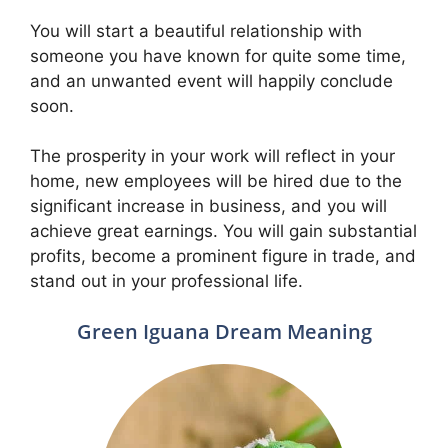
You will start a beautiful relationship with
someone you have known for quite some time,
and an unwanted event will happily conclude
soon.
The prosperity in your work will reflect in your
home, new employees will be hired due to the
significant increase in business, and you will
achieve great earnings. You will gain substantial
profits, become a prominent figure in trade, and
stand out in your professional life.
Green Iguana Dream Meaning