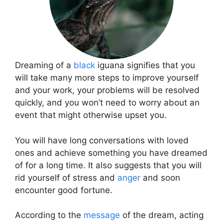
Dreaming of a
black
iguana signifies that you
will take many more steps to improve yourself
and your work, your problems will be resolved
quickly, and you won’t need to worry about an
event that might otherwise upset you.
You will have long conversations with loved
ones and achieve something you have dreamed
of for a long time. It also suggests that you will
rid yourself of stress and
anger
and soon
encounter good fortune.
According to the
message
of the dream, acting