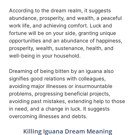
According to the dream realm, it suggests
abundance, prosperity, and wealth, a peaceful
work life, and achieving comfort. Luck and
fortune will be on your side, granting unique
opportunities and an abundance of happiness,
prosperity, wealth, sustenance, health, and
well-being in your household.
Dreaming of being bitten by an iguana also
signifies good relations with colleagues,
avoiding major illnesses or insurmountable
problems, progressing beneficial projects,
avoiding past mistakes, extending help to those
in need, and a change in luck. It suggests
overcoming illnesses and debts.
Killing Iguana Dream Meaning