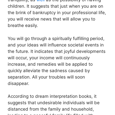
children. It suggests that just when you are on
the brink of bankruptcy in your professional life,
you will receive news that will allow you to
breathe easily.
You will go through a spiritually fulfilling period,
and your ideas will influence societal events in
the future. It indicates that joyful developments
will occur, your income will continuously
increase, and remedies will be applied to
quickly alleviate the sadness caused by
separation. All your troubles will soon
disappear.
According to dream interpretation books, it
suggests that undesirable individuals will be
distanced from the family and household,