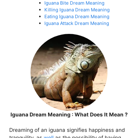
Iguana Bite Dream Meaning
Killing Iguana Dream Meaning
Eating Iguana Dream Meaning
Iguana Attack Dream Meaning
Iguana Dream Meaning : What Does It Mean ?
Dreaming of an iguana signifies happiness and
tranquility, as
well
as the possibility of having