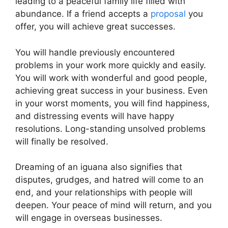
leading to a peaceful family life filled with
abundance. If a friend accepts a
proposal
you
offer, you will achieve great successes.
You will handle previously encountered
problems in your work more quickly and easily.
You will work with wonderful and good people,
achieving great success in your business. Even
in your worst moments, you will find happiness,
and distressing events will have happy
resolutions. Long-standing unsolved problems
will finally be resolved.
Dreaming of an iguana also signifies that
disputes, grudges, and hatred will come to an
end, and your relationships with people will
deepen. Your peace of mind will return, and you
will engage in overseas businesses.