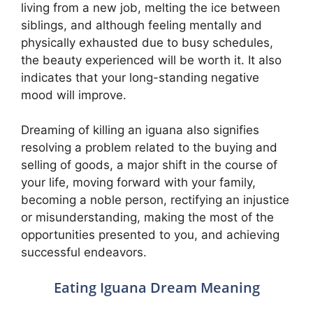
living from a new job, melting the ice between
siblings, and although feeling mentally and
physically exhausted due to busy schedules,
the beauty experienced will be worth it. It also
indicates that your long-standing negative
mood will improve.
Dreaming of killing an iguana also signifies
resolving a problem related to the buying and
selling of goods, a major shift in the course of
your life, moving forward with your family,
becoming a noble person, rectifying an injustice
or misunderstanding, making the most of the
opportunities presented to you, and achieving
successful endeavors.
Eating Iguana Dream Meaning