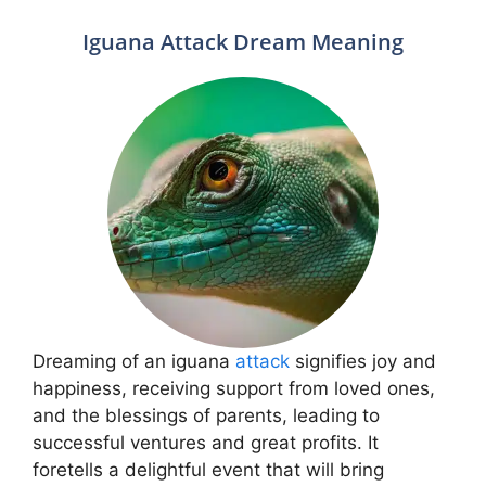
Iguana Attack Dream Meaning
Dreaming of an iguana
attack
signifies joy and
happiness, receiving support from loved ones,
and the blessings of parents, leading to
successful ventures and great profits. It
foretells a delightful event that will bring