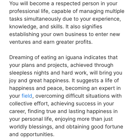
You will become a respected person in your
professional life, capable of managing multiple
tasks simultaneously due to your experience,
knowledge, and skills. It also signifies
establishing your own business to enter new
ventures and earn greater profits.
Dreaming of eating an iguana indicates that
your plans and projects, achieved through
sleepless nights and hard work, will bring you
joy and great happiness. It suggests a life of
happiness and peace, becoming an expert in
your
field
, overcoming difficult situations with
collective effort, achieving success in your
career, finding true and lasting happiness in
your personal life, enjoying more than just
worldly blessings, and obtaining good fortune
and opportunities.