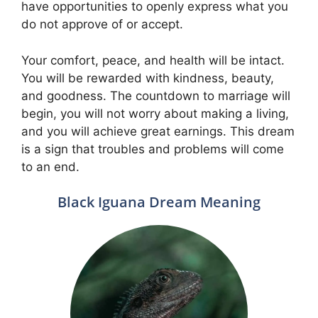
have opportunities to openly express what you
do not approve of or accept.
Your comfort, peace, and health will be intact.
You will be rewarded with kindness, beauty,
and goodness. The countdown to marriage will
begin, you will not worry about making a living,
and you will achieve great earnings. This dream
is a sign that troubles and problems will come
to an end.
Black Iguana Dream Meaning