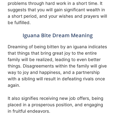
problems through hard work in a short time. It
suggests that you will gain significant wealth in
a short period, and your wishes and prayers will
be fulfilled.
Iguana Bite Dream Meaning
Dreaming of being bitten by an iguana indicates
that things that bring great joy to the entire
family will be realized, leading to even better
things. Disagreements within the family will give
way to joy and happiness, and a partnership
with a sibling will result in defeating rivals once
again.
It also signifies receiving new job offers, being
placed in a prosperous position, and engaging
in fruitful endeavors.