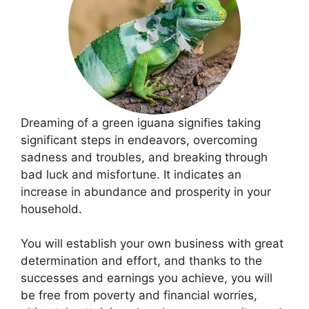
Dreaming of a green iguana signifies taking
significant steps in endeavors, overcoming
sadness and troubles, and breaking through
bad luck and misfortune. It indicates an
increase in abundance and prosperity in your
household.
You will establish your own business with great
determination and effort, and thanks to the
successes and earnings you achieve, you will
be free from poverty and financial worries,