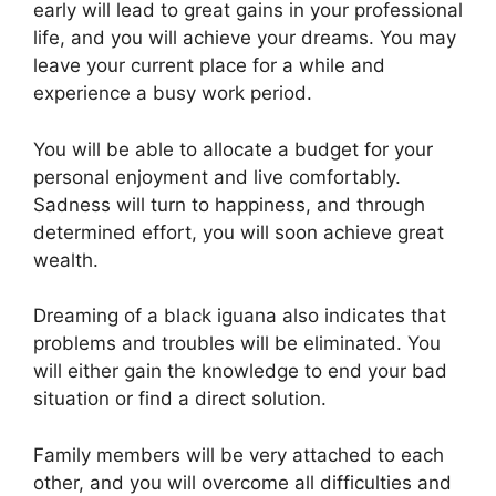
early will lead to great gains in your professional
life, and you will achieve your dreams. You may
leave your current place for a while and
experience a busy work period.
You will be able to allocate a budget for your
personal enjoyment and live comfortably.
Sadness will turn to happiness, and through
determined effort, you will soon achieve great
wealth.
Dreaming of a black iguana also indicates that
problems and troubles will be eliminated. You
will either gain the knowledge to end your bad
situation or find a direct solution.
Family members will be very attached to each
other, and you will overcome all difficulties and