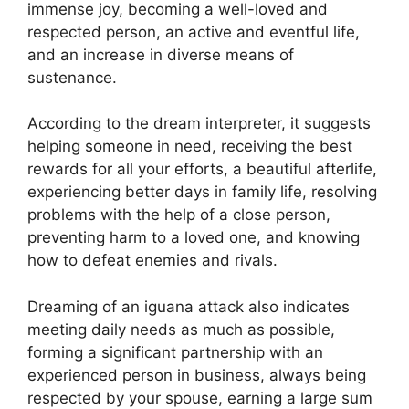
immense joy, becoming a well-loved and
respected person, an active and eventful life,
and an increase in diverse means of
sustenance.
According to the dream interpreter, it suggests
helping someone in need, receiving the best
rewards for all your efforts, a beautiful afterlife,
experiencing better days in family life, resolving
problems with the help of a close person,
preventing harm to a loved one, and knowing
how to defeat enemies and rivals.
Dreaming of an iguana attack also indicates
meeting daily needs as much as possible,
forming a significant partnership with an
experienced person in business, always being
respected by your spouse, earning a large sum