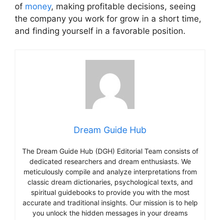
of
money
, making profitable decisions, seeing
the company you work for grow in a short time,
and finding yourself in a favorable position.
Dream Guide Hub
The Dream Guide Hub (DGH) Editorial Team consists of
dedicated researchers and dream enthusiasts. We
meticulously compile and analyze interpretations from
classic dream dictionaries, psychological texts, and
spiritual guidebooks to provide you with the most
accurate and traditional insights. Our mission is to help
you unlock the hidden messages in your dreams