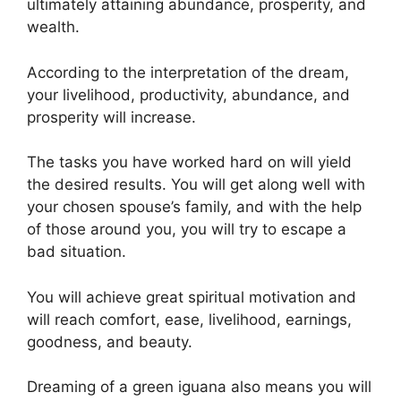
ultimately attaining abundance, prosperity, and
wealth.
According to the interpretation of the dream,
your livelihood, productivity, abundance, and
prosperity will increase.
The tasks you have worked hard on will yield
the desired results. You will get along well with
your chosen spouse’s family, and with the help
of those around you, you will try to escape a
bad situation.
You will achieve great spiritual motivation and
will reach comfort, ease, livelihood, earnings,
goodness, and beauty.
Dreaming of a green iguana also means you will