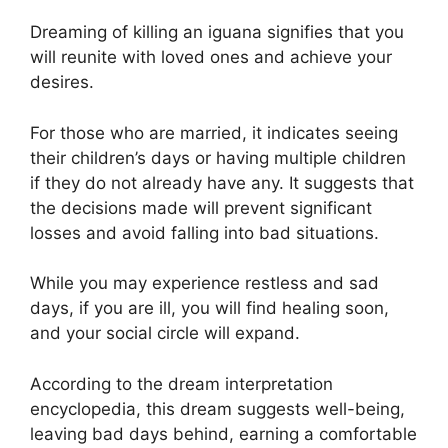
Dreaming of killing an iguana signifies that you
will reunite with loved ones and achieve your
desires.
For those who are married, it indicates seeing
their children’s days or having multiple children
if they do not already have any. It suggests that
the decisions made will prevent significant
losses and avoid falling into bad situations.
While you may experience restless and sad
days, if you are ill, you will find healing soon,
and your social circle will expand.
According to the dream interpretation
encyclopedia, this dream suggests well-being,
leaving bad days behind, earning a comfortable