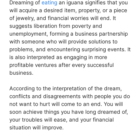
Dreaming of
eating
an iguana signifies that you
will acquire a desired item, property, or a piece
of jewelry, and financial worries will end. It
suggests liberation from poverty and
unemployment, forming a business partnership
with someone who will provide solutions to
problems, and encountering surprising events. It
is also interpreted as engaging in more
profitable ventures after every successful
business.
According to the interpretation of the dream,
conflicts and disagreements with people you do
not want to hurt will come to an end. You will
soon achieve things you have long dreamed of,
your troubles will ease, and your financial
situation will improve.