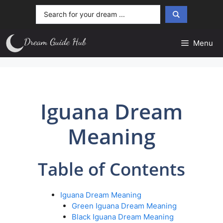
Skip
Search
to
...
content
Menu
Iguana Dream
Meaning
Table of Contents
Iguana Dream Meaning
Green Iguana Dream Meaning
Black Iguana Dream Meaning