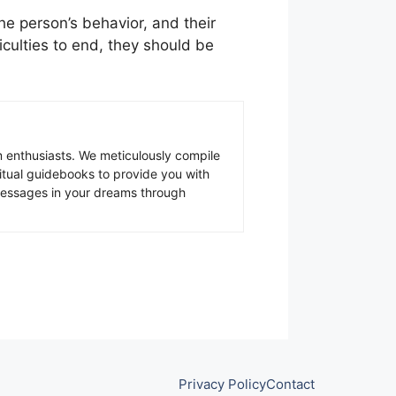
the person’s behavior, and their
ficulties to end, they should be
 enthusiasts. We meticulously compile
ritual guidebooks to provide you with
 messages in your dreams through
Privacy Policy
Contact