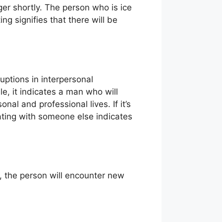
nger shortly. The person who is ice
ing signifies that there will be
uptions in interpersonal
le, it indicates a man who will
onal and professional lives. If it’s
kating with someone else indicates
sk, the person will encounter new