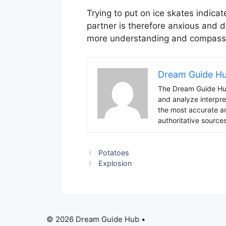
Trying to put on ice skates indicat
partner is therefore anxious and di
more understanding and compass
Dream Guide H
The Dream Guide Hub
and analyze interpre
the most accurate an
authoritative sources
Potatoes
Explosion
© 2026 Dream Guide Hub •