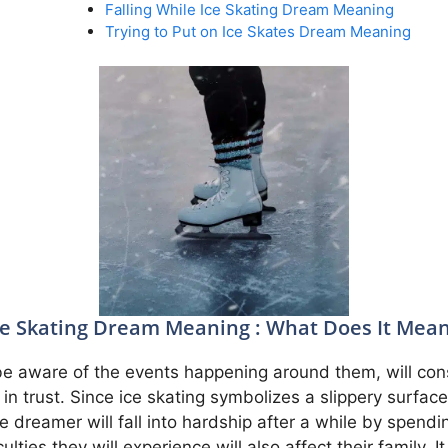
Falling While Ice Skating Dream Meaning
Trying to Put on Ice Skates Dream Meaning
ce Skating Dream Meaning : What Does It Mean
t be aware of the events happening around them, will co
 in trust. Since ice skating symbolizes a slippery surface
the dreamer will fall into hardship after a while by spe
ulties they will experience will also affect their family. 