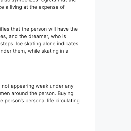
e a living at the expense of
ifies that the person will have the
ties, and the dreamer, who is
steps. Ice skating alone indicates
nder them, while skating in a
nd not appearing weak under any
women around the person. Buying
 person’s personal life circulating