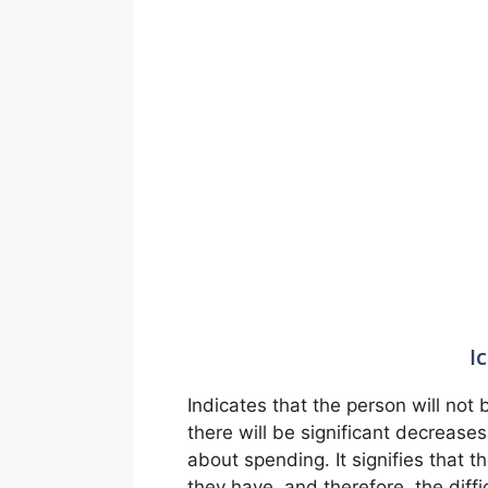
I
Indicates that the person will no
there will be significant decreases
about spending. It signifies that 
they have, and therefore, the diffic