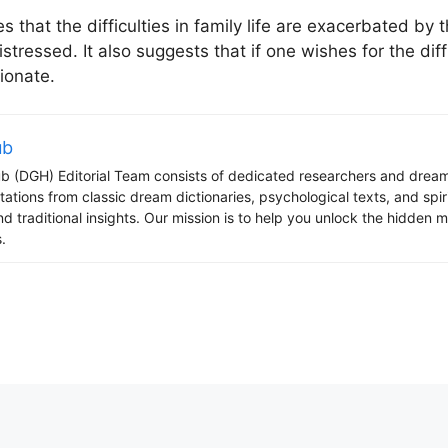
es that the difficulties in family life are exacerbated by 
stressed. It also suggests that if one wishes for the dif
ionate.
ub
 (DGH) Editorial Team consists of dedicated researchers and dream
tations from classic dream dictionaries, psychological texts, and spi
d traditional insights. Our mission is to help you unlock the hidden
.