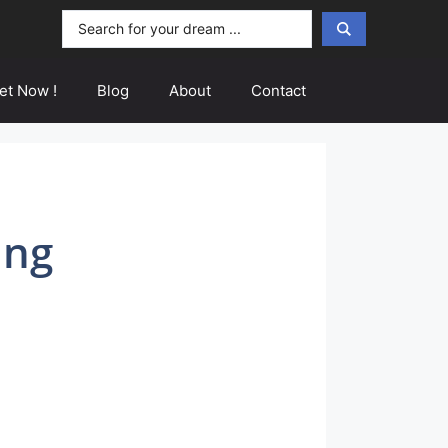
Search
...
et Now !
Blog
About
Contact
ing