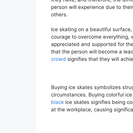
person will experience due to thei
others.
Ice skating on a beautiful surface,
courage to overcome everything, wi
appreciated and supported for thei
that the person will become a lea
crowd
signifies that they will ach
Buying ice skates symbolizes stru
circumstances. Buying colorful ic
black
ice skates signifies being co
at the workplace, causing significa