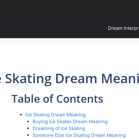
Dream Interpr
e Skating Dream Mean
Table of Contents
Ice Skating Dream Meaning
Buying Ice Skates Dream Meaning
Dreaming of Ice Skating
Someone Else Ice Skating Dream Meaning