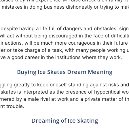
r mistakes in doing business dishonestly or trying to mak
 despite having a life full of dangers and obstacles, sign
ll act without being discouraged in the face of difficul
r actions, will be much more courageous in their future 
der or take charge of a task, with many people working u
ieve a good career in the institutions where they work.
Buying Ice Skates Dream Meaning
ggling greatly to keep oneself standing against risks a
e skates is interpreted as the presence of hypocritical 
rnered by a male rival at work and a private matter of the
nt trouble.
Dreaming of Ice Skating