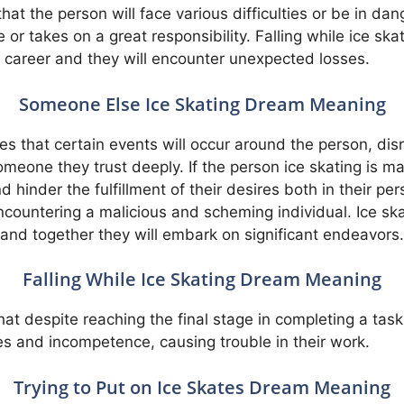
hat the person will face various difficulties or be in da
e or takes on a great responsibility. Falling while ice skat
s career and they will encounter unexpected losses.
Someone Else Ice Skating Dream Meaning
es that certain events will occur around the person, disr
meone they trust deeply. If the person ice skating is ma
 hinder the fulfillment of their desires both in their pers
 encountering a malicious and scheming individual. Ice s
 and together they will embark on significant endeavors.
Falling While Ice Skating Dream Meaning
 that despite reaching the final stage in completing a ta
s and incompetence, causing trouble in their work.
Trying to Put on Ice Skates Dream Meaning