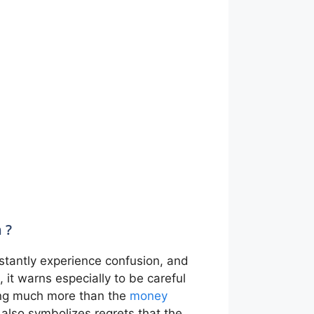
 ?
nstantly experience confusion, and
, it warns especially to be careful
nding much more than the
money
It also symbolizes regrets that the