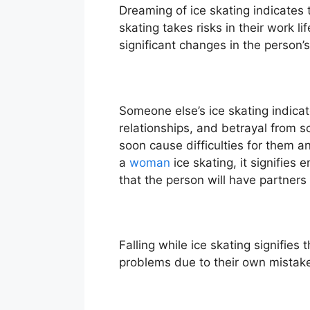
Dreaming of ice skating indicates t
skating takes risks in their work lif
significant changes in the person’
Someone else’s ice skating indicat
relationships, and betrayal from so
soon cause difficulties for them and
a
woman
ice skating, it signifies
that the person will have partners
Falling while ice skating signifies
problems due to their own mistake