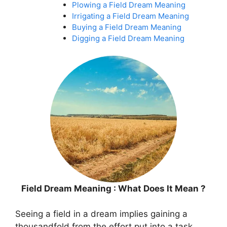
Plowing a Field Dream Meaning
Irrigating a Field Dream Meaning
Buying a Field Dream Meaning
Digging a Field Dream Meaning
Field Dream Meaning : What Does It Mean ?
Seeing a field in a dream implies gaining a
thousandfold from the effort put into a task.