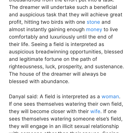
The dreamer will undertake such a beneficial
and auspicious task that they will achieve great
profit, hitting two birds with one
stone
and
almost instantly gaining enough
money
to live
comfortably and luxuriously until the end of
their life. Seeing a field is interpreted as
auspicious breadwinning opportunities, blessed
and legitimate fortune on the path of
righteousness, luck, prosperity, and sustenance.
The house of the dreamer will always be
blessed with abundance.
Danyal said: A field is interpreted as a
woman
.
If one sees themselves watering their own field,
they will become closer with their
wife
. If one
sees themselves watering someone else’s field,
they will engage in an illicit sexual relationship