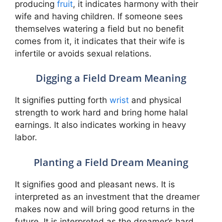
producing
fruit
, it indicates harmony with their
wife and having children. If someone sees
themselves watering a field but no benefit
comes from it, it indicates that their wife is
infertile or avoids sexual relations.
Digging a Field Dream Meaning
It signifies putting forth
wrist
and physical
strength to work hard and bring home halal
earnings. It also indicates working in heavy
labor.
Planting a Field Dream Meaning
It signifies good and pleasant news. It is
interpreted as an investment that the dreamer
makes now and will bring good returns in the
future. It is interpreted as the dreamer’s hard