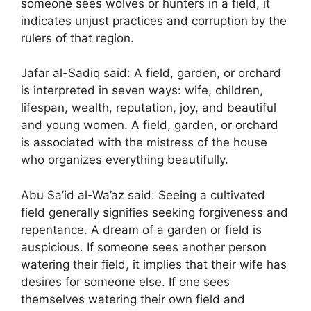
someone sees wolves or hunters in a field, it
indicates unjust practices and corruption by the
rulers of that region.
Jafar al-Sadiq said: A field, garden, or orchard
is interpreted in seven ways: wife, children,
lifespan, wealth, reputation, joy, and beautiful
and young women. A field, garden, or orchard
is associated with the mistress of the house
who organizes everything beautifully.
Abu Sa’id al-Wa’az said: Seeing a cultivated
field generally signifies seeking forgiveness and
repentance. A dream of a garden or field is
auspicious. If someone sees another person
watering their field, it implies that their wife has
desires for someone else. If one sees
themselves watering their own field and