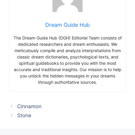
Dream Guide Hub
The Dream Guide Hub (DGH) Editorial Team consists of
dedicated researchers and dream enthusiasts. We
meticulously compile and analyze interpretations from
classic dream dictionaries, psychological texts, and
spiritual guidebooks to provide you with the most
accurate and traditional insights. Our mission is to help
you unlock the hidden messages in your dreams
through authoritative sources.
Cinnamon
Stone