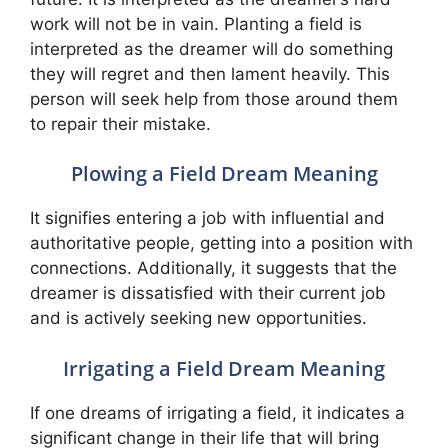
work will not be in vain. Planting a field is
interpreted as the dreamer will do something
they will regret and then lament heavily. This
person will seek help from those around them
to repair their mistake.
Plowing a Field Dream Meaning
It signifies entering a job with influential and
authoritative people, getting into a position with
connections. Additionally, it suggests that the
dreamer is dissatisfied with their current job
and is actively seeking new opportunities.
Irrigating a Field Dream Meaning
If one dreams of irrigating a field, it indicates a
significant change in their life that will bring