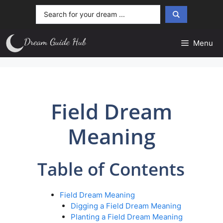
Skip
Search
to
...
content
Menu
Field Dream
Meaning
Table of Contents
Field Dream Meaning
Digging a Field Dream Meaning
Planting a Field Dream Meaning