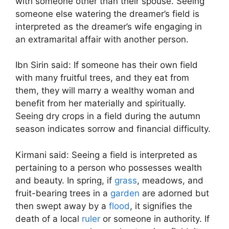
with someone other than their spouse. Seeing
someone else watering the dreamer’s field is
interpreted as the dreamer’s wife engaging in
an extramarital affair with another person.
Ibn Sirin said: If someone has their own field
with many fruitful trees, and they eat from
them, they will marry a wealthy woman and
benefit from her materially and spiritually.
Seeing dry crops in a field during the autumn
season indicates sorrow and financial difficulty.
Kirmani said: Seeing a field is interpreted as
pertaining to a person who possesses wealth
and beauty. In spring, if
grass
, meadows, and
fruit-bearing trees in a
garden
are adorned but
then swept away by a
flood
, it signifies the
death of a local
ruler
or someone in authority. If