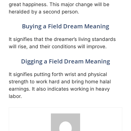
great happiness. This major change will be
heralded by a second person.
Buying a Field Dream Meaning
It signifies that the dreamer’s living standards
will rise, and their conditions will improve.
Digging a Field Dream Meaning
It signifies putting forth wrist and physical
strength to work hard and bring home halal
earnings. It also indicates working in heavy
labor.