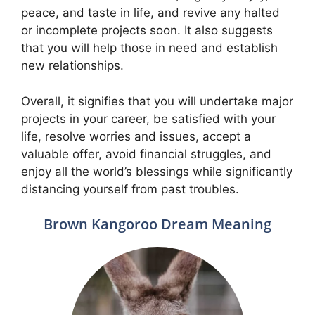
peace, and taste in life, and revive any halted
or incomplete projects soon. It also suggests
that you will help those in need and establish
new relationships.
Overall, it signifies that you will undertake major
projects in your career, be satisfied with your
life, resolve worries and issues, accept a
valuable offer, avoid financial struggles, and
enjoy all the world’s blessings while significantly
distancing yourself from past troubles.
Brown Kangoroo Dream Meaning