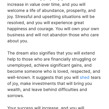
increase in value over time, and you will
welcome a life of abundance, prosperity, and
joy. Stressful and upsetting situations will be
resolved, and you will experience great
happiness and courage. You will own your own
business and will not abandon those who care
about you.
The dream also signifies that you will extend
help to those who are financially struggling or
unemployed, achieve significant gains, and
become someone who is loved, respected, and
well-known. It suggests that you will
shed
tears
of joy, make investments that will bring you
wealth, and leave behind difficulties and
sorrows.
Your success will increase, and you will