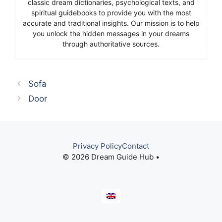
classic dream dictionaries, psychological texts, and
spiritual guidebooks to provide you with the most
accurate and traditional insights. Our mission is to help
you unlock the hidden messages in your dreams
through authoritative sources.
Sofa
Door
Privacy Policy
Contact
© 2026 Dream Guide Hub •