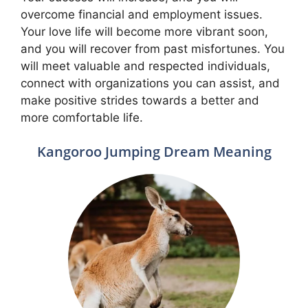
overcome financial and employment issues.
Your love life will become more vibrant soon,
and you will recover from past misfortunes. You
will meet valuable and respected individuals,
connect with organizations you can assist, and
make positive strides towards a better and
more comfortable life.
Kangoroo Jumping Dream Meaning