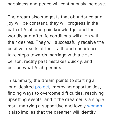
happiness and peace will continuously increase.
The dream also suggests that abundance and
joy will be constant, they will progress in the
path of Allah and gain knowledge, and their
worldly and afterlife conditions will align with
their desires. They will successfully receive the
positive results of their faith and confidence,
take steps towards marriage with a close
person, rectify past mistakes quickly, and
pursue what Allah permits.
In summary, the dream points to starting a
long-desired
project
, improving opportunities,
finding ways to overcome difficulties, resolving
upsetting events, and if the dreamer is a single
man, marrying a supportive and lovely
woman
.
It also implies that the dreamer will identify