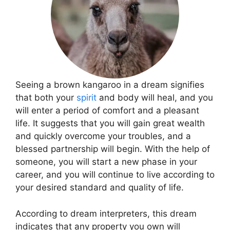
Seeing a brown kangaroo in a dream signifies
that both your
spirit
and body will heal, and you
will enter a period of comfort and a pleasant
life. It suggests that you will gain great wealth
and quickly overcome your troubles, and a
blessed partnership will begin. With the help of
someone, you will start a new phase in your
career, and you will continue to live according to
your desired standard and quality of life.
According to dream interpreters, this dream
indicates that any property you own will