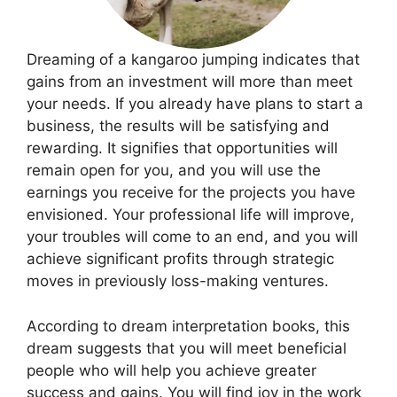
Dreaming of a kangaroo jumping indicates that
gains from an investment will more than meet
your needs. If you already have plans to start a
business, the results will be satisfying and
rewarding. It signifies that opportunities will
remain open for you, and you will use the
earnings you receive for the projects you have
envisioned. Your professional life will improve,
your troubles will come to an end, and you will
achieve significant profits through strategic
moves in previously loss-making ventures.
According to dream interpretation books, this
dream suggests that you will meet beneficial
people who will help you achieve greater
success and gains. You will find joy in the work