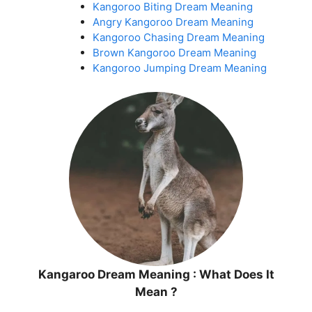
Kangoroo Biting Dream Meaning
Angry Kangoroo Dream Meaning
Kangoroo Chasing Dream Meaning
Brown Kangoroo Dream Meaning
Kangoroo Jumping Dream Meaning
Kangaroo Dream Meaning : What Does It
Mean ?