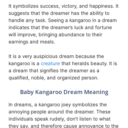
It symbolizes success, victory, and happiness. It
suggests that the dreamer has the ability to
handle any task. Seeing a kangaroo in a dream
indicates that the dreamer’s luck and fortune
will improve, bringing abundance to their
earnings and meals.
It is a very auspicious dream because the
kangaroo is a
creature
that heralds beauty. It is
a dream that signifies the dreamer as a
qualified, noble, and organized person.
Baby Kangaroo Dream Meaning
In dreams, a kangaroo joey symbolizes the
annoying people around the dreamer. These
individuals speak rudely, don’t listen to what
they say, and therefore cause annoyance to the