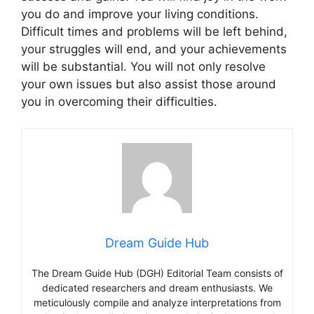
you do and improve your living conditions.
Difficult times and problems will be left behind,
your struggles will end, and your achievements
will be substantial. You will not only resolve
your own issues but also assist those around
you in overcoming their difficulties.
Dream Guide Hub
The Dream Guide Hub (DGH) Editorial Team consists of
dedicated researchers and dream enthusiasts. We
meticulously compile and analyze interpretations from