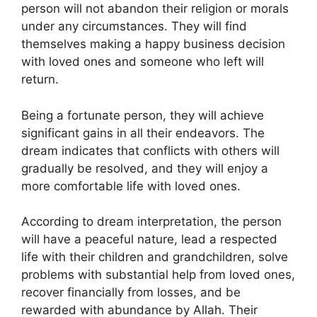
person will not abandon their religion or morals
under any circumstances. They will find
themselves making a happy business decision
with loved ones and someone who left will
return.
Being a fortunate person, they will achieve
significant gains in all their endeavors. The
dream indicates that conflicts with others will
gradually be resolved, and they will enjoy a
more comfortable life with loved ones.
According to dream interpretation, the person
will have a peaceful nature, lead a respected
life with their children and grandchildren, solve
problems with substantial help from loved ones,
recover financially from losses, and be
rewarded with abundance by Allah. Their