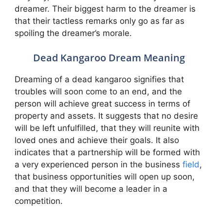
dreamer. Their biggest harm to the dreamer is
that their tactless remarks only go as far as
spoiling the dreamer’s morale.
Dead Kangaroo Dream Meaning
Dreaming of a dead kangaroo signifies that
troubles will soon come to an end, and the
person will achieve great success in terms of
property and assets. It suggests that no desire
will be left unfulfilled, that they will reunite with
loved ones and achieve their goals. It also
indicates that a partnership will be formed with
a very experienced person in the business
field
,
that business opportunities will open up soon,
and that they will become a leader in a
competition.