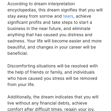
According to dream interpretation
encyclopedias, this dream signifies that you will
stay away from sorrow and
tears
, achieve
significant profits and take steps to start a
business in the near future, and eliminate
anything that has caused you distress and
sadness. Your life will become easier and more
beautiful, and changes in your career will be
beneficial.
Discomforting situations will be resolved with
the help of friends or family, and individuals
who have caused you stress will be removed
from your life.
Additionally, the dream indicates that you will
live without any financial debts, achieve
comfort after difficult times, regain your joy,