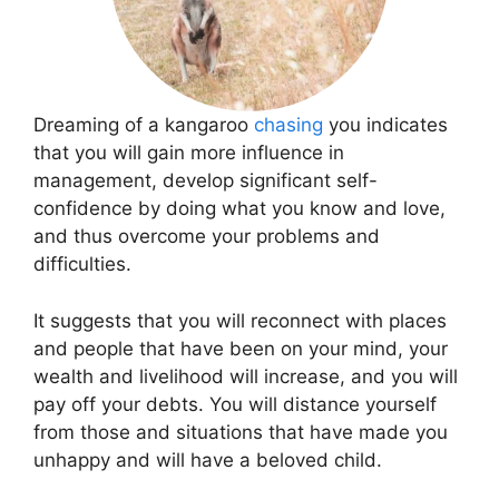
Dreaming of a kangaroo
chasing
you indicates
that you will gain more influence in
management, develop significant self-
confidence by doing what you know and love,
and thus overcome your problems and
difficulties.
It suggests that you will reconnect with places
and people that have been on your mind, your
wealth and livelihood will increase, and you will
pay off your debts. You will distance yourself
from those and situations that have made you
unhappy and will have a beloved child.