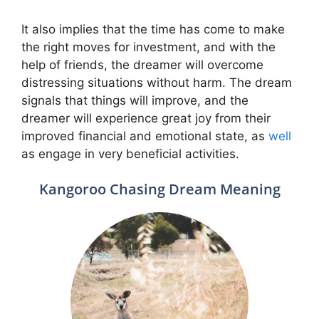
It also implies that the time has come to make
the right moves for investment, and with the
help of friends, the dreamer will overcome
distressing situations without harm. The dream
signals that things will improve, and the
dreamer will experience great joy from their
improved financial and emotional state, as
well
as engage in very beneficial activities.
Kangoroo Chasing Dream Meaning