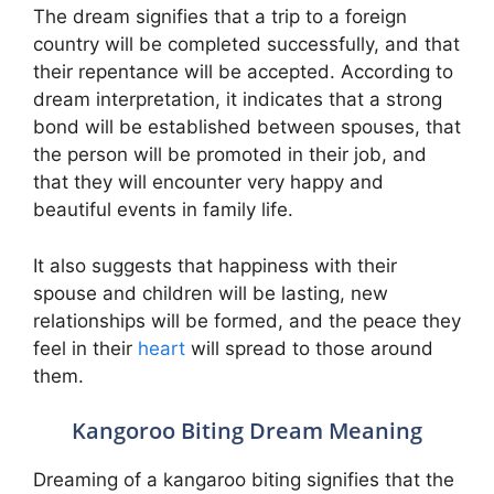
The dream signifies that a trip to a foreign
country will be completed successfully, and that
their repentance will be accepted. According to
dream interpretation, it indicates that a strong
bond will be established between spouses, that
the person will be promoted in their job, and
that they will encounter very happy and
beautiful events in family life.
It also suggests that happiness with their
spouse and children will be lasting, new
relationships will be formed, and the peace they
feel in their
heart
will spread to those around
them.
Kangoroo Biting Dream Meaning
Dreaming of a kangaroo biting signifies that the