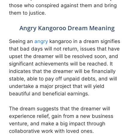
those who conspired against them and bring
them to justice.
Angry Kangoroo Dream Meaning
Seeing an
angry
kangaroo in a dream signifies
that bad days will not return, issues that have
upset the dreamer will be resolved soon, and
significant achievements will be reached. It
indicates that the dreamer will be financially
stable, able to pay off unpaid debts, and will
undertake a major project that will yield
beautiful and beneficial earnings.
The dream suggests that the dreamer will
experience relief, gain from a new business
venture, and make a big impact through
collaborative work with loved ones.