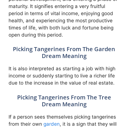
maturity. It signifies entering a very fruitful
period in terms of vital income, enjoying good
health, and experiencing the most productive
times of life, with both luck and fortune being
open during this period.
Picking Tangerines From The Garden
Dream Meaning
It is also interpreted as starting a job with high
income or suddenly starting to live a richer life
due to the increase in the value of real estate.
Picking Tangerines From The Tree
Dream Meaning
If a person sees themselves picking tangerines
from their own
garden
, it is a sign that they will