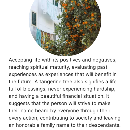
Accepting life with its positives and negatives,
reaching spiritual maturity, evaluating past
experiences as experiences that will benefit in
the future. A tangerine tree also signifies a life
full of blessings, never experiencing hardship,
and having a beautiful financial situation. It
suggests that the person will strive to make
their name heard by everyone through their
every action, contributing to society and leaving
an honorable family name to their descendants.