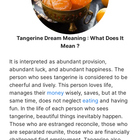
Tangerine Dream Meaning : What Does It
Mean ?
It is interpreted as abundant provision,
abundant luck, and abundant happiness. The
person who sees tangerine is considered to be
cheerful and lively. This person loves life,
manages their
money
wisely, saves, but at the
same time, does not neglect
eating
and having
fun. In the life of each person who sees
tangerine, beautiful things inevitably happen.
Those who are estranged reconcile, those who
are separated reunite, those who are financially
challenged find employment. Tangerine also