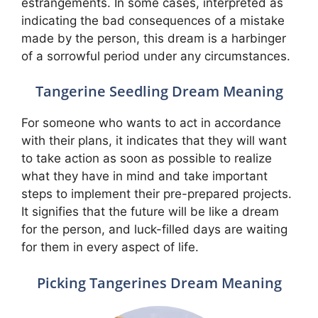
estrangements. In some cases, interpreted as
indicating the bad consequences of a mistake
made by the person, this dream is a harbinger
of a sorrowful period under any circumstances.
Tangerine Seedling Dream Meaning
For someone who wants to act in accordance
with their plans, it indicates that they will want
to take action as soon as possible to realize
what they have in mind and take important
steps to implement their pre-prepared projects.
It signifies that the future will be like a dream
for the person, and luck-filled days are waiting
for them in every aspect of life.
Picking Tangerines Dream Meaning