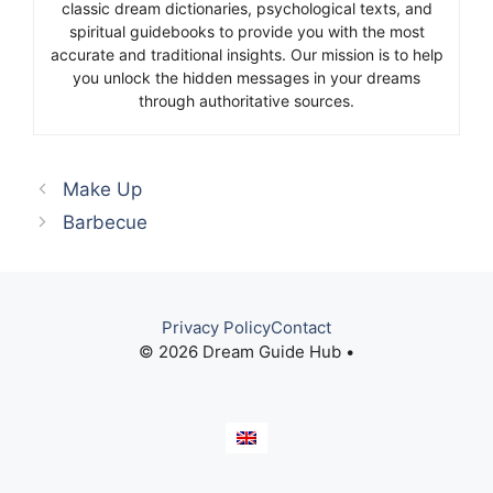
classic dream dictionaries, psychological texts, and
spiritual guidebooks to provide you with the most
accurate and traditional insights. Our mission is to help
you unlock the hidden messages in your dreams
through authoritative sources.
Make Up
Barbecue
Privacy Policy
Contact
© 2026 Dream Guide Hub •