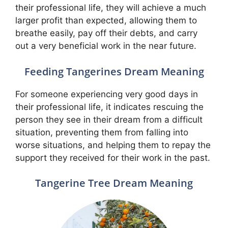
their professional life, they will achieve a much
larger profit than expected, allowing them to
breathe easily, pay off their debts, and carry
out a very beneficial work in the near future.
Feeding Tangerines Dream Meaning
For someone experiencing very good days in
their professional life, it indicates rescuing the
person they see in their dream from a difficult
situation, preventing them from falling into
worse situations, and helping them to repay the
support they received for their work in the past.
Tangerine Tree Dream Meaning