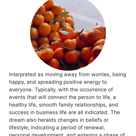
Interpreted as moving away from worries, being
happy, and spreading positive energy to
everyone. Typically, with the occurrence of
events that will connect the person to life, a
healthy life, smooth family relationships, and
success in business life are all indicated. The
dream also heralds changes in beliefs or
lifestyle, indicating a period of renewal,
personal development, and entering a phase of