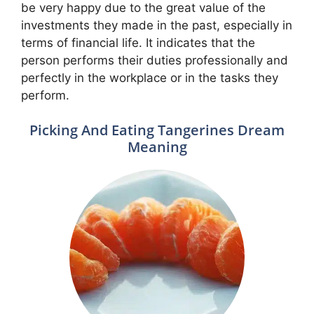
be very happy due to the great value of the
investments they made in the past, especially in
terms of financial life. It indicates that the
person performs their duties professionally and
perfectly in the workplace or in the tasks they
perform.
Picking And Eating Tangerines Dream
Meaning