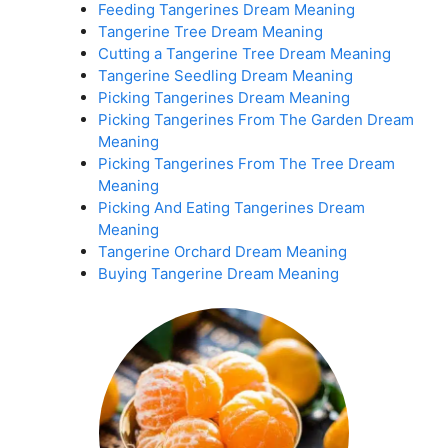
Feeding Tangerines Dream Meaning
Tangerine Tree Dream Meaning
Cutting a Tangerine Tree Dream Meaning
Tangerine Seedling Dream Meaning
Picking Tangerines Dream Meaning
Picking Tangerines From The Garden Dream
Meaning
Picking Tangerines From The Tree Dream
Meaning
Picking And Eating Tangerines Dream
Meaning
Tangerine Orchard Dream Meaning
Buying Tangerine Dream Meaning