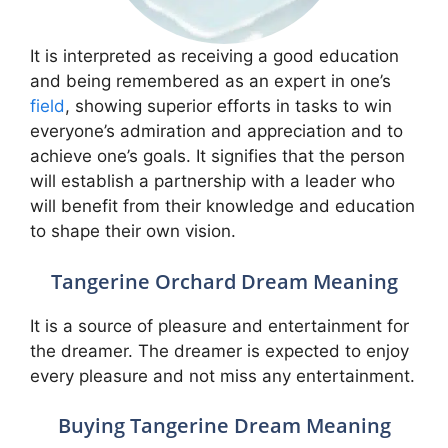
It is interpreted as receiving a good education
and being remembered as an expert in one’s
field
, showing superior efforts in tasks to win
everyone’s admiration and appreciation and to
achieve one’s goals. It signifies that the person
will establish a partnership with a leader who
will benefit from their knowledge and education
to shape their own vision.
Tangerine Orchard Dream Meaning
It is a source of pleasure and entertainment for
the dreamer. The dreamer is expected to enjoy
every pleasure and not miss any entertainment.
Buying Tangerine Dream Meaning