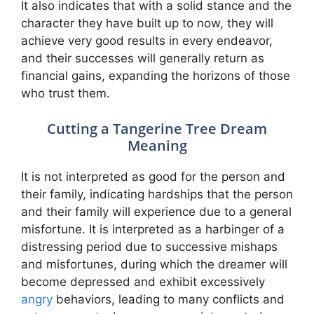
It also indicates that with a solid stance and the
character they have built up to now, they will
achieve very good results in every endeavor,
and their successes will generally return as
financial gains, expanding the horizons of those
who trust them.
Cutting a Tangerine Tree Dream
Meaning
It is not interpreted as good for the person and
their family, indicating hardships that the person
and their family will experience due to a general
misfortune. It is interpreted as a harbinger of a
distressing period due to successive mishaps
and misfortunes, during which the dreamer will
become depressed and exhibit excessively
angry
behaviors, leading to many conflicts and