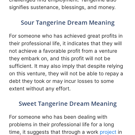
signifies sustenance, blessings, and money.
Sour Tangerine Dream Meaning
For someone who has achieved great profits in
their professional life, it indicates that they will
not achieve a favorable profit from a venture
they embark on, and this profit will not be
sufficient. It may also imply that despite relying
on this venture, they will not be able to repay a
debt they took or may incur losses to some
extent without any effort.
Sweet Tangerine Dream Meaning
For someone who has been dealing with
problems in their professional life for a long
time, it suggests that through a work
project
in