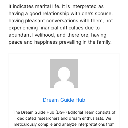
It indicates marital life. It is interpreted as
having a good relationship with one’s spouse,
having pleasant conversations with them, not
experiencing financial difficulties due to
abundant livelihood, and therefore, having
peace and happiness prevailing in the family.
Dream Guide Hub
The Dream Guide Hub (DGH) Editorial Team consists of
dedicated researchers and dream enthusiasts. We
meticulously compile and analyze interpretations from