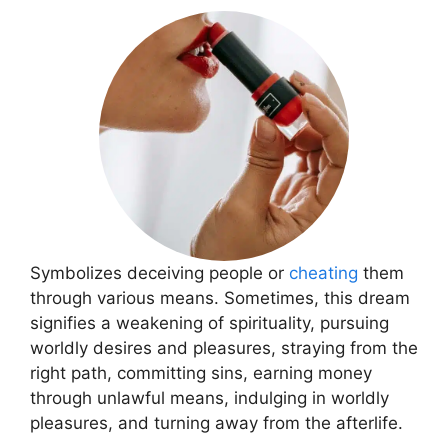
Symbolizes deceiving people or
cheating
them
through various means. Sometimes, this dream
signifies a weakening of spirituality, pursuing
worldly desires and pleasures, straying from the
right path, committing sins, earning money
through unlawful means, indulging in worldly
pleasures, and turning away from the afterlife.