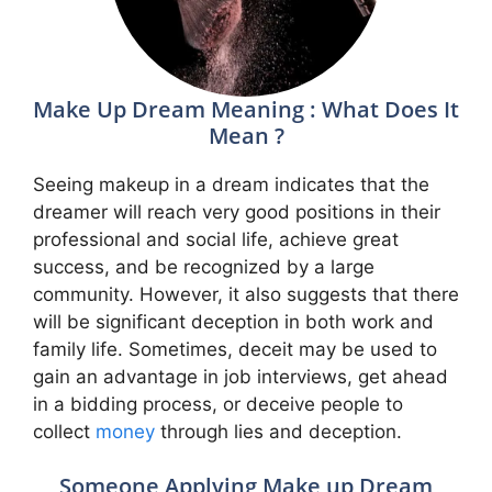
Make Up Dream Meaning : What Does It
Mean ?
Seeing makeup in a dream indicates that the
dreamer will reach very good positions in their
professional and social life, achieve great
success, and be recognized by a large
community. However, it also suggests that there
will be significant deception in both work and
family life. Sometimes, deceit may be used to
gain an advantage in job interviews, get ahead
in a bidding process, or deceive people to
collect
money
through lies and deception.
Someone Applying Make up Dream