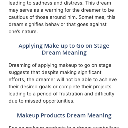
leading to sadness and distress. This dream
may serve as a warning for the dreamer to be
cautious of those around him. Sometimes, this
dream signifies behavior that goes against
one’s nature.
Applying Make up to Go on Stage
Dream Meaning
Dreaming of applying makeup to go on stage
suggests that despite making significant
efforts, the dreamer will not be able to achieve
their desired goals or complete their projects,
leading to a period of frustration and difficulty
due to missed opportunities.
Makeup Products Dream Meaning
Seeing makeup products in a dream symbolizes