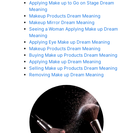
Applying Make up to Go on Stage Dream
Meaning
Makeup Products Dream Meaning
Makeup Mirror Dream Meaning
Seeing a Woman Applying Make up Dream
Meaning
Applying Eye Make up Dream Meaning
Makeup Products Dream Meaning
Buying Make up Products Dream Meaning
Applying Make up Dream Meaning
Selling Make up Products Dream Meaning
Removing Make up Dream Meaning