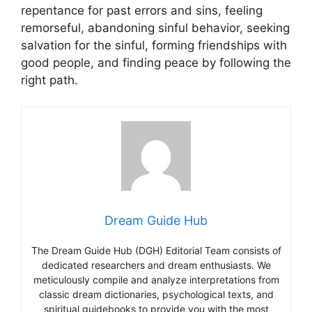
repentance for past errors and sins, feeling
remorseful, abandoning sinful behavior, seeking
salvation for the sinful, forming friendships with
good people, and finding peace by following the
right path.
Dream Guide Hub
The Dream Guide Hub (DGH) Editorial Team consists of
dedicated researchers and dream enthusiasts. We
meticulously compile and analyze interpretations from
classic dream dictionaries, psychological texts, and
spiritual guidebooks to provide you with the most