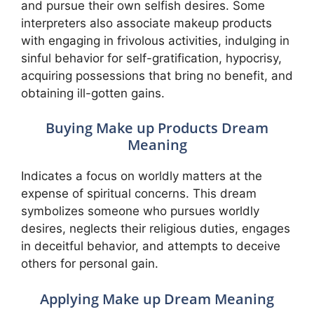
and pursue their own selfish desires. Some
interpreters also associate makeup products
with engaging in frivolous activities, indulging in
sinful behavior for self-gratification, hypocrisy,
acquiring possessions that bring no benefit, and
obtaining ill-gotten gains.
Buying Make up Products Dream
Meaning
Indicates a focus on worldly matters at the
expense of spiritual concerns. This dream
symbolizes someone who pursues worldly
desires, neglects their religious duties, engages
in deceitful behavior, and attempts to deceive
others for personal gain.
Applying Make up Dream Meaning