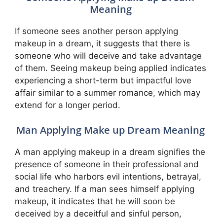
Meaning
If someone sees another person applying
makeup in a dream, it suggests that there is
someone who will deceive and take advantage
of them. Seeing makeup being applied indicates
experiencing a short-term but impactful love
affair similar to a summer romance, which may
extend for a longer period.
Man Applying Make up Dream Meaning
A man applying makeup in a dream signifies the
presence of someone in their professional and
social life who harbors evil intentions, betrayal,
and treachery. If a man sees himself applying
makeup, it indicates that he will soon be
deceived by a deceitful and sinful person,