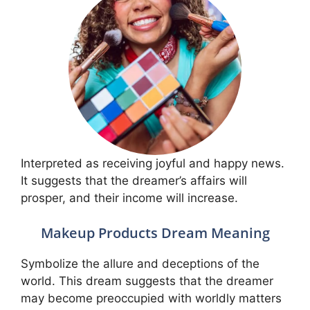
Interpreted as receiving joyful and happy news.
It suggests that the dreamer’s affairs will
prosper, and their income will increase.
Makeup Products Dream Meaning
Symbolize the allure and deceptions of the
world. This dream suggests that the dreamer
may become preoccupied with worldly matters