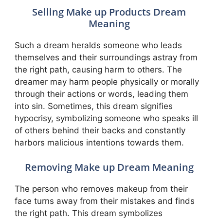
Selling Make up Products Dream
Meaning
Such a dream heralds someone who leads
themselves and their surroundings astray from
the right path, causing harm to others. The
dreamer may harm people physically or morally
through their actions or words, leading them
into sin. Sometimes, this dream signifies
hypocrisy, symbolizing someone who speaks ill
of others behind their backs and constantly
harbors malicious intentions towards them.
Removing Make up Dream Meaning
The person who removes makeup from their
face turns away from their mistakes and finds
the right path. This dream symbolizes