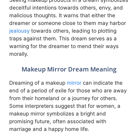
deceitful intentions towards others, envy, and
malicious thoughts. It warns that either the
dreamer or someone close to them may harbor
jealousy
towards others, leading to plotting
traps against them. This dream serves as a
warning for the dreamer to mend their ways
morally.
Makeup Mirror Dream Meaning
Dreaming of a makeup
mirror
can indicate the
end of a period of exile for those who are away
from their homeland or a journey for others.
Some interpreters suggest that for women, a
makeup mirror symbolizes a bright and
promising future, often associated with
marriage and a happy home life.