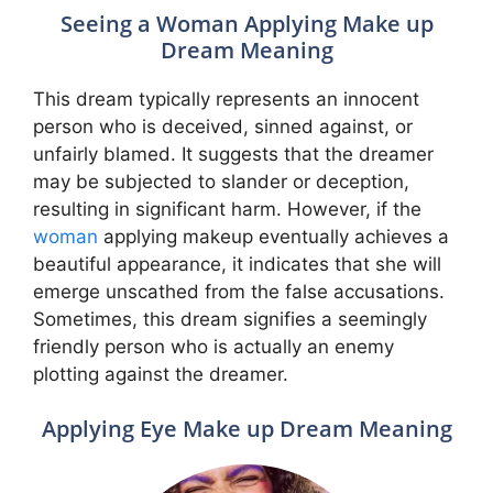
Seeing a Woman Applying Make up
Dream Meaning
This dream typically represents an innocent
person who is deceived, sinned against, or
unfairly blamed. It suggests that the dreamer
may be subjected to slander or deception,
resulting in significant harm. However, if the
woman
applying makeup eventually achieves a
beautiful appearance, it indicates that she will
emerge unscathed from the false accusations.
Sometimes, this dream signifies a seemingly
friendly person who is actually an enemy
plotting against the dreamer.
Applying Eye Make up Dream Meaning