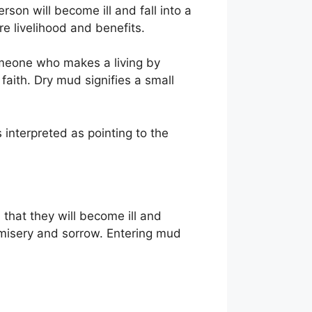
son will become ill and fall into a
re livelihood and benefits.
omeone who makes a living by
faith. Dry mud signifies a small
 interpreted as pointing to the
that they will become ill and
 misery and sorrow. Entering mud