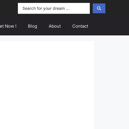
Search
...
et Now !
Blog
About
Contact