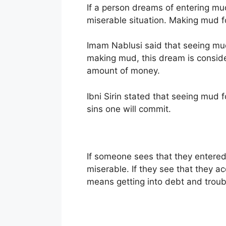
If a person dreams of entering mud
miserable situation. Making mud for
Imam Nablusi said that seeing mud
making mud, this dream is consider
amount of money.
Ibni Sirin stated that seeing mud
sins one will commit.
If someone sees that they entered
miserable. If they see that they 
means getting into debt and troub