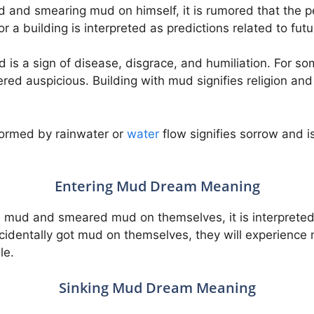
 and smearing mud on himself, it is rumored that the per
 a building is interpreted as predictions related to futu
 is a sign of disease, disgrace, and humiliation. For s
ed auspicious. Building with mud signifies religion and 
 formed by rainwater or
water
flow signifies sorrow and is
Entering Mud Dream Meaning
 mud and smeared mud on themselves, it is interpreted 
accidentally got mud on themselves, they will experience
le.
Sinking Mud Dream Meaning