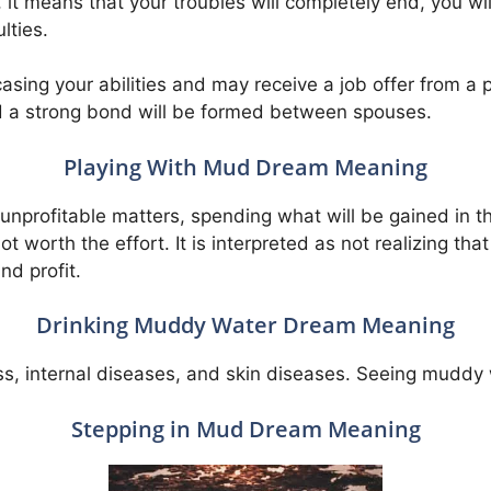
it means that your troubles will completely end, you wil
lties.
casing your abilities and may receive a job offer from 
nd a strong bond will be formed between spouses.
Playing With Mud Dream Meaning
y unprofitable matters, spending what will be gained in th
s not worth the effort. It is interpreted as not realizing t
nd profit.
Drinking Muddy Water Dream Meaning
illness, internal diseases, and skin diseases. Seeing mud
Stepping in Mud Dream Meaning