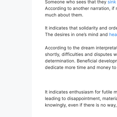
Someone who sees that they
sink
According to another narration, if
much about them.
It indicates that solidarity and ord
The desires in one’s mind and
hea
According to the dream interpretat
shortly, difficulties and disputes
determination. Beneficial developm
dedicate more time and money to 
It indicates enthusiasm for futile 
leading to disappointment, material 
knowingly, even if there is no way, 