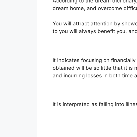
According to the dream dictionary, 
dream home, and overcome difficu
You will attract attention by show
to you will always benefit you, a
It indicates focusing on financiall
obtained will be so little that it i
and incurring losses in both time a
It is interpreted as falling into 