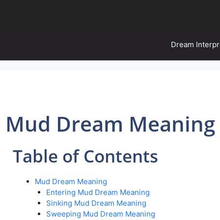
Dream Interpr
Mud Dream Meaning
Table of Contents
Mud Dream Meaning
Entering Mud Dream Meaning
Sinking Mud Dream Meaning
Sweeping Mud Dream Meaning