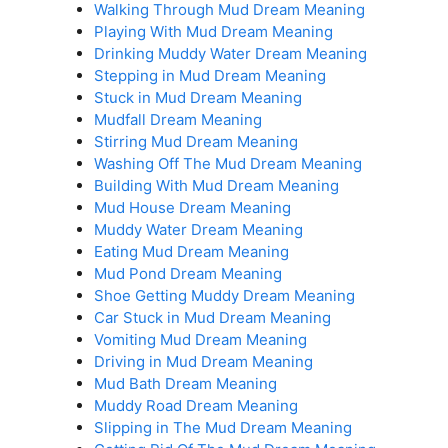
Walking Through Mud Dream Meaning
Playing With Mud Dream Meaning
Drinking Muddy Water Dream Meaning
Stepping in Mud Dream Meaning
Stuck in Mud Dream Meaning
Mudfall Dream Meaning
Stirring Mud Dream Meaning
Washing Off The Mud Dream Meaning
Building With Mud Dream Meaning
Mud House Dream Meaning
Muddy Water Dream Meaning
Eating Mud Dream Meaning
Mud Pond Dream Meaning
Shoe Getting Muddy Dream Meaning
Car Stuck in Mud Dream Meaning
Vomiting Mud Dream Meaning
Driving in Mud Dream Meaning
Mud Bath Dream Meaning
Muddy Road Dream Meaning
Slipping in The Mud Dream Meaning