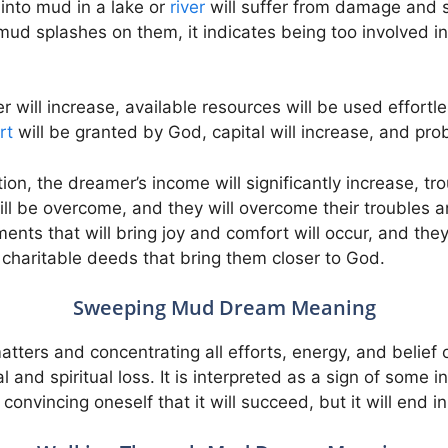
into mud in a lake or
river
will suffer from damage and 
 mud splashes on them, it indicates being too involved in
er will increase, available resources will be used effortle
rt
will be granted by God, capital will increase, and pro
ion, the dreamer’s income will significantly increase, t
 will be overcome, and they will overcome their troubles
ents that will bring joy and comfort will occur, and they
charitable deeds that bring them closer to God.
Sweeping Mud Dream Meaning
matters and concentrating all efforts, energy, and belief 
and spiritual loss. It is interpreted as a sign of some in
convincing oneself that it will succeed, but it will end in