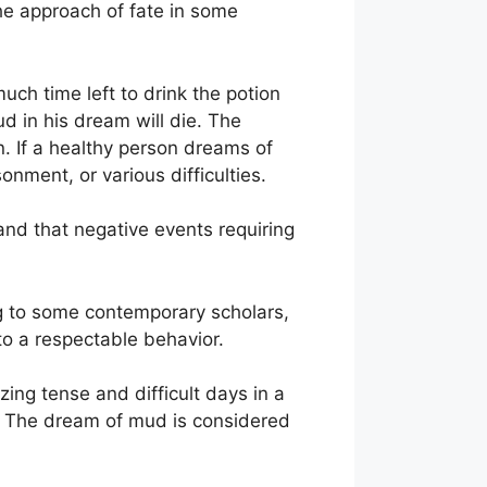
the approach of fate in some
uch time left to drink the potion
d in his dream will die. The
. If a healthy person dreams of
onment, or various difficulties.
and that negative events requiring
ding to some contemporary scholars,
 to a respectable behavior.
ing tense and difficult days in a
n. The dream of mud is considered