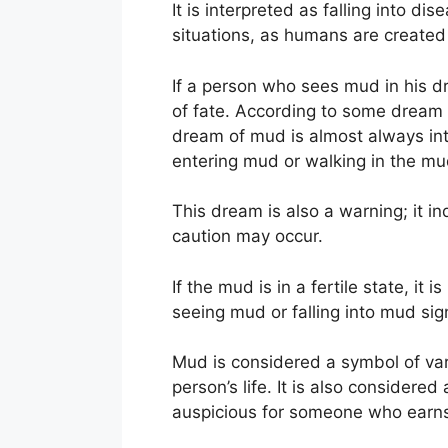
It is interpreted as falling into 
situations, as humans are created 
If a person who sees mud in his dre
of fate. According to some dream 
dream of mud is almost always int
entering mud or walking in the mud,
This dream is also a warning; it 
caution may occur.
If the mud is in a fertile state, i
seeing mud or falling into mud sign
Mud is considered a symbol of var
person’s life. It is also considere
auspicious for someone who earn