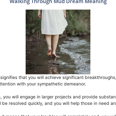
Walking Through Mud Dream Meaning
gnifies that you will achieve significant breakthroughs
attention with your sympathetic demeanor.
gs, you will engage in larger projects and provide substa
ill be resolved quickly, and you will help those in need a