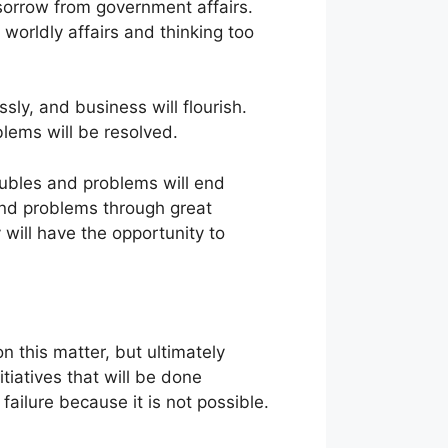
sorrow from government affairs.
 worldly affairs and thinking too
ssly, and business will flourish.
blems will be resolved.
roubles and problems will end
 and problems through great
 will have the opportunity to
on this matter, but ultimately
itiatives that will be done
 failure because it is not possible.