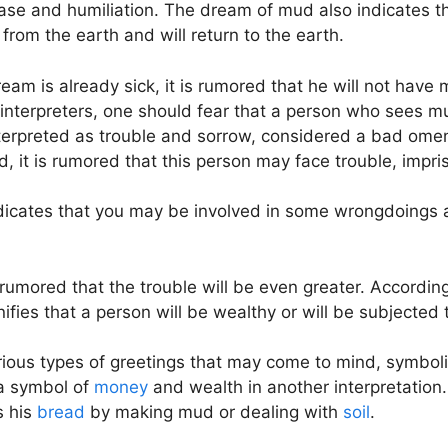
disease and humiliation. The dream of mud also indicates 
from the earth and will return to the earth.
am is already sick, it is rumored that he will not have m
interpreters, one should fear that a person who sees mu
erpreted as trouble and sorrow, considered a bad omen
 it is rumored that this person may face trouble, impris
indicates that you may be involved in some wrongdoings 
t is rumored that the trouble will be even greater. Accor
ifies that a person will be wealthy or will be subjected
ious types of greetings that may come to mind, symboliz
d a symbol of
money
and wealth in another interpretatio
s his
bread
by making mud or dealing with
soil
.