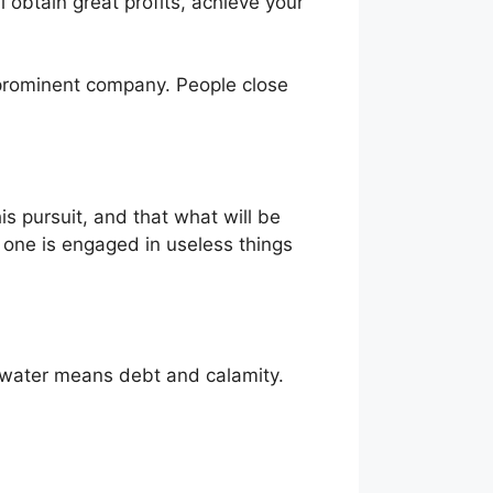
l obtain great profits, achieve your
a prominent company. People close
is pursuit, and that what will be
hat one is engaged in useless things
dy water means debt and calamity.