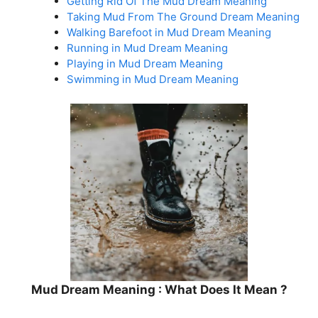
Getting Rid Of The Mud Dream Meaning
Taking Mud From The Ground Dream Meaning
Walking Barefoot in Mud Dream Meaning
Running in Mud Dream Meaning
Playing in Mud Dream Meaning
Swimming in Mud Dream Meaning
Mud Dream Meaning : What Does It Mean ?