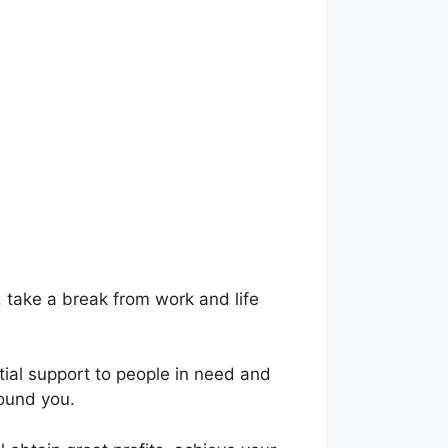
, take a break from work and life
ntial support to people in need and
round you.