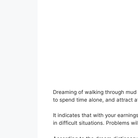
Dreaming of walking through mud si
to spend time alone, and attract 
It indicates that with your earnin
in difficult situations. Problems w