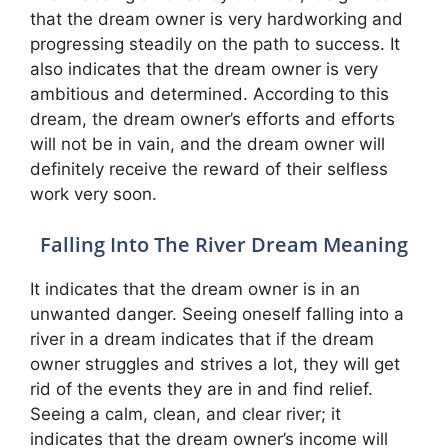
that the dream owner is very hardworking and
progressing steadily on the path to success. It
also indicates that the dream owner is very
ambitious and determined. According to this
dream, the dream owner’s efforts and efforts
will not be in vain, and the dream owner will
definitely receive the reward of their selfless
work very soon.
Falling Into The River Dream Meaning
It indicates that the dream owner is in an
unwanted danger. Seeing oneself falling into a
river in a dream indicates that if the dream
owner struggles and strives a lot, they will get
rid of the events they are in and find relief.
Seeing a calm, clean, and clear river; it
indicates that the dream owner’s income will