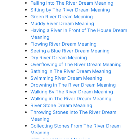
Falling Into The River Dream Meaning
Sitting by The River Dream Meaning
Green River Dream Meaning
Muddy River Dream Meaning
Having a River In Front of The House Dream
Meaning
Flowing River Dream Meaning
Seeing a Blue River Dream Meaning
Dry River Dream Meaning
Overflowing of The River Dream Meaning
Bathing in The River Dream Meaning
Swimming River Dream Meaning
Drowning in The River Dream Meaning
Walking By The River Dream Meaning
Walking in The River Dream Meaning
River Stone Dream Meaning
Throwing Stones Into The River Dream
Meaning
Collecting Stones From The River Dream
Meaning