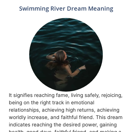
Swimming River Dream Meaning
It signifies reaching fame, living safely, rejoicing,
being on the right track in emotional
relationships, achieving high returns, achieving
worldly increase, and faithful friend. This dream
indicates reaching the desired power, gaining