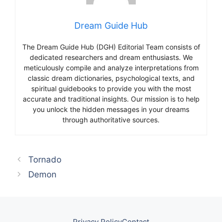
Dream Guide Hub
The Dream Guide Hub (DGH) Editorial Team consists of
dedicated researchers and dream enthusiasts. We
meticulously compile and analyze interpretations from
classic dream dictionaries, psychological texts, and
spiritual guidebooks to provide you with the most
accurate and traditional insights. Our mission is to help
you unlock the hidden messages in your dreams
through authoritative sources.
Tornado
Demon
Privacy Policy
Contact