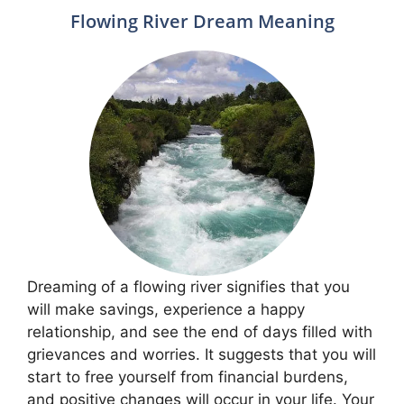
Flowing River Dream Meaning
Dreaming of a flowing river signifies that you
will make savings, experience a happy
relationship, and see the end of days filled with
grievances and worries. It suggests that you will
start to free yourself from financial burdens,
and positive changes will occur in your life. Your