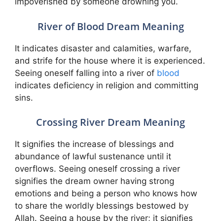
impoverished by someone drowning you.
River of Blood Dream Meaning
It indicates disaster and calamities, warfare,
and strife for the house where it is experienced.
Seeing oneself falling into a river of
blood
indicates deficiency in religion and committing
sins.
Crossing River Dream Meaning
It signifies the increase of blessings and
abundance of lawful sustenance until it
overflows. Seeing oneself crossing a river
signifies the dream owner having strong
emotions and being a person who knows how
to share the worldly blessings bestowed by
Allah. Seeing a house by the river; it signifies