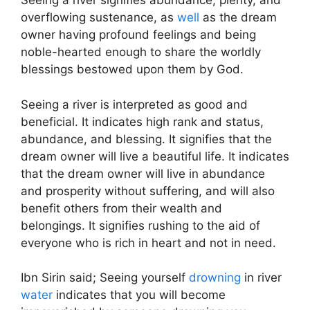
Seeing a river signifies abundance, plenty, and
overflowing sustenance, as
well
as the dream
owner having profound feelings and being
noble-hearted enough to share the worldly
blessings bestowed upon them by God.
Seeing a river is interpreted as good and
beneficial. It indicates high rank and status,
abundance, and blessing. It signifies that the
dream owner will live a beautiful life. It indicates
that the dream owner will live in abundance
and prosperity without suffering, and will also
benefit others from their wealth and
belongings. It signifies rushing to the aid of
everyone who is rich in heart and not in need.
Ibn Sirin said; Seeing yourself
drowning
in river
water
indicates that you will become