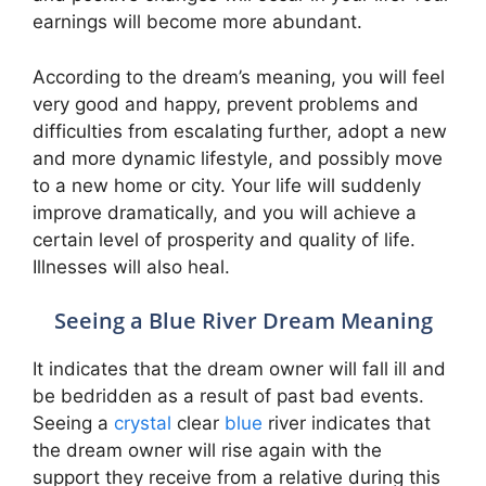
earnings will become more abundant.
According to the dream’s meaning, you will feel
very good and happy, prevent problems and
difficulties from escalating further, adopt a new
and more dynamic lifestyle, and possibly move
to a new home or city. Your life will suddenly
improve dramatically, and you will achieve a
certain level of prosperity and quality of life.
Illnesses will also heal.
Seeing a Blue River Dream Meaning
It indicates that the dream owner will fall ill and
be bedridden as a result of past bad events.
Seeing a
crystal
clear
blue
river indicates that
the dream owner will rise again with the
support they receive from a relative during this