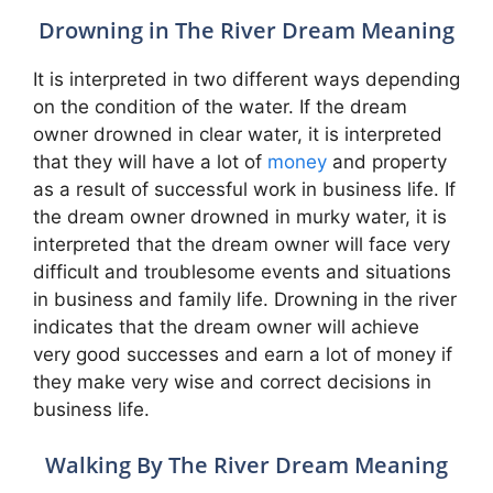
Drowning in The River Dream Meaning
It is interpreted in two different ways depending
on the condition of the water. If the dream
owner drowned in clear water, it is interpreted
that they will have a lot of
money
and property
as a result of successful work in business life. If
the dream owner drowned in murky water, it is
interpreted that the dream owner will face very
difficult and troublesome events and situations
in business and family life. Drowning in the river
indicates that the dream owner will achieve
very good successes and earn a lot of money if
they make very wise and correct decisions in
business life.
Walking By The River Dream Meaning