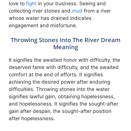
love to
fight
in your business. Seeing and
collecting river stones and
mud
from a river
whose water has drained indicates
engagement and misfortune.
Throwing Stones Into The River Dream
Meaning
It signifies the awaited honor with difficulty, the
deserved fame with difficulty, and the awaited
comfort at the end of efforts. It signifies
achieving the desired power after enduring
difficulties. Throwing stones into the water
signifies lawful gain, obtaining hopelessness,
and hopelessness. It signifies the sought-after
gain after despair, the sought-after position
after hopelessness.