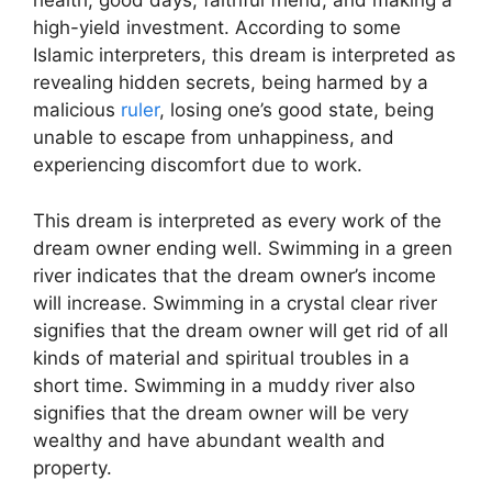
health, good days, faithful friend, and making a
high-yield investment. According to some
Islamic interpreters, this dream is interpreted as
revealing hidden secrets, being harmed by a
malicious
ruler
, losing one’s good state, being
unable to escape from unhappiness, and
experiencing discomfort due to work.
This dream is interpreted as every work of the
dream owner ending well. Swimming in a green
river indicates that the dream owner’s income
will increase. Swimming in a crystal clear river
signifies that the dream owner will get rid of all
kinds of material and spiritual troubles in a
short time. Swimming in a muddy river also
signifies that the dream owner will be very
wealthy and have abundant wealth and
property.