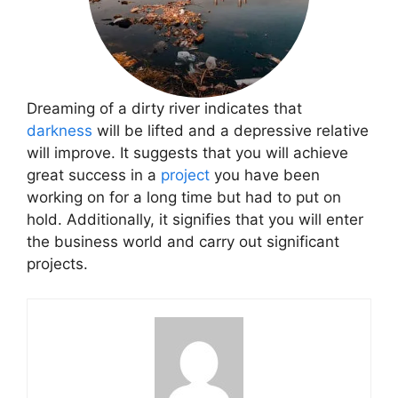
Dreaming of a dirty river indicates that
darkness
will be lifted and a depressive relative
will improve. It suggests that you will achieve
great success in a
project
you have been
working on for a long time but had to put on
hold. Additionally, it signifies that you will enter
the business world and carry out significant
projects.