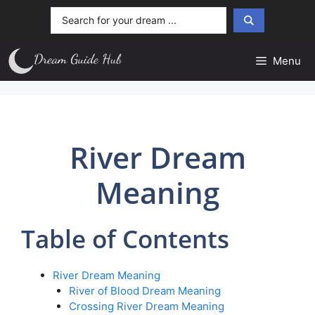
Skip
Search
to
...
content
Menu
River Dream
Meaning
Table of Contents
River Dream Meaning
River of Blood Dream Meaning
Crossing River Dream Meaning