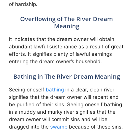
of hardship.
Overflowing of The River Dream
Meaning
It indicates that the dream owner will obtain
abundant lawful sustenance as a result of great
efforts. It signifies plenty of lawful earnings
entering the dream owner’s household.
Bathing in The River Dream Meaning
Seeing oneself
bathing
in a clear, clean river
signifies that the dream owner will repent and
be purified of their sins. Seeing oneself bathing
in a muddy and murky river signifies that the
dream owner will commit sins and will be
dragged into the
swamp
because of these sins.