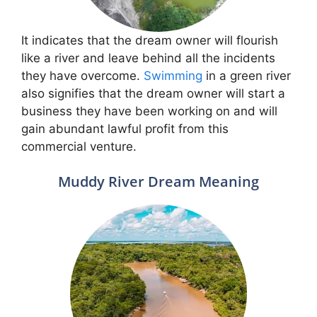
It indicates that the dream owner will flourish
like a river and leave behind all the incidents
they have overcome.
Swimming
in a green river
also signifies that the dream owner will start a
business they have been working on and will
gain abundant lawful profit from this
commercial venture.
Muddy River Dream Meaning