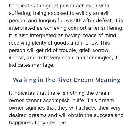
It indicates the great power achieved with
suffering, being exposed to evil by an evil
person, and longing for wealth after defeat. It is
interpreted as achieving comfort after suffering.
It is also interpreted as having peace of mind,
receiving plenty of goods and money. This
person will get rid of trouble, grief, sorrow,
illness, and debt very soon, and for singles, it
indicates marriage.
Walking in The River Dream Meaning
It indicates that there is nothing the dream
owner cannot accomplish in life. This dream
owner signifies that they will achieve their very
desired dreams and will obtain the success and
happiness they deserve.