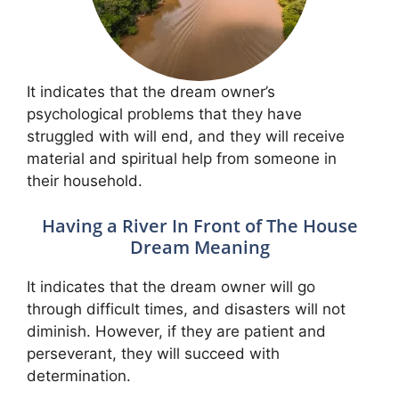
It indicates that the dream owner’s
psychological problems that they have
struggled with will end, and they will receive
material and spiritual help from someone in
their household.
Having a River In Front of The House
Dream Meaning
It indicates that the dream owner will go
through difficult times, and disasters will not
diminish. However, if they are patient and
perseverant, they will succeed with
determination.