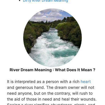
Dirty River Dream Meaning
River Dream Meaning : What Does It Mean ?
It is interpreted as a person with a rich
heart
and generous hand. The dream owner will not
need anyone, but on the contrary, will rush to
the aid of those in need and heal their wounds.