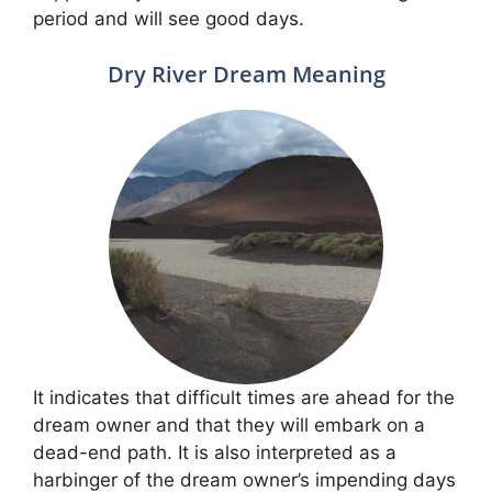
period and will see good days.
Dry River Dream Meaning
It indicates that difficult times are ahead for the
dream owner and that they will embark on a
dead-end path. It is also interpreted as a
harbinger of the dream owner’s impending days