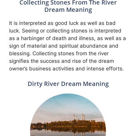
Collecting Stones From The River
Dream Meaning
It is interpreted as good luck as well as bad
luck. Seeing or collecting stones is interpreted
as a harbinger of death and illness, as well as a
sign of material and spiritual abundance and
blessing. Collecting stones from the river
signifies the success and rise of the dream
owner’s business activities and intense efforts.
Dirty River Dream Meaning