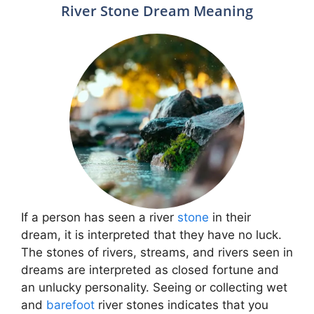
River Stone Dream Meaning
If a person has seen a river
stone
in their
dream, it is interpreted that they have no luck.
The stones of rivers, streams, and rivers seen in
dreams are interpreted as closed fortune and
an unlucky personality. Seeing or collecting wet
and
barefoot
river stones indicates that you