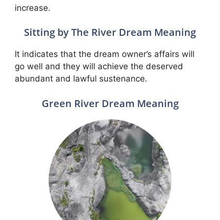
increase.
Sitting by The River Dream Meaning
It indicates that the dream owner’s affairs will
go well and they will achieve the deserved
abundant and lawful sustenance.
Green River Dream Meaning