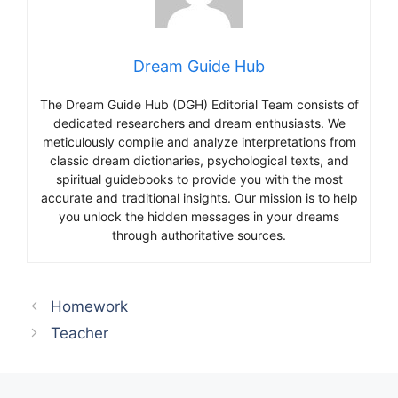
Dream Guide Hub
The Dream Guide Hub (DGH) Editorial Team consists of
dedicated researchers and dream enthusiasts. We
meticulously compile and analyze interpretations from
classic dream dictionaries, psychological texts, and
spiritual guidebooks to provide you with the most
accurate and traditional insights. Our mission is to help
you unlock the hidden messages in your dreams
through authoritative sources.
Homework
Teacher