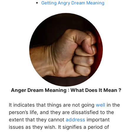
Getting Angry Dream Meaning
Anger Dream Meaning : What Does It Mean ?
It indicates that things are not going
well
in the
person’s life, and they are dissatisfied to the
extent that they cannot
address
important
issues as they wish. It signifies a period of