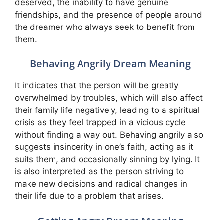
deserved, the inability to have genuine
friendships, and the presence of people around
the dreamer who always seek to benefit from
them.
Behaving Angrily Dream Meaning
It indicates that the person will be greatly
overwhelmed by troubles, which will also affect
their family life negatively, leading to a spiritual
crisis as they feel trapped in a vicious cycle
without finding a way out. Behaving angrily also
suggests insincerity in one’s faith, acting as it
suits them, and occasionally sinning by lying. It
is also interpreted as the person striving to
make new decisions and radical changes in
their life due to a problem that arises.