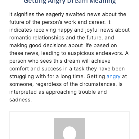
Getting Angry Dream Meaning
It signifies the eagerly awaited news about the
future of the person’s work and career. It
indicates receiving happy and joyful news about
romantic relationships and the future, and
making good decisions about life based on
these news, leading to auspicious endeavors. A
person who sees this dream will achieve
comfort and success in a task they have been
struggling with for a long time. Getting
angry
at
someone, regardless of the circumstances, is
interpreted as approaching trouble and
sadness.