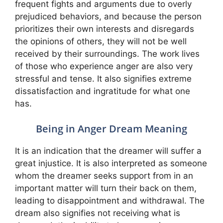
frequent fights and arguments due to overly
prejudiced behaviors, and because the person
prioritizes their own interests and disregards
the opinions of others, they will not be well
received by their surroundings. The work lives
of those who experience anger are also very
stressful and tense. It also signifies extreme
dissatisfaction and ingratitude for what one
has.
Being in Anger Dream Meaning
It is an indication that the dreamer will suffer a
great injustice. It is also interpreted as someone
whom the dreamer seeks support from in an
important matter will turn their back on them,
leading to disappointment and withdrawal. The
dream also signifies not receiving what is