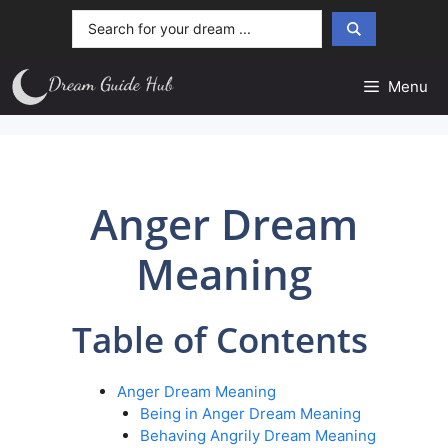
Skip
Search
to
...
content
Menu
Anger Dream
Meaning
Table of Contents
Anger Dream Meaning
Being in Anger Dream Meaning
Behaving Angrily Dream Meaning