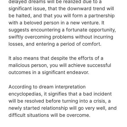
delayed dreams will be realized due to a
significant issue, that the downward trend will
be halted, and that you will form a partnership
with a beloved person in a new venture. It
suggests encountering a fortunate opportunity,
swiftly overcoming problems without incurring
losses, and entering a period of comfort.
It also means that despite the efforts of a
malicious person, you will achieve successful
outcomes in a significant endeavor.
According to dream interpretation
encyclopedias, it signifies that a bad incident
will be resolved before turning into a crisis, a
newly started relationship will go very well, and
difficult situations will be overcome.