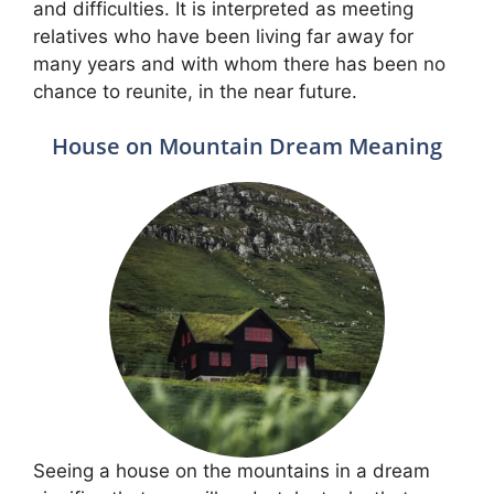
and difficulties. It is interpreted as meeting
relatives who have been living far away for
many years and with whom there has been no
chance to reunite, in the near future.
House on Mountain Dream Meaning
Seeing a house on the mountains in a dream