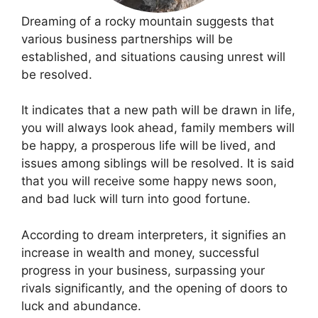
Dreaming of a rocky mountain suggests that
various business partnerships will be
established, and situations causing unrest will
be resolved.
It indicates that a new path will be drawn in life,
you will always look ahead, family members will
be happy, a prosperous life will be lived, and
issues among siblings will be resolved. It is said
that you will receive some happy news soon,
and bad luck will turn into good fortune.
According to dream interpreters, it signifies an
increase in wealth and money, successful
progress in your business, surpassing your
rivals significantly, and the opening of doors to
luck and abundance.