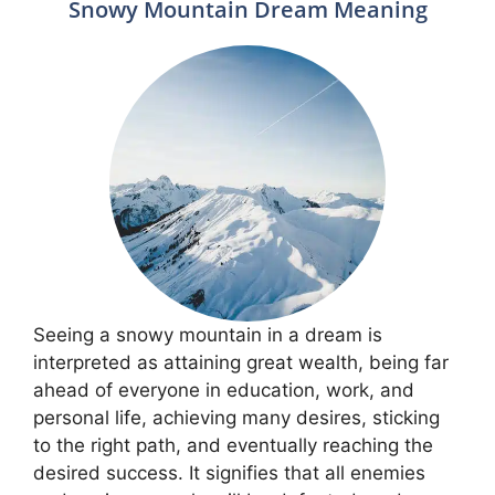
Snowy Mountain Dream Meaning
Seeing a snowy mountain in a dream is
interpreted as attaining great wealth, being far
ahead of everyone in education, work, and
personal life, achieving many desires, sticking
to the right path, and eventually reaching the
desired success. It signifies that all enemies