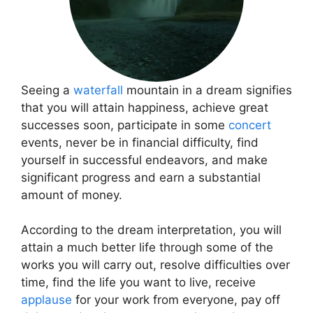
Seeing a
waterfall
mountain in a dream signifies
that you will attain happiness, achieve great
successes soon, participate in some
concert
events, never be in financial difficulty, find
yourself in successful endeavors, and make
significant progress and earn a substantial
amount of money.
According to the dream interpretation, you will
attain a much better life through some of the
works you will carry out, resolve difficulties over
time, find the life you want to live, receive
applause
for your work from everyone, pay off