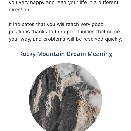
you very happy and lead your life in a different
direction.
It indicates that you will reach very good
positions thanks to the opportunities that come
your way, and problems will be resolved quickly.
Rocky Mountain Dream Meaning