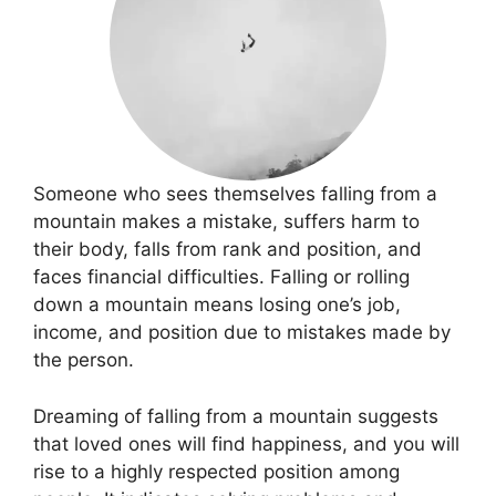
Someone who sees themselves falling from a
mountain makes a mistake, suffers harm to
their body, falls from rank and position, and
faces financial difficulties. Falling or rolling
down a mountain means losing one’s job,
income, and position due to mistakes made by
the person.
Dreaming of falling from a mountain suggests
that loved ones will find happiness, and you will
rise to a highly respected position among