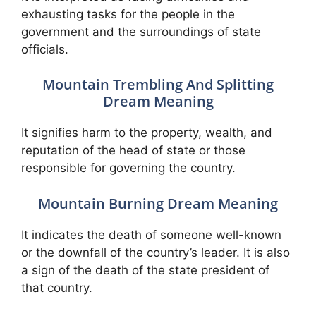
exhausting tasks for the people in the
government and the surroundings of state
officials.
Mountain Trembling And Splitting
Dream Meaning
It signifies harm to the property, wealth, and
reputation of the head of state or those
responsible for governing the country.
Mountain Burning Dream Meaning
It indicates the death of someone well-known
or the downfall of the country’s leader. It is also
a sign of the death of the state president of
that country.