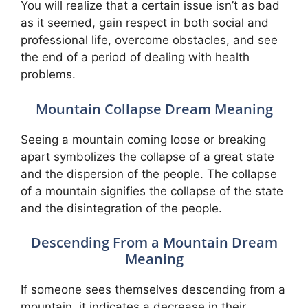
You will realize that a certain issue isn’t as bad
as it seemed, gain respect in both social and
professional life, overcome obstacles, and see
the end of a period of dealing with health
problems.
Mountain Collapse Dream Meaning
Seeing a mountain coming loose or breaking
apart symbolizes the collapse of a great state
and the dispersion of the people. The collapse
of a mountain signifies the collapse of the state
and the disintegration of the people.
Descending From a Mountain Dream
Meaning
If someone sees themselves descending from a
mountain, it indicates a decrease in their