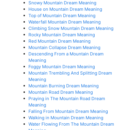
Snowy Mountain Dream Meaning
House on Mountain Dream Meaning
Top of Mountain Dream Meaning
Waterfall Mountain Dream Meaning
Climbing Snow Mountain Dream Meaning
Rocky Mountain Dream Meaning
Red Mountain Dream Meaning
Mountain Collapse Dream Meaning
Descending From a Mountain Dream
Meaning
Foggy Mountain Dream Meaning
Mountain Trembling And Splitting Dream
Meaning
Mountain Burning Dream Meaning
Mountain Road Dream Meaning
Praying in The Mountain Road Dream
Meaning
Falling From Mountain Dream Meaning
Walking in Mountain Dream Meaning
Water Flowing From The Mountain Dream