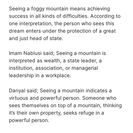
Seeing a foggy mountain means achieving
success in all kinds of difficulties. According to
one interpretation, the person who sees this
dream enters under the protection of a great
and just head of state.
Imam Nablusi said; Seeing a mountain is
interpreted as wealth, a state leader, a
institution, association, or managerial
leadership in a workplace.
Danyal said; Seeing a mountain indicates a
virtuous and powerful person. Someone who
sees themselves on top of a mountain, thinking
it’s their own property, seeks refuge in a
powerful person.