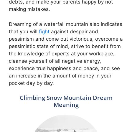
debts, and make your parents happy by not
making mistakes.
Dreaming of a waterfall mountain also indicates
that you will
fight
against despair and
pessimism and come out victorious, overcome a
pessimistic state of mind, strive to benefit from
the knowledge of experts at your workplace,
cleanse yourself of all negative energy,
experience true happiness and peace, and see
an increase in the amount of money in your
pocket day by day.
Climbing Snow Mountain Dream
Meaning