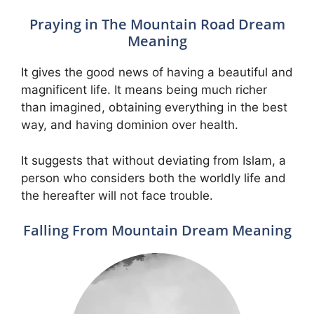
Praying in The Mountain Road Dream
Meaning
It gives the good news of having a beautiful and
magnificent life. It means being much richer
than imagined, obtaining everything in the best
way, and having dominion over health.
It suggests that without deviating from Islam, a
person who considers both the worldly life and
the hereafter will not face trouble.
Falling From Mountain Dream Meaning