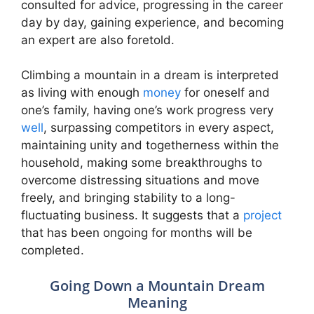
consulted for advice, progressing in the career
day by day, gaining experience, and becoming
an expert are also foretold.
Climbing a mountain in a dream is interpreted
as living with enough
money
for oneself and
one’s family, having one’s work progress very
well
, surpassing competitors in every aspect,
maintaining unity and togetherness within the
household, making some breakthroughs to
overcome distressing situations and move
freely, and bringing stability to a long-
fluctuating business. It suggests that a
project
that has been ongoing for months will be
completed.
Going Down a Mountain Dream
Meaning