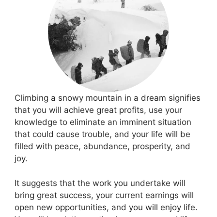
Climbing a snowy mountain in a dream signifies
that you will achieve great profits, use your
knowledge to eliminate an imminent situation
that could cause trouble, and your life will be
filled with peace, abundance, prosperity, and
joy.
It suggests that the work you undertake will
bring great success, your current earnings will
open new opportunities, and you will enjoy life.