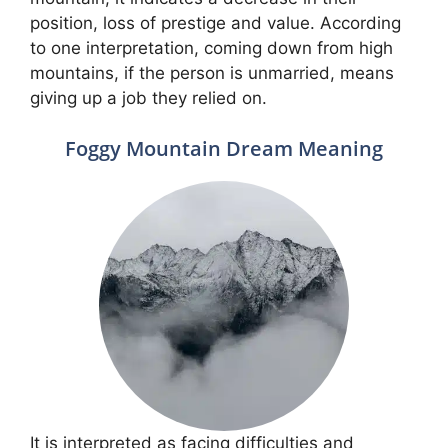
position, loss of prestige and value. According
to one interpretation, coming down from high
mountains, if the person is unmarried, means
giving up a job they relied on.
Foggy Mountain Dream Meaning
It is interpreted as facing difficulties and