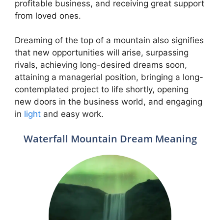
profitable business, and receiving great support
from loved ones.
Dreaming of the top of a mountain also signifies
that new opportunities will arise, surpassing
rivals, achieving long-desired dreams soon,
attaining a managerial position, bringing a long-
contemplated project to life shortly, opening
new doors in the business world, and engaging
in
light
and easy work.
Waterfall Mountain Dream Meaning