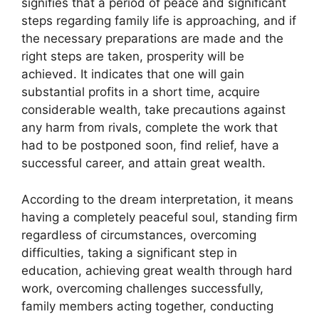
signifies that a period of peace and significant
steps regarding family life is approaching, and if
the necessary preparations are made and the
right steps are taken, prosperity will be
achieved. It indicates that one will gain
substantial profits in a short time, acquire
considerable wealth, take precautions against
any harm from rivals, complete the work that
had to be postponed soon, find relief, have a
successful career, and attain great wealth.
According to the dream interpretation, it means
having a completely peaceful soul, standing firm
regardless of circumstances, overcoming
difficulties, taking a significant step in
education, achieving great wealth through hard
work, overcoming challenges successfully,
family members acting together, conducting