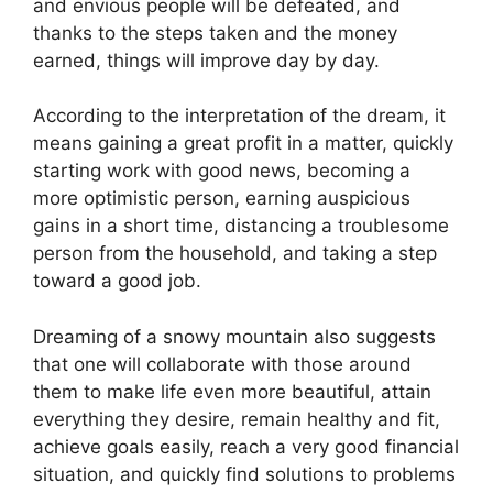
and envious people will be defeated, and
thanks to the steps taken and the money
earned, things will improve day by day.
According to the interpretation of the dream, it
means gaining a great profit in a matter, quickly
starting work with good news, becoming a
more optimistic person, earning auspicious
gains in a short time, distancing a troublesome
person from the household, and taking a step
toward a good job.
Dreaming of a snowy mountain also suggests
that one will collaborate with those around
them to make life even more beautiful, attain
everything they desire, remain healthy and fit,
achieve goals easily, reach a very good financial
situation, and quickly find solutions to problems