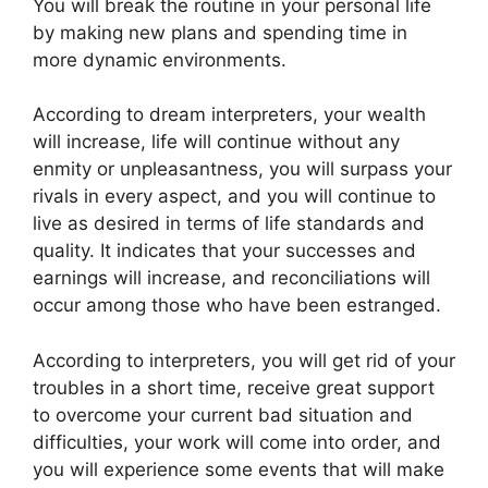
You will break the routine in your personal life
by making new plans and spending time in
more dynamic environments.
According to dream interpreters, your wealth
will increase, life will continue without any
enmity or unpleasantness, you will surpass your
rivals in every aspect, and you will continue to
live as desired in terms of life standards and
quality. It indicates that your successes and
earnings will increase, and reconciliations will
occur among those who have been estranged.
According to interpreters, you will get rid of your
troubles in a short time, receive great support
to overcome your current bad situation and
difficulties, your work will come into order, and
you will experience some events that will make