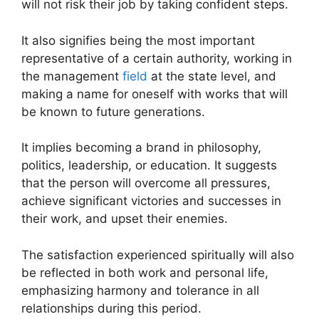
will not risk their job by taking confident steps.
It also signifies being the most important
representative of a certain authority, working in
the management
field
at the state level, and
making a name for oneself with works that will
be known to future generations.
It implies becoming a brand in philosophy,
politics, leadership, or education. It suggests
that the person will overcome all pressures,
achieve significant victories and successes in
their work, and upset their enemies.
The satisfaction experienced spiritually will also
be reflected in both work and personal life,
emphasizing harmony and tolerance in all
relationships during this period.