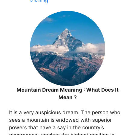
Meaning
Mountain Dream Meaning : What Does It
Mean ?
It is a very auspicious dream. The person who
sees a mountain is endowed with superior
powers that have a say in the country’s