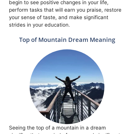
begin to see positive changes in your life,
perform tasks that will earn you praise, restore
your sense of taste, and make significant
strides in your education.
Top of Mountain Dream Meaning
Seeing the top of a mountain in a dream