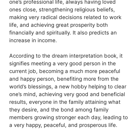
one’s professional life, always having loved
ones close, strengthening religious beliefs,
making very radical decisions related to work
life, and achieving great prosperity both
financially and spiritually. It also predicts an
increase in income.
According to the dream interpretation book, it
signifies meeting a very good person in the
current job, becoming a much more peaceful
and happy person, benefiting more from the
world’s blessings, a new hobby helping to clear
one’s mind, achieving very good and beneficial
results, everyone in the family attaining what
they desire, and the bond among family
members growing stronger each day, leading to
a very happy, peaceful, and prosperous life.