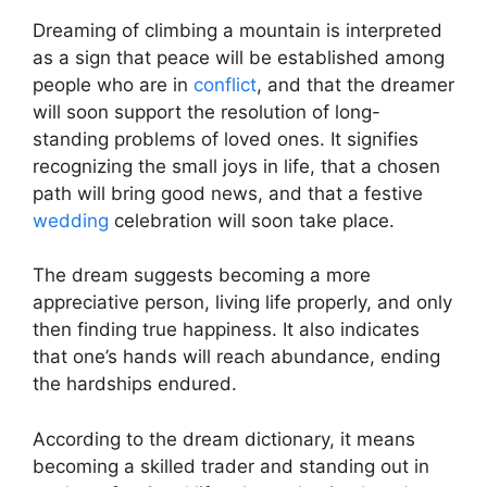
Dreaming of climbing a mountain is interpreted
as a sign that peace will be established among
people who are in
conflict
, and that the dreamer
will soon support the resolution of long-
standing problems of loved ones. It signifies
recognizing the small joys in life, that a chosen
path will bring good news, and that a festive
wedding
celebration will soon take place.
The dream suggests becoming a more
appreciative person, living life properly, and only
then finding true happiness. It also indicates
that one’s hands will reach abundance, ending
the hardships endured.
According to the dream dictionary, it means
becoming a skilled trader and standing out in