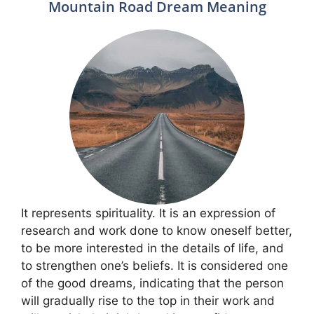
Mountain Road Dream Meaning
It represents spirituality. It is an expression of
research and work done to know oneself better,
to be more interested in the details of life, and
to strengthen one’s beliefs. It is considered one
of the good dreams, indicating that the person
will gradually rise to the top in their work and