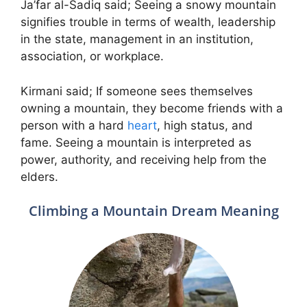
Ja’far al-Sadiq said; Seeing a snowy mountain
signifies trouble in terms of wealth, leadership
in the state, management in an institution,
association, or workplace.
Kirmani said; If someone sees themselves
owning a mountain, they become friends with a
person with a hard
heart
, high status, and
fame. Seeing a mountain is interpreted as
power, authority, and receiving help from the
elders.
Climbing a Mountain Dream Meaning