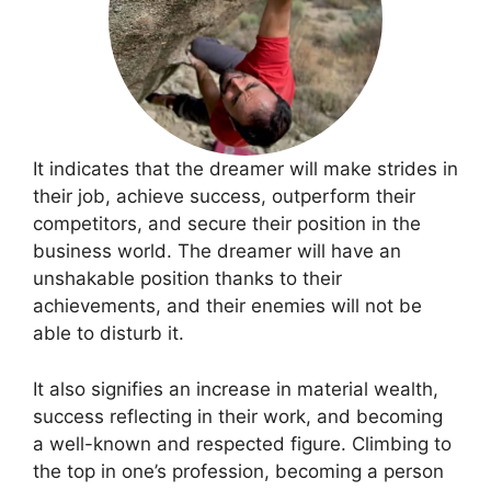
It indicates that the dreamer will make strides in
their job, achieve success, outperform their
competitors, and secure their position in the
business world. The dreamer will have an
unshakable position thanks to their
achievements, and their enemies will not be
able to disturb it.
It also signifies an increase in material wealth,
success reflecting in their work, and becoming
a well-known and respected figure. Climbing to
the top in one’s profession, becoming a person