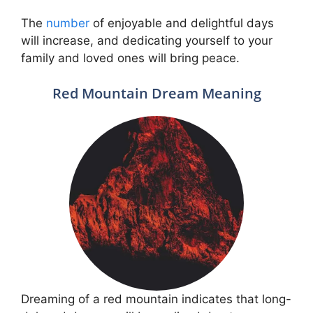
The
number
of enjoyable and delightful days
will increase, and dedicating yourself to your
family and loved ones will bring peace.
Red Mountain Dream Meaning
Dreaming of a red mountain indicates that long-