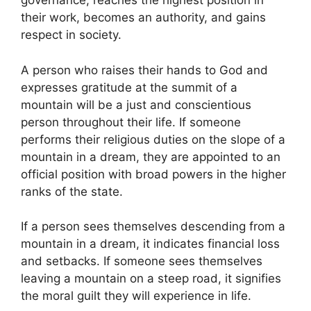
governance, reaches the highest position in
their work, becomes an authority, and gains
respect in society.
A person who raises their hands to God and
expresses gratitude at the summit of a
mountain will be a just and conscientious
person throughout their life. If someone
performs their religious duties on the slope of a
mountain in a dream, they are appointed to an
official position with broad powers in the higher
ranks of the state.
If a person sees themselves descending from a
mountain in a dream, it indicates financial loss
and setbacks. If someone sees themselves
leaving a mountain on a steep road, it signifies
the moral guilt they will experience in life.