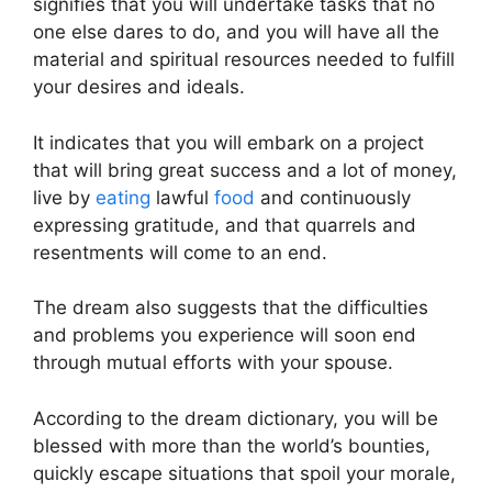
signifies that you will undertake tasks that no
one else dares to do, and you will have all the
material and spiritual resources needed to fulfill
your desires and ideals.
It indicates that you will embark on a project
that will bring great success and a lot of money,
live by
eating
lawful
food
and continuously
expressing gratitude, and that quarrels and
resentments will come to an end.
The dream also suggests that the difficulties
and problems you experience will soon end
through mutual efforts with your spouse.
According to the dream dictionary, you will be
blessed with more than the world’s bounties,
quickly escape situations that spoil your morale,