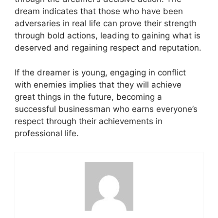
dream indicates that those who have been
adversaries in real life can prove their strength
through bold actions, leading to gaining what is
deserved and regaining respect and reputation.
If the dreamer is young, engaging in conflict
with enemies implies that they will achieve
great things in the future, becoming a
successful businessman who earns everyone’s
respect through their achievements in
professional life.