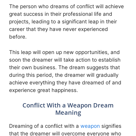
The person who dreams of conflict will achieve
great success in their professional life and
projects, leading to a significant leap in their
career that they have never experienced
before.
This leap will open up new opportunities, and
soon the dreamer will take action to establish
their own business. The dream suggests that
during this period, the dreamer will gradually
achieve everything they have dreamed of and
experience great happiness.
Conflict With a Weapon Dream
Meaning
Dreaming of a conflict with a
weapon
signifies
that the dreamer will overcome everyone who