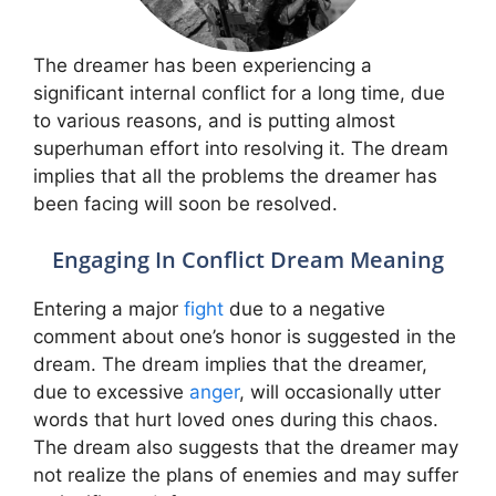
The dreamer has been experiencing a
significant internal conflict for a long time, due
to various reasons, and is putting almost
superhuman effort into resolving it. The dream
implies that all the problems the dreamer has
been facing will soon be resolved.
Engaging In Conflict Dream Meaning
Entering a major
fight
due to a negative
comment about one’s honor is suggested in the
dream. The dream implies that the dreamer,
due to excessive
anger
, will occasionally utter
words that hurt loved ones during this chaos.
The dream also suggests that the dreamer may
not realize the plans of enemies and may suffer