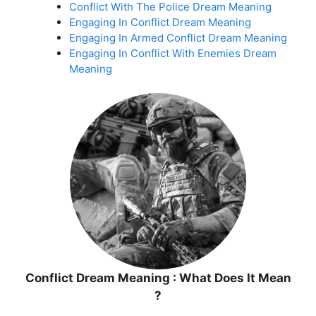
Conflict With The Police Dream Meaning
Engaging In Conflict Dream Meaning
Engaging In Armed Conflict Dream Meaning
Engaging In Conflict With Enemies Dream
Meaning
Conflict Dream Meaning : What Does It Mean
?