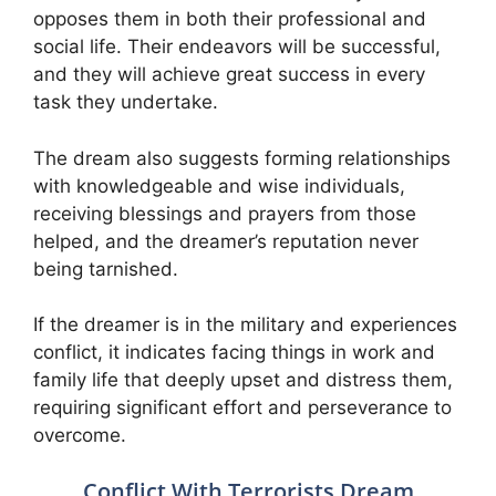
opposes them in both their professional and
social life. Their endeavors will be successful,
and they will achieve great success in every
task they undertake.
The dream also suggests forming relationships
with knowledgeable and wise individuals,
receiving blessings and prayers from those
helped, and the dreamer’s reputation never
being tarnished.
If the dreamer is in the military and experiences
conflict, it indicates facing things in work and
family life that deeply upset and distress them,
requiring significant effort and perseverance to
overcome.
Conflict With Terrorists Dream