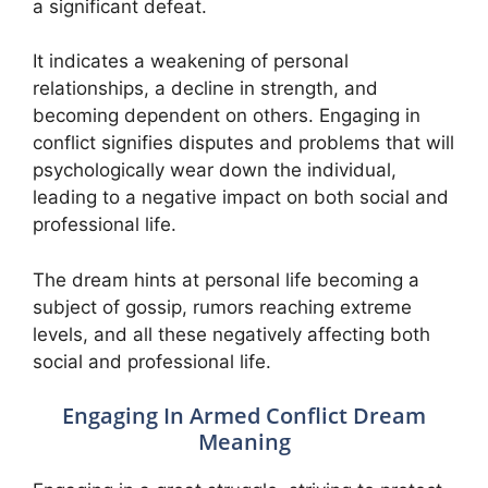
a significant defeat.
It indicates a weakening of personal
relationships, a decline in strength, and
becoming dependent on others. Engaging in
conflict signifies disputes and problems that will
psychologically wear down the individual,
leading to a negative impact on both social and
professional life.
The dream hints at personal life becoming a
subject of gossip, rumors reaching extreme
levels, and all these negatively affecting both
social and professional life.
Engaging In Armed Conflict Dream
Meaning