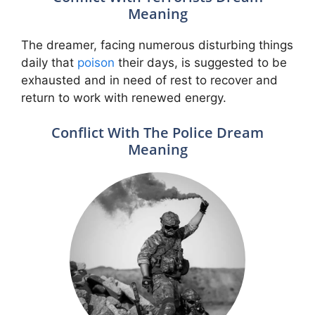
Meaning
The dreamer, facing numerous disturbing things
daily that
poison
their days, is suggested to be
exhausted and in need of rest to recover and
return to work with renewed energy.
Conflict With The Police Dream
Meaning