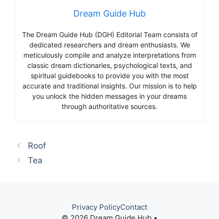
Dream Guide Hub
The Dream Guide Hub (DGH) Editorial Team consists of
dedicated researchers and dream enthusiasts. We
meticulously compile and analyze interpretations from
classic dream dictionaries, psychological texts, and
spiritual guidebooks to provide you with the most
accurate and traditional insights. Our mission is to help
you unlock the hidden messages in your dreams
through authoritative sources.
Roof
Tea
Privacy Policy
Contact
© 2026 Dream Guide Hub •