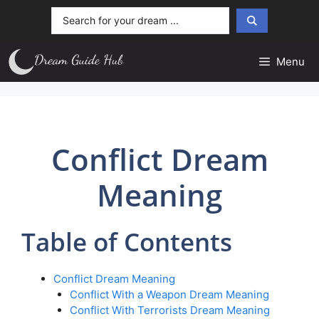
Skip
Search
to
...
content
Menu
Conflict Dream
Meaning
Table of Contents
Conflict Dream Meaning
Conflict With a Weapon Dream Meaning
Conflict With Terrorists Dream Meaning