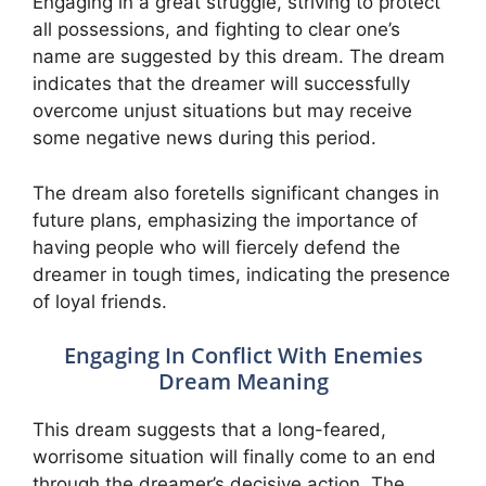
Engaging in a great struggle, striving to protect
all possessions, and fighting to clear one’s
name are suggested by this dream. The dream
indicates that the dreamer will successfully
overcome unjust situations but may receive
some negative news during this period.
The dream also foretells significant changes in
future plans, emphasizing the importance of
having people who will fiercely defend the
dreamer in tough times, indicating the presence
of loyal friends.
Engaging In Conflict With Enemies
Dream Meaning
This dream suggests that a long-feared,
worrisome situation will finally come to an end
through the dreamer’s decisive action. The