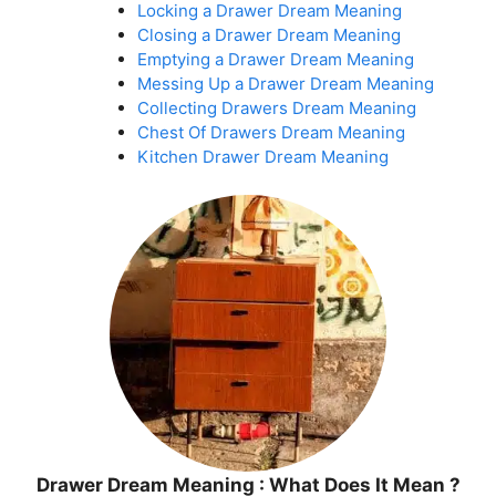
Locking a Drawer Dream Meaning
Closing a Drawer Dream Meaning
Emptying a Drawer Dream Meaning
Messing Up a Drawer Dream Meaning
Collecting Drawers Dream Meaning
Chest Of Drawers Dream Meaning
Kitchen Drawer Dream Meaning
Drawer Dream Meaning : What Does It Mean ?