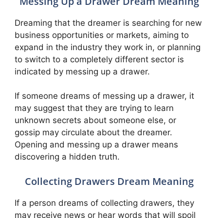
Messing Up a Drawer Dream Meaning
Dreaming that the dreamer is searching for new
business opportunities or markets, aiming to
expand in the industry they work in, or planning
to switch to a completely different sector is
indicated by messing up a drawer.
If someone dreams of messing up a drawer, it
may suggest that they are trying to learn
unknown secrets about someone else, or
gossip may circulate about the dreamer.
Opening and messing up a drawer means
discovering a hidden truth.
Collecting Drawers Dream Meaning
If a person dreams of collecting drawers, they
may receive news or hear words that will spoil