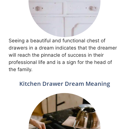
Seeing a beautiful and functional chest of
drawers in a dream indicates that the dreamer
will reach the pinnacle of success in their
professional life and is a sign for the head of
the family.
Kitchen Drawer Dream Meaning