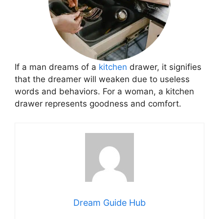
If a man dreams of a
kitchen
drawer, it signifies
that the dreamer will weaken due to useless
words and behaviors. For a woman, a kitchen
drawer represents goodness and comfort.
Dream Guide Hub