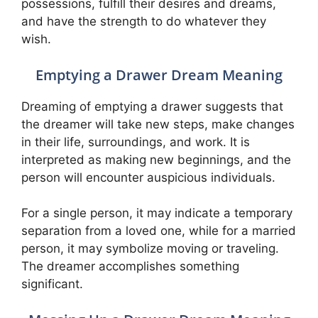
possessions, fulfill their desires and dreams,
and have the strength to do whatever they
wish.
Emptying a Drawer Dream Meaning
Dreaming of emptying a drawer suggests that
the dreamer will take new steps, make changes
in their life, surroundings, and work. It is
interpreted as making new beginnings, and the
person will encounter auspicious individuals.
For a single person, it may indicate a temporary
separation from a loved one, while for a married
person, it may symbolize moving or traveling.
The dreamer accomplishes something
significant.