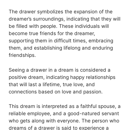
The drawer symbolizes the expansion of the
dreamer’s surroundings, indicating that they will
be filled with people. These individuals will
become true friends for the dreamer,
supporting them in difficult times, embracing
them, and establishing lifelong and enduring
friendships.
Seeing a drawer in a dream is considered a
positive dream, indicating happy relationships
that will last a lifetime, true love, and
connections based on love and passion.
This dream is interpreted as a faithful spouse, a
reliable employee, and a good-natured servant
who gets along with everyone. The person who
dreams of a drawer is said to experience a