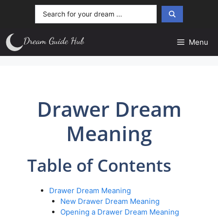
Skip
Search
to
...
content
Menu
Drawer Dream
Meaning
Table of Contents
Drawer Dream Meaning
New Drawer Dream Meaning
Opening a Drawer Dream Meaning