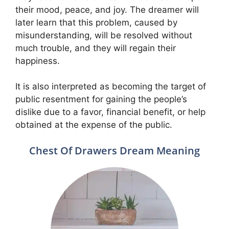
their mood, peace, and joy. The dreamer will
later learn that this problem, caused by
misunderstanding, will be resolved without
much trouble, and they will regain their
happiness.
It is also interpreted as becoming the target of
public resentment for gaining the people’s
dislike due to a favor, financial benefit, or help
obtained at the expense of the public.
Chest Of Drawers Dream Meaning