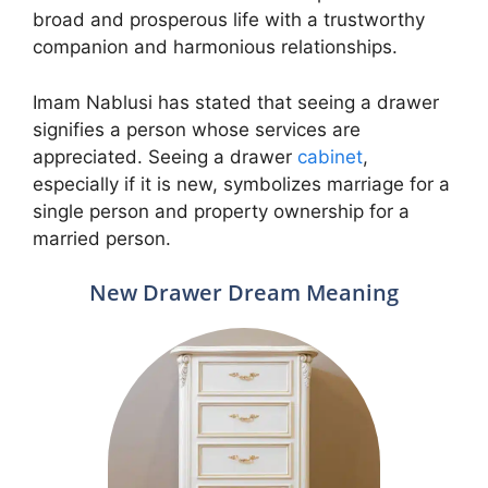
broad and prosperous life with a trustworthy
companion and harmonious relationships.
Imam Nablusi has stated that seeing a drawer
signifies a person whose services are
appreciated. Seeing a drawer
cabinet
,
especially if it is new, symbolizes marriage for a
single person and property ownership for a
married person.
New Drawer Dream Meaning