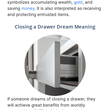
symbolizes accumulating wealth,
gold
, and
saving
money
. It is also interpreted as receiving
and protecting entrusted items.
Closing a Drawer Dream Meaning
If someone dreams of closing a drawer, they
will achieve great benefits from worldly