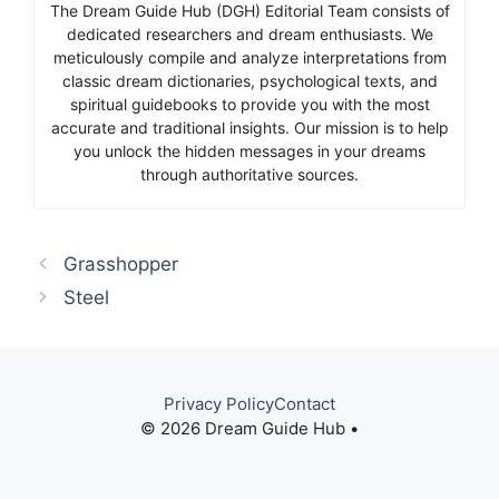
The Dream Guide Hub (DGH) Editorial Team consists of
dedicated researchers and dream enthusiasts. We
meticulously compile and analyze interpretations from
classic dream dictionaries, psychological texts, and
spiritual guidebooks to provide you with the most
accurate and traditional insights. Our mission is to help
you unlock the hidden messages in your dreams
through authoritative sources.
Grasshopper
Steel
Privacy Policy
Contact
© 2026 Dream Guide Hub •