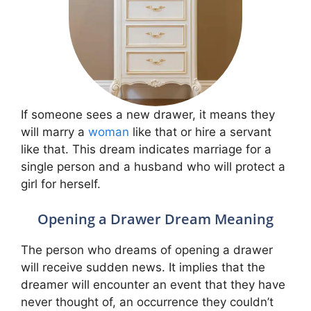
If someone sees a new drawer, it means they
will marry a
woman
like that or hire a servant
like that. This dream indicates marriage for a
single person and a husband who will protect a
girl for herself.
Opening a Drawer Dream Meaning
The person who dreams of opening a drawer
will receive sudden news. It implies that the
dreamer will encounter an event that they have
never thought of, an occurrence they couldn’t