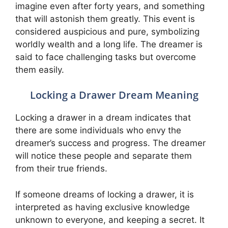
imagine even after forty years, and something
that will astonish them greatly. This event is
considered auspicious and pure, symbolizing
worldly wealth and a long life. The dreamer is
said to face challenging tasks but overcome
them easily.
Locking a Drawer Dream Meaning
Locking a drawer in a dream indicates that
there are some individuals who envy the
dreamer’s success and progress. The dreamer
will notice these people and separate them
from their true friends.
If someone dreams of locking a drawer, it is
interpreted as having exclusive knowledge
unknown to everyone, and keeping a secret. It