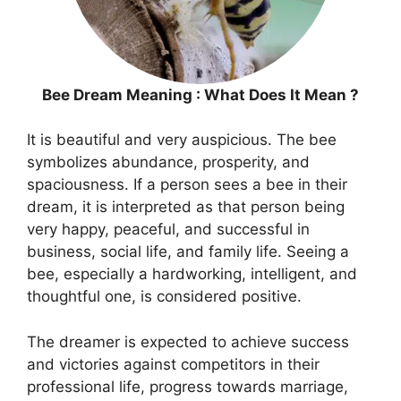
Bee Dream Meaning : What Does It Mean ?
It is beautiful and very auspicious. The bee
symbolizes abundance, prosperity, and
spaciousness. If a person sees a bee in their
dream, it is interpreted as that person being
very happy, peaceful, and successful in
business, social life, and family life. Seeing a
bee, especially a hardworking, intelligent, and
thoughtful one, is considered positive.
The dreamer is expected to achieve success
and victories against competitors in their
professional life, progress towards marriage,