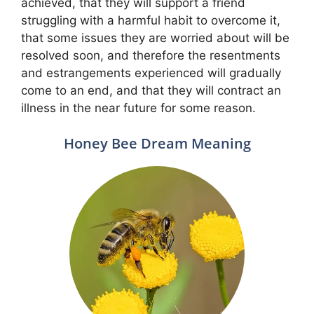
achieved, that they will support a friend
struggling with a harmful habit to overcome it,
that some issues they are worried about will be
resolved soon, and therefore the resentments
and estrangements experienced will gradually
come to an end, and that they will contract an
illness in the near future for some reason.
Honey Bee Dream Meaning