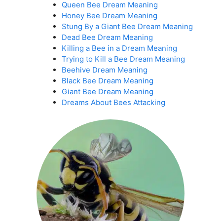
Queen Bee Dream Meaning
Honey Bee Dream Meaning
Stung By a Giant Bee Dream Meaning
Dead Bee Dream Meaning
Killing a Bee in a Dream Meaning
Trying to Kill a Bee Dream Meaning
Beehive Dream Meaning
Black Bee Dream Meaning
Giant Bee Dream Meaning
Dreams About Bees Attacking