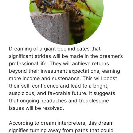
Dreaming of a giant bee indicates that
significant strides will be made in the dreamer’s
professional life. They will achieve returns
beyond their investment expectations, earning
more income and sustenance. This will boost
their self-confidence and lead to a bright,
auspicious, and favorable future. It suggests
that ongoing headaches and troublesome
issues will be resolved.
According to dream interpreters, this dream
signifies turning away from paths that could