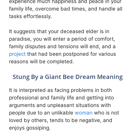
experience much happiness and peace in your
family life, overcome bad times, and handle all
tasks effortlessly.
It suggests that your deceased elder is in
paradise, you will enter a period of comfort,
family disputes and tensions will end, and a
project
that had been postponed for various
reasons will be completed.
Stung By a Giant Bee Dream Meaning
It is interpreted as facing problems in both
professional and family life and getting into
arguments and unpleasant situations with
people due to an unlikable
woman
who is not
loved by others, tends to be negative, and
enjoys gossiping.