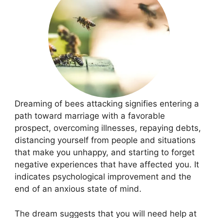
Dreaming of bees attacking signifies entering a
path toward marriage with a favorable
prospect, overcoming illnesses, repaying debts,
distancing yourself from people and situations
that make you unhappy, and starting to forget
negative experiences that have affected you. It
indicates psychological improvement and the
end of an anxious state of mind.
The dream suggests that you will need help at