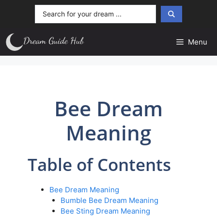
Skip
Search
to
...
content
Menu
Bee Dream
Meaning
Table of Contents
Bee Dream Meaning
Bumble Bee Dream Meaning
Bee Sting Dream Meaning