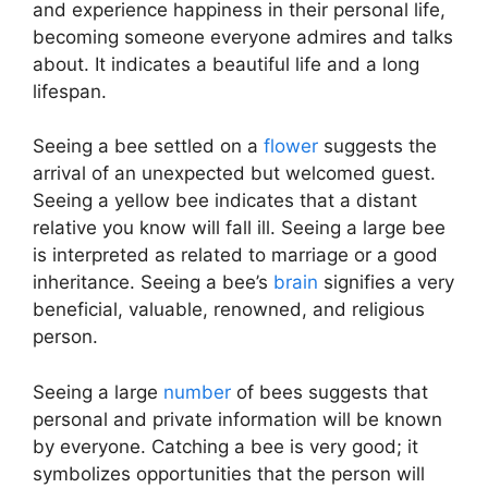
and experience happiness in their personal life,
becoming someone everyone admires and talks
about. It indicates a beautiful life and a long
lifespan.
Seeing a bee settled on a
flower
suggests the
arrival of an unexpected but welcomed guest.
Seeing a yellow bee indicates that a distant
relative you know will fall ill. Seeing a large bee
is interpreted as related to marriage or a good
inheritance. Seeing a bee’s
brain
signifies a very
beneficial, valuable, renowned, and religious
person.
Seeing a large
number
of bees suggests that
personal and private information will be known
by everyone. Catching a bee is very good; it
symbolizes opportunities that the person will