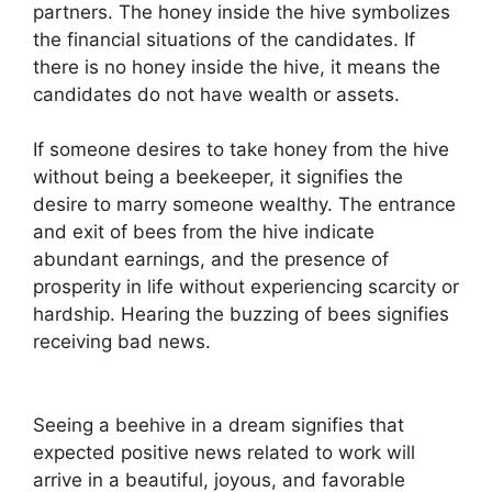
partners. The honey inside the hive symbolizes
the financial situations of the candidates. If
there is no honey inside the hive, it means the
candidates do not have wealth or assets.
If someone desires to take honey from the hive
without being a beekeeper, it signifies the
desire to marry someone wealthy. The entrance
and exit of bees from the hive indicate
abundant earnings, and the presence of
prosperity in life without experiencing scarcity or
hardship. Hearing the buzzing of bees signifies
receiving bad news.
Seeing a beehive in a dream signifies that
expected positive news related to work will
arrive in a beautiful, joyous, and favorable