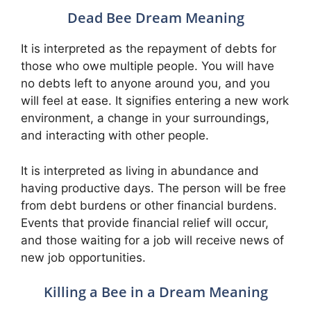
Dead Bee Dream Meaning
It is interpreted as the repayment of debts for
those who owe multiple people. You will have
no debts left to anyone around you, and you
will feel at ease. It signifies entering a new work
environment, a change in your surroundings,
and interacting with other people.
It is interpreted as living in abundance and
having productive days. The person will be free
from debt burdens or other financial burdens.
Events that provide financial relief will occur,
and those waiting for a job will receive news of
new job opportunities.
Killing a Bee in a Dream Meaning