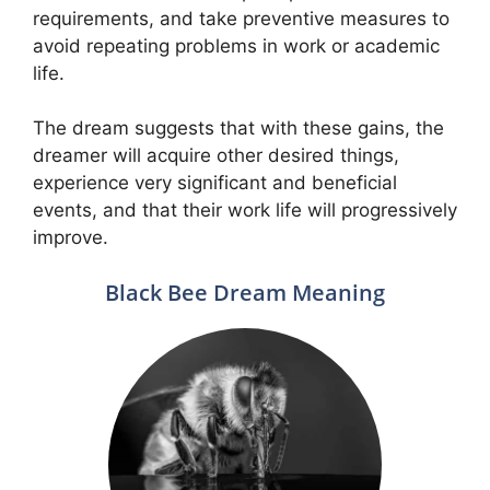
requirements, and take preventive measures to
avoid repeating problems in work or academic
life.
The dream suggests that with these gains, the
dreamer will acquire other desired things,
experience very significant and beneficial
events, and that their work life will progressively
improve.
Black Bee Dream Meaning