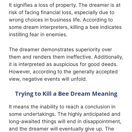
It signifies a loss of property. The dreamer is at
risk of facing financial loss, especially due to
wrong choices in business life. According to
some dream interpreters, killing a bee indicates
instilling fear in enemies.
The dreamer demonstrates superiority over
them and renders them ineffective. Additionally,
it is interpreted as auspicious for good deeds.
However, according to the generally accepted
view, negative events will unfold.
Trying to Kill a Bee Dream Meaning
It means the inability to reach a conclusion in
some undertakings. The highly anticipated and
long-awaited things will end in disappointment,
and the dreamer will eventually give up. The