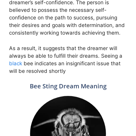
dreamer’s self-confidence. The person is
believed to possess the necessary self-
confidence on the path to success, pursuing
their desires and goals with determination, and
consistently working towards achieving them.
As a result, it suggests that the dreamer will
always be able to fulfill their dreams. Seeing a
black
bee indicates an insignificant issue that
will be resolved shortly
Bee Sting Dream Meaning