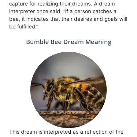
capture for realizing their dreams. A dream
interpreter once said, “If a person catches a
bee, it indicates that their desires and goals will
be fulfilled.”
Bumble Bee Dream Meaning
This dream is interpreted as a reflection of the