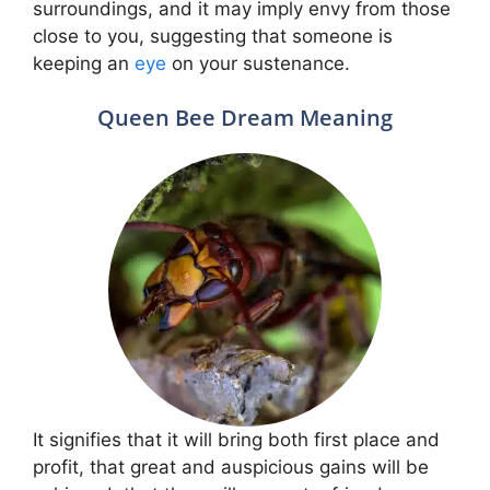
surroundings, and it may imply envy from those
close to you, suggesting that someone is
keeping an
eye
on your sustenance.
Queen Bee Dream Meaning
It signifies that it will bring both first place and
profit, that great and auspicious gains will be