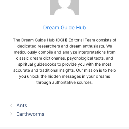
Dream Guide Hub
The Dream Guide Hub (DGH) Editorial Team consists of
dedicated researchers and dream enthusiasts. We
meticulously compile and analyze interpretations from
classic dream dictionaries, psychological texts, and
spiritual guidebooks to provide you with the most
accurate and traditional insights. Our mission is to help
you unlock the hidden messages in your dreams
through authoritative sources.
Ants
Earthworms