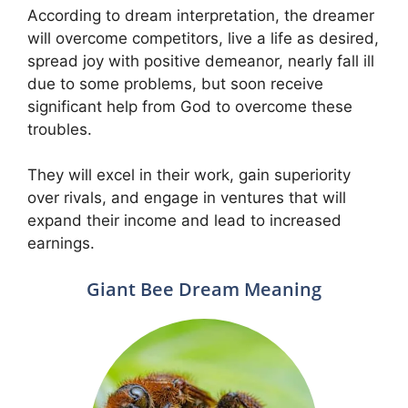
According to dream interpretation, the dreamer
will overcome competitors, live a life as desired,
spread joy with positive demeanor, nearly fall ill
due to some problems, but soon receive
significant help from God to overcome these
troubles.
They will excel in their work, gain superiority
over rivals, and engage in ventures that will
expand their income and lead to increased
earnings.
Giant Bee Dream Meaning