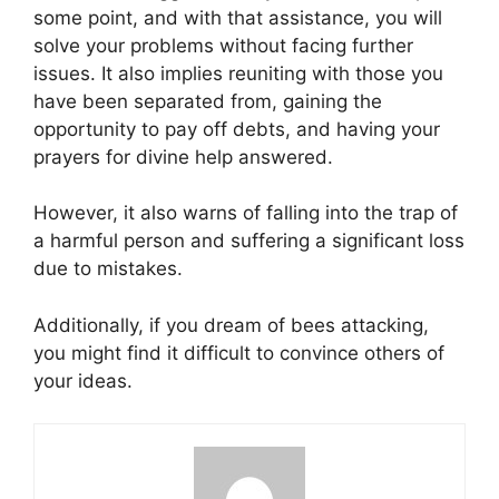
some point, and with that assistance, you will
solve your problems without facing further
issues. It also implies reuniting with those you
have been separated from, gaining the
opportunity to pay off debts, and having your
prayers for divine help answered.
However, it also warns of falling into the trap of
a harmful person and suffering a significant loss
due to mistakes.
Additionally, if you dream of bees attacking,
you might find it difficult to convince others of
your ideas.