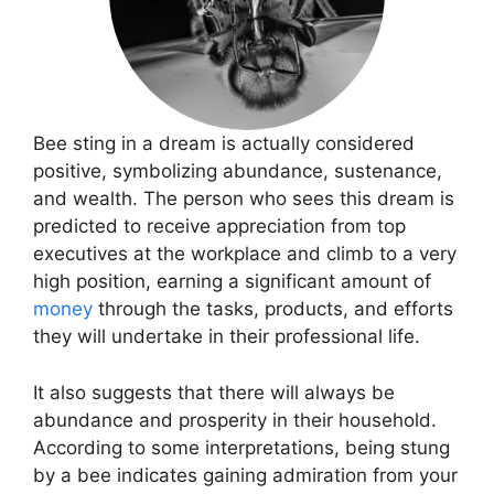
Bee sting in a dream is actually considered
positive, symbolizing abundance, sustenance,
and wealth. The person who sees this dream is
predicted to receive appreciation from top
executives at the workplace and climb to a very
high position, earning a significant amount of
money
through the tasks, products, and efforts
they will undertake in their professional life.
It also suggests that there will always be
abundance and prosperity in their household.
According to some interpretations, being stung
by a bee indicates gaining admiration from your