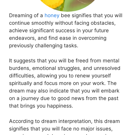
Dreaming of a
honey
bee signifies that you will
continue smoothly without facing obstacles,
achieve significant success in your future
endeavors, and find ease in overcoming
previously challenging tasks.
It suggests that you will be freed from mental
burdens, emotional struggles, and unresolved
difficulties, allowing you to renew yourself
spiritually and focus more on your work. The
dream may also indicate that you will embark
on a journey due to good news from the past
that brings you happiness.
According to dream interpretation, this dream
signifies that you will face no major issues,