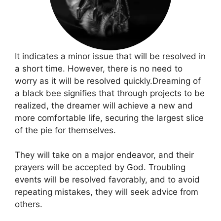
It indicates a minor issue that will be resolved in
a short time. However, there is no need to
worry as it will be resolved quickly.Dreaming of
a black bee signifies that through projects to be
realized, the dreamer will achieve a new and
more comfortable life, securing the largest slice
of the pie for themselves.
They will take on a major endeavor, and their
prayers will be accepted by God. Troubling
events will be resolved favorably, and to avoid
repeating mistakes, they will seek advice from
others.