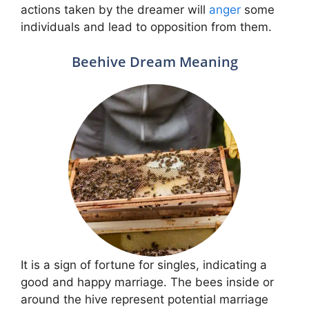
actions taken by the dreamer will
anger
some
individuals and lead to opposition from them.
Beehive Dream Meaning
It is a sign of fortune for singles, indicating a
good and happy marriage. The bees inside or
around the hive represent potential marriage