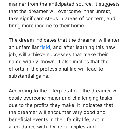
manner from the anticipated source. It suggests
that the dreamer will overcome inner unrest,
take significant steps in areas of concern, and
bring more income to their home.
The dream indicates that the dreamer will enter
an unfamiliar
field
, and after learning this new
job, will achieve successes that make their
name widely known. It also implies that the
efforts in the professional life will lead to
substantial gains.
According to the interpretation, the dreamer will
easily overcome major and challenging tasks
due to the profits they make. It indicates that
the dreamer will encounter very good and
beneficial events in their family life, act in
accordance with divine principles and