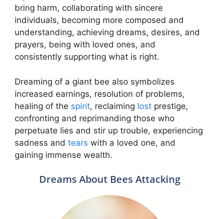
bring harm, collaborating with sincere
individuals, becoming more composed and
understanding, achieving dreams, desires, and
prayers, being with loved ones, and
consistently supporting what is right.
Dreaming of a giant bee also symbolizes
increased earnings, resolution of problems,
healing of the
spirit
, reclaiming
lost
prestige,
confronting and reprimanding those who
perpetuate lies and stir up trouble, experiencing
sadness and
tears
with a loved one, and
gaining immense wealth.
Dreams About Bees Attacking