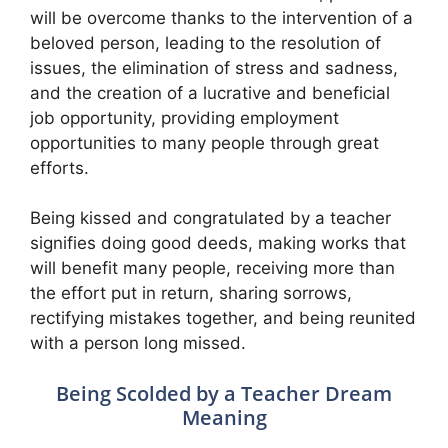
will be overcome thanks to the intervention of a
beloved person, leading to the resolution of
issues, the elimination of stress and sadness,
and the creation of a lucrative and beneficial
job opportunity, providing employment
opportunities to many people through great
efforts.
Being kissed and congratulated by a teacher
signifies doing good deeds, making works that
will benefit many people, receiving more than
the effort put in return, sharing sorrows,
rectifying mistakes together, and being reunited
with a person long missed.
Being Scolded by a Teacher Dream
Meaning