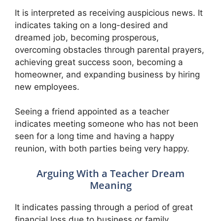
It is interpreted as receiving auspicious news. It
indicates taking on a long-desired and
dreamed job, becoming prosperous,
overcoming obstacles through parental prayers,
achieving great success soon, becoming a
homeowner, and expanding business by hiring
new employees.
Seeing a friend appointed as a teacher
indicates meeting someone who has not been
seen for a long time and having a happy
reunion, with both parties being very happy.
Arguing With a Teacher Dream
Meaning
It indicates passing through a period of great
financial loss due to business or family