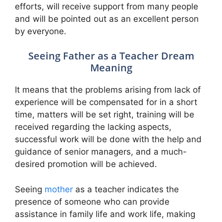
efforts, will receive support from many people
and will be pointed out as an excellent person
by everyone.
Seeing Father as a Teacher Dream
Meaning
It means that the problems arising from lack of
experience will be compensated for in a short
time, matters will be set right, training will be
received regarding the lacking aspects,
successful work will be done with the help and
guidance of senior managers, and a much-
desired promotion will be achieved.
Seeing
mother
as a teacher indicates the
presence of someone who can provide
assistance in family life and work life, making