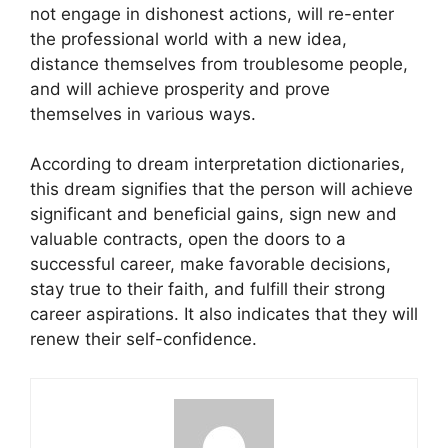
not engage in dishonest actions, will re-enter
the professional world with a new idea,
distance themselves from troublesome people,
and will achieve prosperity and prove
themselves in various ways.
According to dream interpretation dictionaries,
this dream signifies that the person will achieve
significant and beneficial gains, sign new and
valuable contracts, open the doors to a
successful career, make favorable decisions,
stay true to their faith, and fulfill their strong
career aspirations. It also indicates that they will
renew their self-confidence.