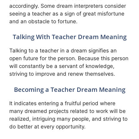
accordingly. Some dream interpreters consider
seeing a teacher as a sign of great misfortune
and an obstacle to fortune.
Talking With Teacher Dream Meaning
Talking to a teacher in a dream signifies an
open future for the person. Because this person
will constantly be a servant of knowledge,
striving to improve and renew themselves.
Becoming a Teacher Dream Meaning
It indicates entering a fruitful period where
many dreamed projects related to work will be
realized, intriguing many people, and striving to
do better at every opportunity.