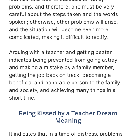
problems, and therefore, one must be very
careful about the steps taken and the words
spoken; otherwise, other problems will arise,
and the situation will become even more
complicated, making it difficult to rectify.
Arguing with a teacher and getting beaten
indicates being prevented from going astray
and making a mistake by a family member,
getting the job back on track, becoming a
beneficial and honorable person to the family
and society, and achieving many things in a
short time.
Being Kissed by a Teacher Dream
Meaning
It indicates that in a time of distress, problems