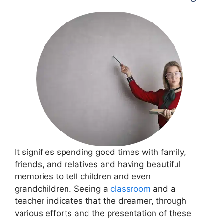
It signifies spending good times with family,
friends, and relatives and having beautiful
memories to tell children and even
grandchildren. Seeing a
classroom
and a
teacher indicates that the dreamer, through
various efforts and the presentation of these