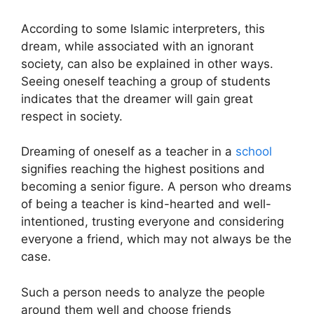
According to some Islamic interpreters, this
dream, while associated with an ignorant
society, can also be explained in other ways.
Seeing oneself teaching a group of students
indicates that the dreamer will gain great
respect in society.
Dreaming of oneself as a teacher in a
school
signifies reaching the highest positions and
becoming a senior figure. A person who dreams
of being a teacher is kind-hearted and well-
intentioned, trusting everyone and considering
everyone a friend, which may not always be the
case.
Such a person needs to analyze the people
around them well and choose friends