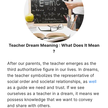
Teacher Dream Meaning : What Does It Mean
?
After our parents, the teacher emerges as the
third authoritative figure in our lives. In dreams,
the teacher symbolizes the representative of
social order and societal relationships, as
well
as a guide we need and trust. If we see
ourselves as a teacher in a dream, it means we
possess knowledge that we want to convey
and share with others.