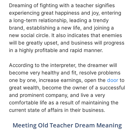
Dreaming of fighting with a teacher signifies
experiencing great happiness and joy, entering
a long-term relationship, leading a trendy
brand, establishing a new life, and joining a
new social circle. It also indicates that enemies
will be greatly upset, and business will progress
in a highly profitable and rapid manner.
According to the interpreter, the dreamer will
become very healthy and fit, resolve problems
one by one, increase earnings, open the
door
to
great wealth, become the owner of a successful
and prominent company, and live a very
comfortable life as a result of maintaining the
current state of affairs in their business.
Meeting Old Teacher Dream Meaning