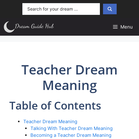
Skip
Search
to
...
content
Menu
Teacher Dream
Meaning
Table of Contents
Teacher Dream Meaning
Talking With Teacher Dream Meaning
Becoming a Teacher Dream Meaning