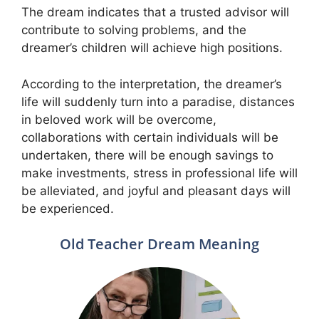
The dream indicates that a trusted advisor will
contribute to solving problems, and the
dreamer’s children will achieve high positions.
According to the interpretation, the dreamer’s
life will suddenly turn into a paradise, distances
in beloved work will be overcome,
collaborations with certain individuals will be
undertaken, there will be enough savings to
make investments, stress in professional life will
be alleviated, and joyful and pleasant days will
be experienced.
Old Teacher Dream Meaning