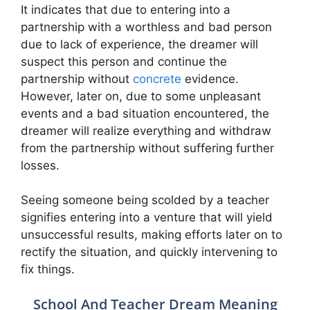
It indicates that due to entering into a
partnership with a worthless and bad person
due to lack of experience, the dreamer will
suspect this person and continue the
partnership without
concrete
evidence.
However, later on, due to some unpleasant
events and a bad situation encountered, the
dreamer will realize everything and withdraw
from the partnership without suffering further
losses.
Seeing someone being scolded by a teacher
signifies entering into a venture that will yield
unsuccessful results, making efforts later on to
rectify the situation, and quickly intervening to
fix things.
School And Teacher Dream Meaning