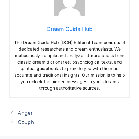
Dream Guide Hub
The Dream Guide Hub (DGH) Editorial Team consists of
dedicated researchers and dream enthusiasts. We
meticulously compile and analyze interpretations from
classic dream dictionaries, psychological texts, and
spiritual guidebooks to provide you with the most
accurate and traditional insights. Our mission is to help
you unlock the hidden messages in your dreams
through authoritative sources.
Anger
Cough