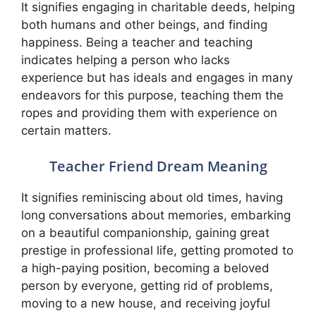
It signifies engaging in charitable deeds, helping
both humans and other beings, and finding
happiness. Being a teacher and teaching
indicates helping a person who lacks
experience but has ideals and engages in many
endeavors for this purpose, teaching them the
ropes and providing them with experience on
certain matters.
Teacher Friend Dream Meaning
It signifies reminiscing about old times, having
long conversations about memories, embarking
on a beautiful companionship, gaining great
prestige in professional life, getting promoted to
a high-paying position, becoming a beloved
person by everyone, getting rid of problems,
moving to a new house, and receiving joyful