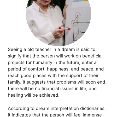
Seeing a old teacher in a dream is said to
signify that the person will work on beneficial
projects for humanity in the future, enter a
period of comfort, happiness, and peace, and
reach good places with the support of their
family. It suggests that problems will soon end,
there will be no financial issues in life, and
healing will be achieved.
According to dream interpretation dictionaries,
it indicates that the person will feel immense