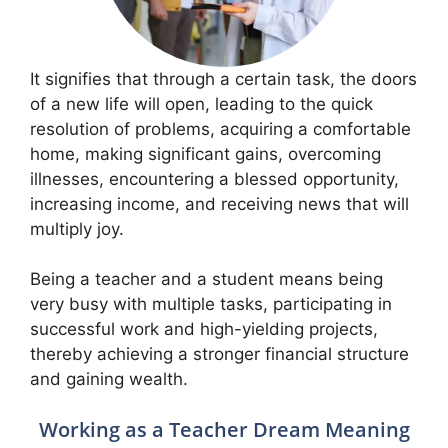
It signifies that through a certain task, the doors
of a new life will open, leading to the quick
resolution of problems, acquiring a comfortable
home, making significant gains, overcoming
illnesses, encountering a blessed opportunity,
increasing income, and receiving news that will
multiply joy.
Being a teacher and a student means being
very busy with multiple tasks, participating in
successful work and high-yielding projects,
thereby achieving a stronger financial structure
and gaining wealth.
Working as a Teacher Dream Meaning