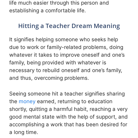
life much easier through this person and
establishing a comfortable life.
Hitting a Teacher Dream Meaning
It signifies helping someone who seeks help
due to work or family-related problems, doing
whatever it takes to improve oneself and one’s
family, being provided with whatever is
necessary to rebuild oneself and one’s family,
and thus, overcoming problems.
Seeing someone hit a teacher signifies sharing
the
money
earned, returning to education
shortly, quitting a harmful habit, reaching a very
good mental state with the help of support, and
accomplishing a work that has been desired for
a long time.