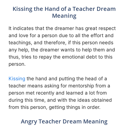
Kissing the Hand of a Teacher Dream
Meaning
It indicates that the dreamer has great respect
and love for a person due to all the effort and
teachings, and therefore, if this person needs
any help, the dreamer wants to help them and
thus, tries to repay the emotional debt to this
person.
Kissing
the hand and putting the head of a
teacher means asking for mentorship from a
person met recently and learned a lot from
during this time, and with the ideas obtained
from this person, getting things in order.
Angry Teacher Dream Meaning