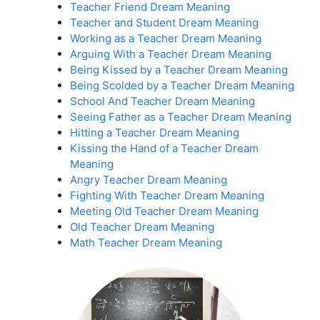
Teacher Friend Dream Meaning
Teacher and Student Dream Meaning
Working as a Teacher Dream Meaning
Arguing With a Teacher Dream Meaning
Being Kissed by a Teacher Dream Meaning
Being Scolded by a Teacher Dream Meaning
School And Teacher Dream Meaning
Seeing Father as a Teacher Dream Meaning
Hitting a Teacher Dream Meaning
Kissing the Hand of a Teacher Dream
Meaning
Angry Teacher Dream Meaning
Fighting With Teacher Dream Meaning
Meeting Old Teacher Dream Meaning
Old Teacher Dream Meaning
Math Teacher Dream Meaning