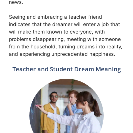
news.
Seeing and embracing a teacher friend
indicates that the dreamer will enter a job that
will make them known to everyone, with
problems disappearing, meeting with someone
from the household, turning dreams into reality,
and experiencing unprecedented happiness.
Teacher and Student Dream Meaning