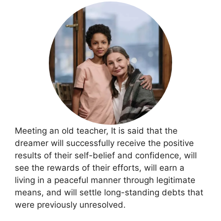
Meeting an old teacher, It is said that the
dreamer will successfully receive the positive
results of their self-belief and confidence, will
see the rewards of their efforts, will earn a
living in a peaceful manner through legitimate
means, and will settle long-standing debts that
were previously unresolved.