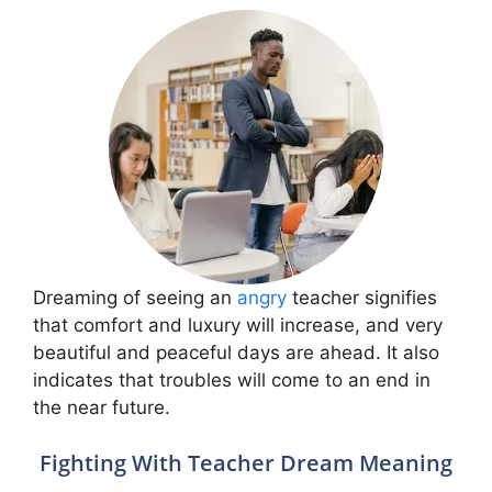
Dreaming of seeing an
angry
teacher signifies
that comfort and luxury will increase, and very
beautiful and peaceful days are ahead. It also
indicates that troubles will come to an end in
the near future.
Fighting With Teacher Dream Meaning