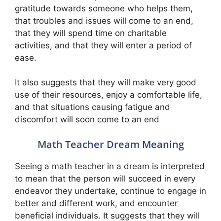
gratitude towards someone who helps them,
that troubles and issues will come to an end,
that they will spend time on charitable
activities, and that they will enter a period of
ease.
It also suggests that they will make very good
use of their resources, enjoy a comfortable life,
and that situations causing fatigue and
discomfort will soon come to an end
Math Teacher Dream Meaning
Seeing a math teacher in a dream is interpreted
to mean that the person will succeed in every
endeavor they undertake, continue to engage in
better and different work, and encounter
beneficial individuals. It suggests that they will