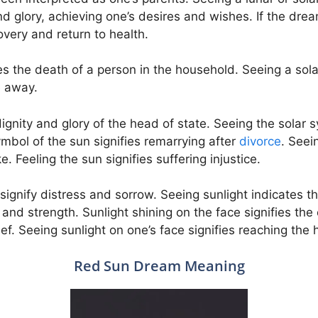
nd glory, achieving one’s desires and wishes. If the drea
covery and return to health.
s the death of a person in the household. Seeing a solar
e away.
ignity and glory of the head of state. Seeing the solar s
mbol of the sun signifies remarrying after
divorce
. Seei
 Feeling the sun signifies suffering injustice.
 signify distress and sorrow. Seeing sunlight indicates 
 and strength. Sunlight shining on the face signifies the 
ief. Seeing sunlight on one’s face signifies reaching the
Red Sun Dream Meaning