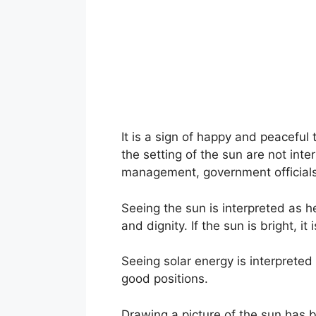
It is a sign of happy and peaceful 
the setting of the sun are not in
management, government officials,
Seeing the sun is interpreted as h
and dignity. If the sun is bright, i
Seeing solar energy is interpreted
good positions.
Drawing a picture of the sun has be