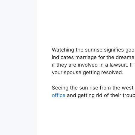
Watching the sunrise signifies go
indicates marriage for the dreamer 
if they are involved in a lawsuit. 
your spouse getting resolved.
Seeing the sun rise from the west 
office
and getting rid of their troub