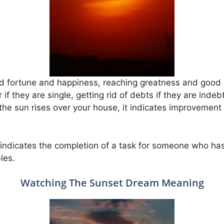
od fortune and happiness, reaching greatness and good 
if they are single, getting rid of debts if they are inde
If the sun rises over your house, it indicates improvemen
indicates the completion of a task for someone who has 
les.
Watching The Sunset Dream Meaning