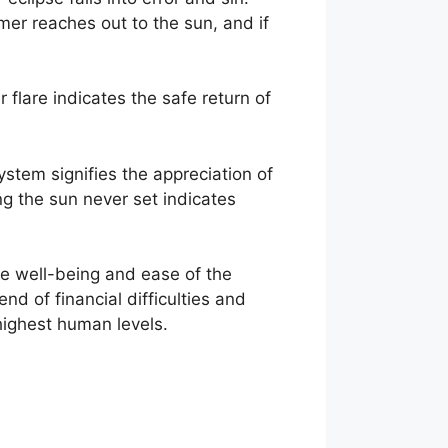
mer reaches out to the sun, and if
 flare indicates the safe return of
ystem signifies the appreciation of
ng the sun never set indicates
the well-being and ease of the
end of financial difficulties and
 highest human levels.