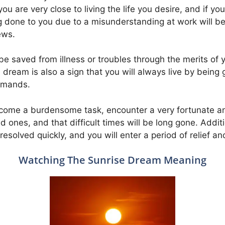
u are very close to living the life you desire, and if you
ong done to you due to a misunderstanding at work will b
ews.
be saved from illness or troubles through the merits o
s dream is also a sign that you will always live by being 
mmands.
overcome a burdensome task, encounter a very fortunate a
nes, and that difficult times will be long gone. Addition
resolved quickly, and you will enter a period of relief a
Watching The Sunrise Dream Meaning