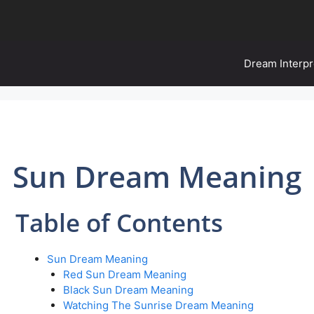
Dream Interpr
Sun Dream Meaning
Table of Contents
Sun Dream Meaning
Red Sun Dream Meaning
Black Sun Dream Meaning
Watching The Sunrise Dream Meaning