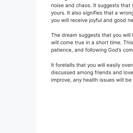
noise and chaos. It suggests that yo
yours. It also signifies that a wr
you will receive joyful and good n
The dream suggests that you will 
will come true in a short time. Thi
patience, and following God’s co
It foretells that you will easily 
discussed among friends and loved o
improve, any health issues will be 