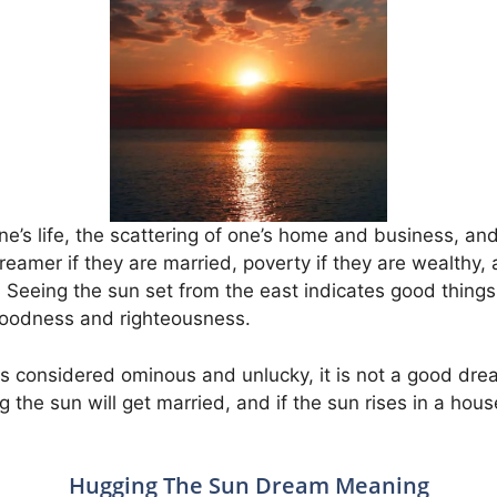
one’s life, the scattering of one’s home and business, and
reamer if they are married, poverty if they are wealthy,
fe. Seeing the sun set from the east indicates good things
 goodness and righteousness.
is considered ominous and unlucky, it is not a good dre
 the sun will get married, and if the sun rises in a house
Hugging The Sun Dream Meaning