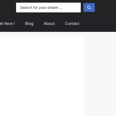
Search
...
et Now !
Blog
About
Contact