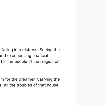
 falling into distress. Seeing the
 and experiencing financial
 for the people of that region or
am for the dreamer. Carrying the
, all the troubles of that house