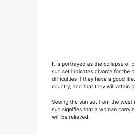
It is portrayed as the collapse of 
sun set indicates divorce for the d
difficulties if they have a good li
country, and that they will attain
Seeing the sun set from the west 
sun signifies that a woman carrying
will be relieved.