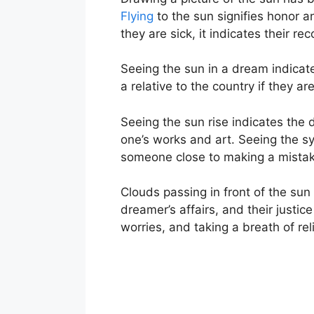
Flying
to the sun signifies honor a
they are sick, it indicates their re
Seeing the sun in a dream indicate
a relative to the country if they ar
Seeing the sun rise indicates the d
one’s works and art. Seeing the sy
someone close to making a mistake.
Clouds passing in front of the sun
dreamer’s affairs, and their justice
worries, and taking a breath of rel