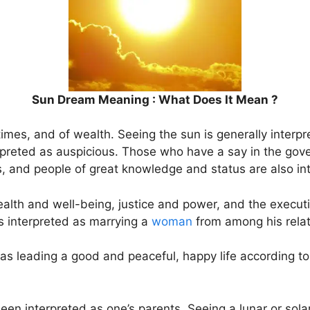
Sun Dream Meaning : What Does It Mean ?
times, and of wealth. Seeing the sun is generally interpr
terpreted as auspicious. Those who have a say in the gov
 and people of great knowledge and status are also int
ealth and well-being, justice and power, and the execut
t is interpreted as marrying a
woman
from among his relat
 as leading a good and peaceful, happy life according to
en interpreted as one’s parents. Seeing a lunar or solar e