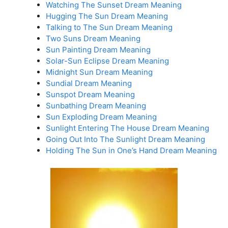
Watching The Sunset Dream Meaning
Hugging The Sun Dream Meaning
Talking to The Sun Dream Meaning
Two Suns Dream Meaning
Sun Painting Dream Meaning
Solar-Sun Eclipse Dream Meaning
Midnight Sun Dream Meaning
Sundial Dream Meaning
Sunspot Dream Meaning
Sunbathing Dream Meaning
Sun Exploding Dream Meaning
Sunlight Entering The House Dream Meaning
Going Out Into The Sunlight Dream Meaning
Holding The Sun in One’s Hand Dream Meaning