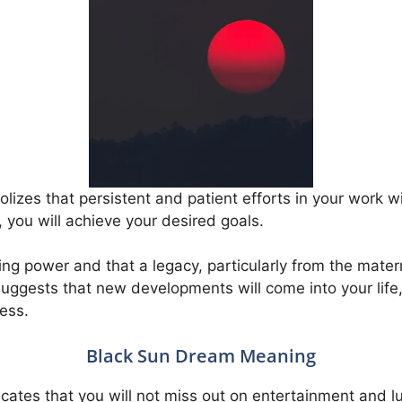
izes that persistent and patient efforts in your work wi
, you will achieve your desired goals.
ing power and that a legacy, particularly from the matern
n suggests that new developments will come into your lif
ess.
Black Sun Dream Meaning
cates that you will not miss out on entertainment and lu