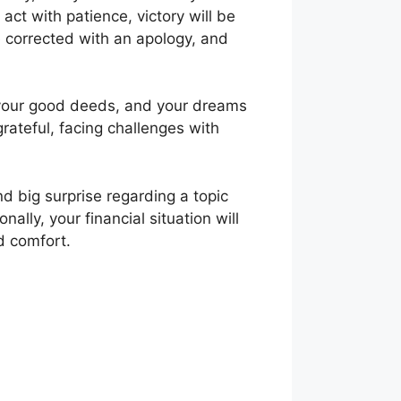
 act with patience, victory will be
e corrected with an apology, and
f your good deeds, and your dreams
grateful, facing challenges with
nd big surprise regarding a topic
ally, your financial situation will
nd comfort.