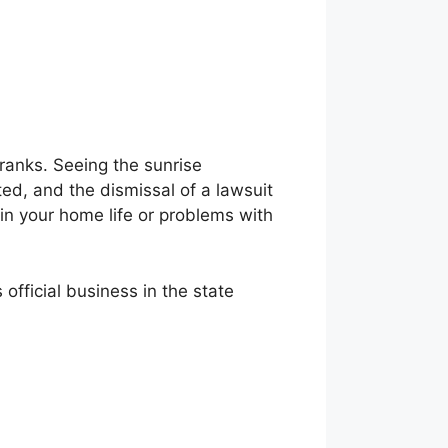
ranks. Seeing the sunrise
bted, and the dismissal of a lawsuit
t in your home life or problems with
official business in the state