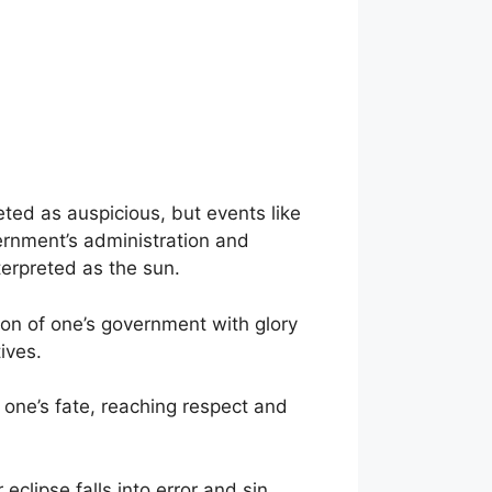
eted as auspicious, but events like
ernment’s administration and
erpreted as the sun.
ion of one’s government with glory
ives.
 one’s fate, reaching respect and
clipse falls into error and sin.