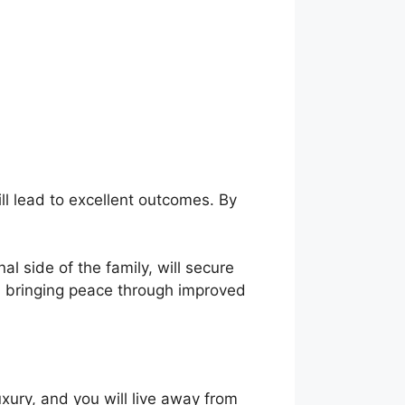
ll lead to excellent outcomes. By
al side of the family, will secure
e, bringing peace through improved
xury, and you will live away from