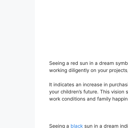
Seeing a red sun in a dream symbol
working diligently on your projects
It indicates an increase in purchas
your children’s future. This visio
work conditions and family happin
Seeing a
black
sun in a dream indi