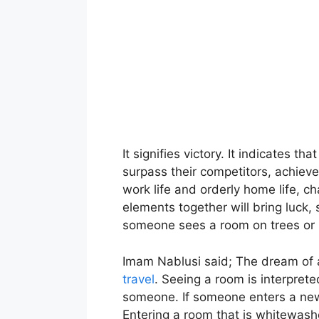
It signifies victory. It indicates t
surpass their competitors, achieve
work life and orderly home life, ch
elements together will bring luck
someone sees a room on trees or p
Imam Nablusi said; The dream of a 
travel
. Seeing a room is interpret
someone. If someone enters a new r
Entering a room that is whitewash