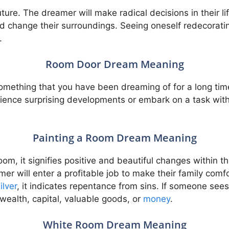
future. The dreamer will make radical decisions in their 
 change their surroundings. Seeing oneself redecoratin
.
Room Door Dream Meaning
f something that you have been dreaming of for a long t
erience surprising developments or embark on a task wit
Painting a Room Dream Meaning
om, it signifies positive and beautiful changes within t
er will enter a profitable job to make their family comfo
ilver
, it indicates repentance from sins. If someone sees 
, wealth, capital, valuable goods, or
money
.
White Room Dream Meaning