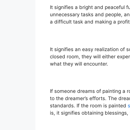
It signifies a bright and peaceful 
unnecessary tasks and people, and
a difficult task and making a profit
It signifies an easy realization o
closed room, they will either exp
what they will encounter.
If someone dreams of painting a ro
to the dreamer’s efforts. The dream
standards. If the room is painted
s
is, it signifies obtaining blessings