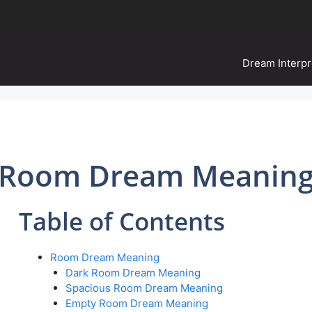
Dream Interpr
Room Dream Meanin
Table of Contents
Room Dream Meaning
Dark Room Dream Meaning
Spacious Room Dream Meaning
Empty Room Dream Meaning