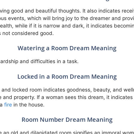
aving good and beautiful thoughts. It also indicates rece
us events, which will bring joy to the dreamer and provi
wealth, while if it is narrow and dark, it indicates beco
s not considered good.
Watering a Room Dream Meaning
rdship and difficulties in a task.
Locked in a Room Dream Meaning
ed and locked room indicates goodness, beauty, and we
se and property. If a woman sees this dream, it indicate
 a
fire
in the house.
Room Number Dream Meaning
le an old and dilapidated room signifies an immoral wom