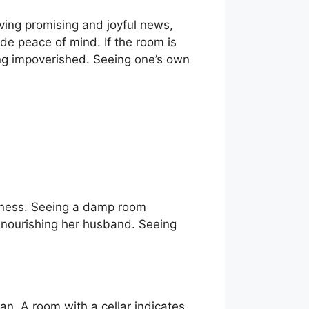
iving promising and joyful news,
de peace of mind. If the room is
ming impoverished. Seeing one’s own
llness. Seeing a damp room
s nourishing her husband. Seeing
an. A room with a cellar indicates