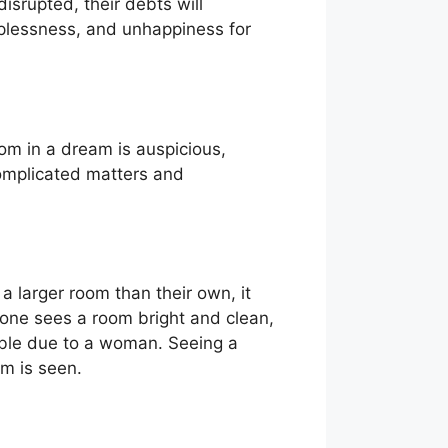
disrupted, their debts will
lplessness, and unhappiness for
oom in a dream is auspicious,
complicated matters and
a larger room than their own, it
eone sees a room bright and clean,
uble due to a woman. Seeing a
m is seen.