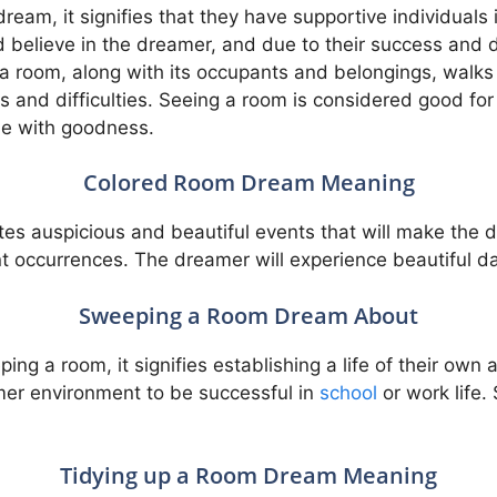
ream, it signifies that they have supportive individuals 
 believe in the dreamer, and due to their success and
 a room, along with its occupants and belongings, walks a
ps and difficulties. Seeing a room is considered good for
de with goodness.
Colored Room Dream Meaning
tes auspicious and beautiful events that will make the 
t occurrences. The dreamer will experience beautiful da
Sweeping a Room Dream About
g a room, it signifies establishing a life of their own a
almer environment to be successful in
school
or work life.
Tidying up a Room Dream Meaning