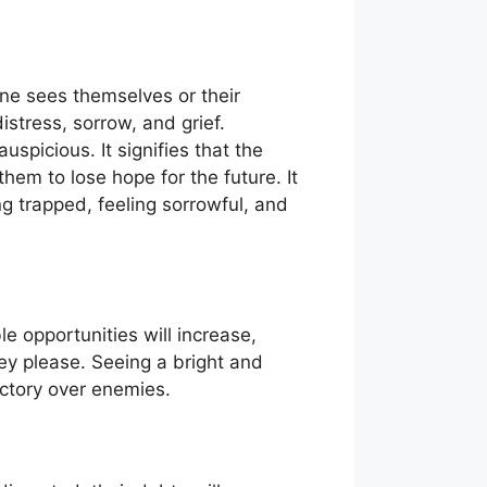
ne sees themselves or their
istress, sorrow, and grief.
uspicious. It signifies that the
hem to lose hope for the future. It
ng trapped, feeling sorrowful, and
e opportunities will increase,
ey please. Seeing a bright and
ictory over enemies.