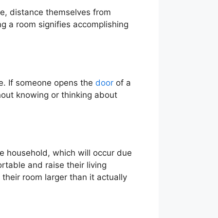
life, distance themselves from
g a room signifies accomplishing
ime. If someone opens the
door
of a
hout knowing or thinking about
he household, which will occur due
rtable and raise their living
their room larger than it actually