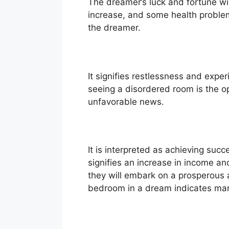
The dreamer’s luck and fortune will 
increase, and some health problem
the dreamer.
It signifies restlessness and exper
seeing a disordered room is the op
unfavorable news.
It is interpreted as achieving succ
signifies an increase in income a
they will embark on a prosperous 
bedroom in a dream indicates marr