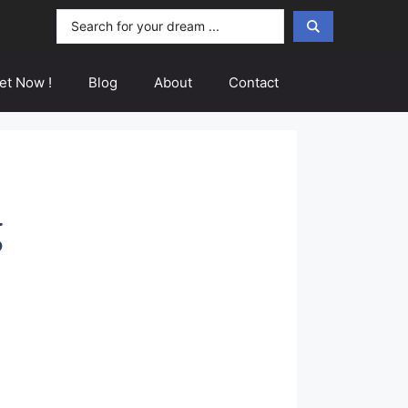
Search
...
et Now !
Blog
About
Contact
g