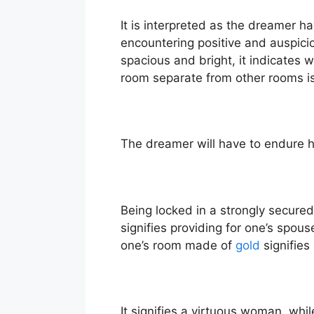
It is interpreted as the dreamer h
encountering positive and auspicio
spacious and bright, it indicates 
room separate from other rooms i
The dreamer will have to endure ha
Being locked in a strongly secur
signifies providing for one’s spou
one’s room made of
gold
signifies
It signifies a virtuous woman, whi