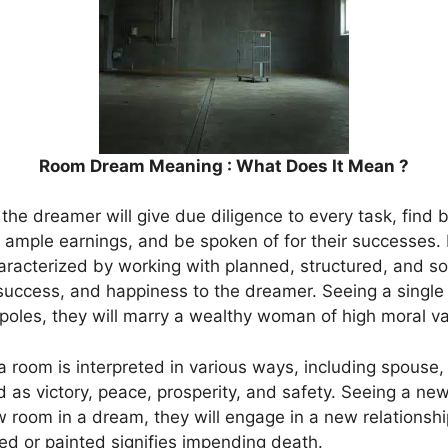
Room Dream Meaning : What Does It Mean ?
hat the dreamer will give due diligence to every task, find
 ample earnings, and be spoken of for their successes. I
aracterized by working with planned, structured, and soli
, success, and happiness to the dreamer. Seeing a sing
oles, they will marry a wealthy woman of high moral va
room is interpreted in various ways, including spouse, c
ed as victory, peace, prosperity, and safety. Seeing a ne
oom in a dream, they will engage in a new relationship,
ed or painted signifies impending death.