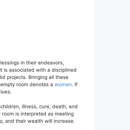
 blessings in their endeavors,
t is associated with a disciplined
d projects. Bringing all these
le empty room denotes a
woman
. If
lues.
hildren, illness, cure, death, and
w room is interpreted as meeting
 and their wealth will increase.