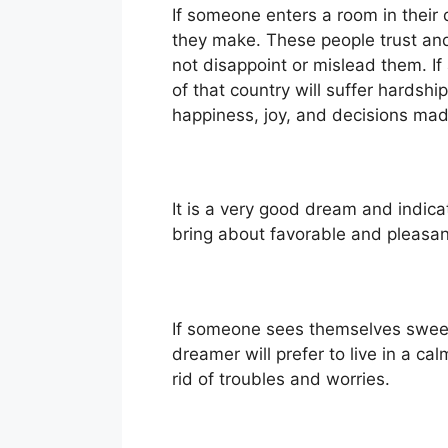
If someone enters a room in their d
they make. These people trust and
not disappoint or mislead them. If
of that country will suffer hardshi
happiness, joy, and decisions ma
It is a very good dream and indica
bring about favorable and pleasan
If someone sees themselves sweepin
dreamer will prefer to live in a c
rid of troubles and worries.