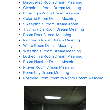
Disordered Room Dream Meaning
Cleaning a Room Dream Meaning
Entering a Room Dream Meaning
Colored Room Dream Meaning
Sweeping a Room Dream About
Tidying up a Room Dream Meaning
Room Door Dream Meaning
Painting a Room Dream Meaning
White Room Dream Meaning
Watering a Room Dream Meaning
Locked in a Room Dream Meaning
Room Number Dream Meaning
Prayer Room Dream Meaning
Room Key Dream Meaning
Roaming From Room to Room Dream Meaning