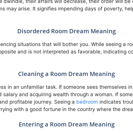
dwindle, their affairs will decrease, their order will be 
s may arise. It signifies impending days of poverty, he
Disordered Room Dream Meaning
iencing situations that will bother you. While seeing a r
posite and is not interpreted as favorable, indicating 
Cleaning a Room Dream Meaning
ess in an unfamiliar task. If someone sees themselves in 
nd salary and acquiring wealth through a woman. If som
and profitable journey. Seeing a
bedroom
indicates tro
ying with a good fortune in the country where the drea
Entering a Room Dream Meaning