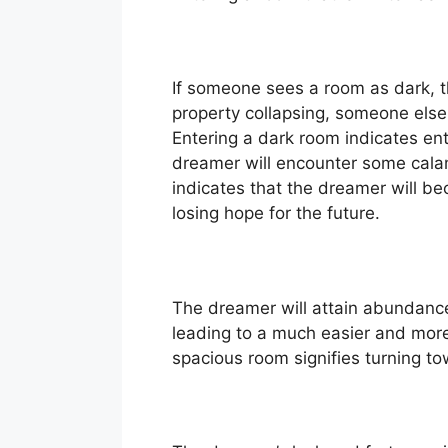
If someone sees a room as dark, t
property collapsing, someone else w
Entering a dark room indicates enter
dreamer will encounter some calami
indicates that the dreamer will bec
losing hope for the future.
The dreamer will attain abundance, 
leading to a much easier and more
spacious room signifies turning to