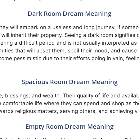
Dark Room Dream Meaning
hey will embark on a useless and long journey. If someo
ill inherit their property. Seeing a dark room signifies d
ing a difficult period and is not usually interpreted as a
ties that will upset them, spoil their mood, and cause t
ome pessimistic due to their efforts going in vain, feeli
Spacious Room Dream Meaning
blessings, and wealth. Their quality of life and availabl
 comfortable life where they can spend and shop as th
wards religious matters, serving others, and achieving v
Empty Room Dream Meaning