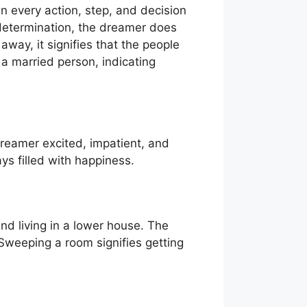
in every action, step, and decision
 determination, the dreamer does
way, it signifies that the people
 a married person, indicating
dreamer excited, impatient, and
ys filled with happiness.
nd living in a lower house. The
 Sweeping a room signifies getting