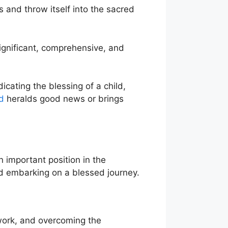
s and throw itself into the sacred
ignificant, comprehensive, and
icating the blessing of a child,
d
heralds good news or brings
n important position in the
d embarking on a blessed journey.
 work, and overcoming the