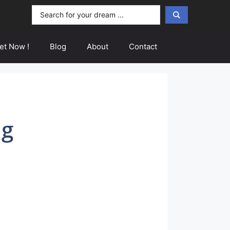
Search
...
et Now !
Blog
About
Contact
ng