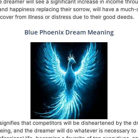
e dreamer will see a significant increase in income throu
and happiness replacing their sorrow, will have a much-de
recover from illness or distress due to their good deeds.
Blue Phoenix Dream Meaning
ignifies that competitors will be disheartened by the 
-being, and the dreamer will do whatever is necessary to