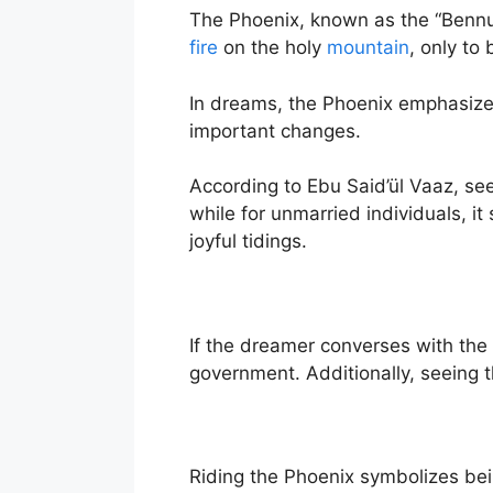
The Phoenix, known as the “Bennu b
fire
on the holy
mountain
, only to
In dreams, the Phoenix emphasizes
important changes.
According to Ebu Said’ül Vaaz, seei
while for unmarried individuals, i
joyful tidings.
If the dreamer converses with the 
government. Additionally, seeing 
Riding the Phoenix symbolizes bei