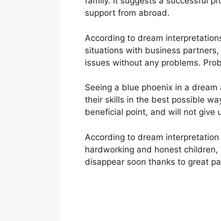
family. It suggests a successful p
support from abroad.
According to dream interpretations
situations with business partners,
issues without any problems. Probl
Seeing a blue phoenix in a dream al
their skills in the best possible way
beneficial point, and will not give
According to dream interpretation e
hardworking and honest children, w
disappear soon thanks to great pat