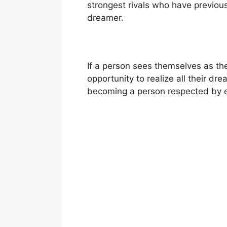
strongest rivals who have previou
dreamer.
If a person sees themselves as the
opportunity to realize all their dr
becoming a person respected by ev