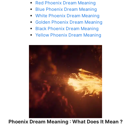
Red Phoenix Dream Meaning
Blue Phoenix Dream Meaning
White Phoenix Dream Meaning
Golden Phoenix Dream Meaning
Black Phoenix Dream Meaning
Yellow Phoenix Dream Meaning
Phoenix Dream Meaning : What Does It Mean ?