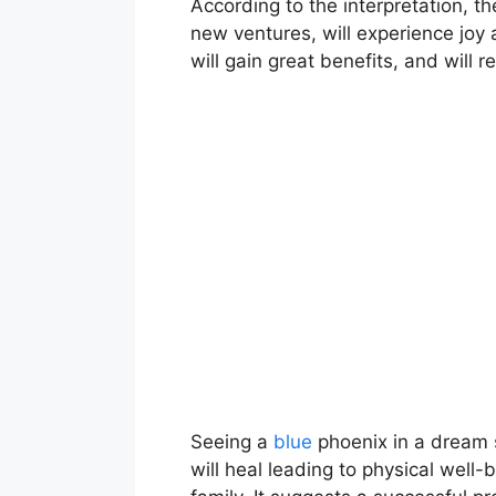
According to the interpretation, th
new ventures, will experience joy 
will gain great benefits, and will 
Seeing a
blue
phoenix in a dream s
will heal leading to physical well