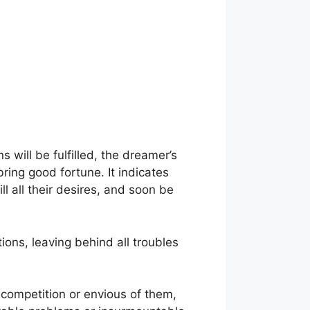
s will be fulfilled, the dreamer’s
bring good fortune. It indicates
l all their desires, and soon be
ions, leaving behind all troubles
 competition or envious of them,