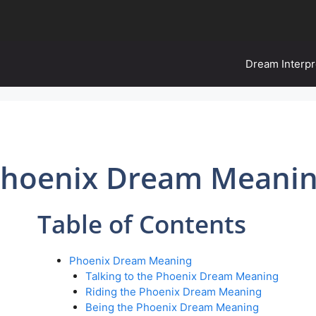
Dream Interpr
hoenix Dream Meani
Table of Contents
Phoenix Dream Meaning
Talking to the Phoenix Dream Meaning
Riding the Phoenix Dream Meaning
Being the Phoenix Dream Meaning