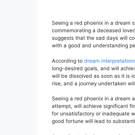
Seeing a red phoenix in a dream sig
commemorating a deceased loved on
suggests that the sad days will c
with a good and understanding per
According to
dream interpretation
long-desired goals, and will achie
will be dissolved as soon as it is i
rise, and a journey undertaken wil
Seeing a red phoenix in a dream a
attempt, will achieve significant fi
for unsatisfactory or inadequate wor
good fortune will lead to substanti