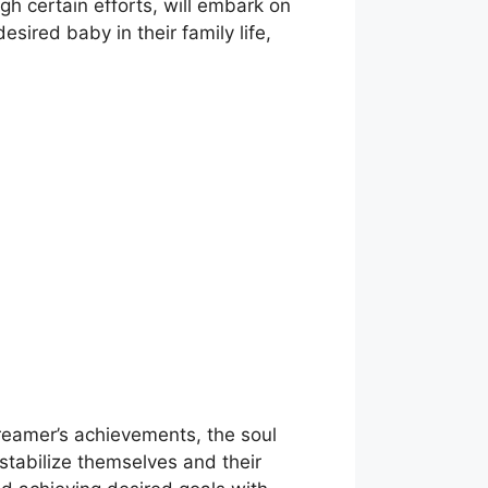
gh certain efforts, will embark on
sired baby in their family life,
dreamer’s achievements, the soul
 stabilize themselves and their