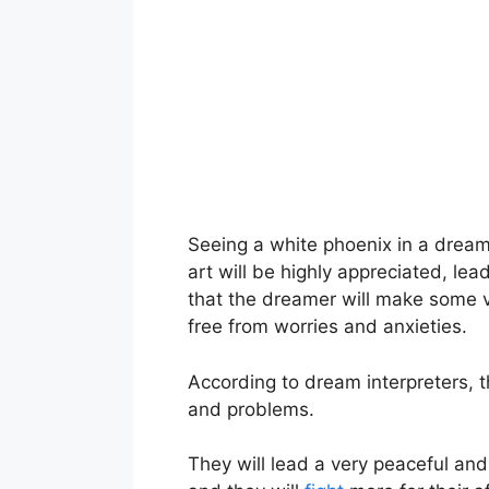
Seeing a white phoenix in a dream i
art will be highly appreciated, lea
that the dreamer will make some ve
free from worries and anxieties.
According to dream interpreters, t
and problems.
They will lead a very peaceful and