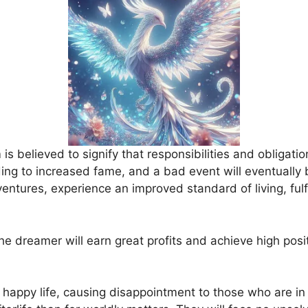
s believed to signify that responsibilities and obligation
ding to increased fame, and a bad event will eventually 
ntures, experience an improved standard of living, fulfil
he dreamer will earn great profits and achieve high posit
 happy life, causing disappointment to those who are in