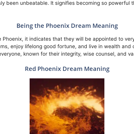
sly been unbeatable. It signifies becoming so powerful
Being the Phoenix Dream Meaning
 Phoenix, it indicates that they will be appointed to ver
eams, enjoy lifelong good fortune, and live in wealth and 
eryone, known for their integrity, wise counsel, and v
Red Phoenix Dream Meaning