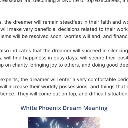
rofessional life, becoming a favorite of top executives, 
, the dreamer will remain steadfast in their faith and w
 will make very beneficial decisions related to their wor
ems will be resolved soon, worries will end, and financi
so indicates that the dreamer will succeed in silencing i
, will find happiness in busy days, will secure their positi
 up on charity, bringing joy to others, and doing good de
xperts, the dreamer will enter a very comfortable period i
ill increase their worldly possessions, and things that
ience. They will come out on top, and difficult situation
White Phoenix Dream Meaning