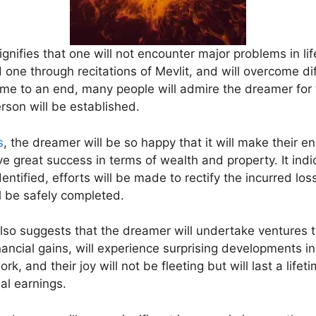
nifies that one will not encounter major problems in lif
e through recitations of Mevlit, and will overcome diff
ome to an end, many people will admire the dreamer for t
son will be established.
s
, the dreamer will be so happy that it will make their e
ve great success in terms of wealth and property. It indi
dentified, efforts will be made to rectify the incurred los
l be safely completed.
lso suggests that the dreamer will undertake ventures 
nancial gains, will experience surprising developments in t
k, and their joy will not be fleeting but will last a lifeti
al earnings.