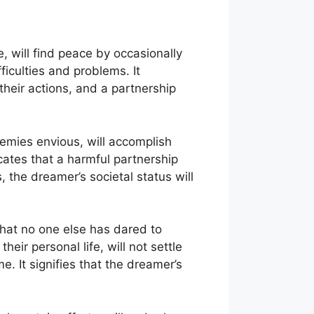
e, will find peace by occasionally
iculties and problems. It
heir actions, and a partnership
nemies envious, will accomplish
cates that a harmful partnership
s, the dreamer’s societal status will
that no one else has dared to
heir personal life, will not settle
me. It signifies that the dreamer’s