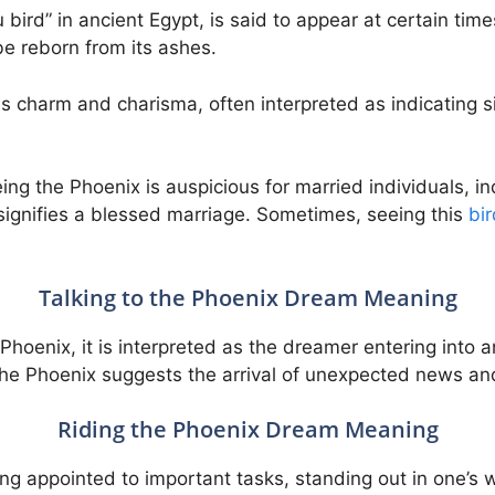
ird” in ancient Egypt, is said to appear at certain time
 be reborn from its ashes.
 charm and charisma, often interpreted as indicating s
ng the Phoenix is auspicious for married individuals, ind
t signifies a blessed marriage. Sometimes, seeing this
bir
Talking to the Phoenix Dream Meaning
Phoenix, it is interpreted as the dreamer entering into a
the Phoenix suggests the arrival of unexpected news an
Riding the Phoenix Dream Meaning
ng appointed to important tasks, standing out in one’s