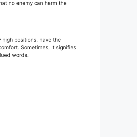
 that no enemy can harm the
y high positions, have the
comfort. Sometimes, it signifies
alued words.