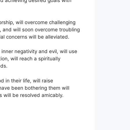
and achieving desired goals with
orship, will overcome challenging
k, and will soon overcome troubling
al concerns will be alleviated.
nner negativity and evil, will use
on, will reach a spiritually
eds.
n their life, will raise
 have been bothering them will
s will be resolved amicably.