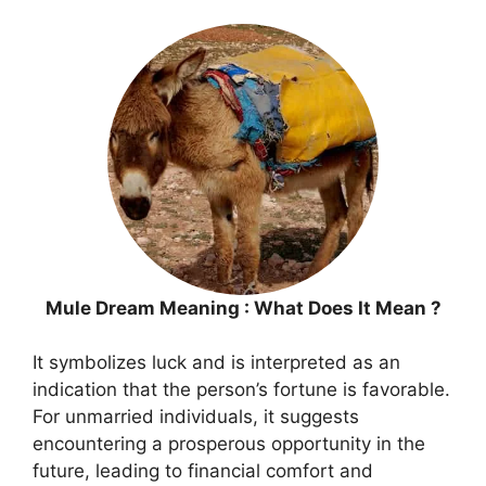
Mule Dream Meaning : What Does It Mean ?
It symbolizes luck and is interpreted as an
indication that the person’s fortune is favorable.
For unmarried individuals, it suggests
encountering a prosperous opportunity in the
future, leading to financial comfort and