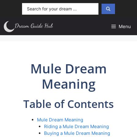
Skip
Search
to
...
content
Menu
Mule Dream
Meaning
Table of Contents
Mule Dream Meaning
Riding a Mule Dream Meaning
Buying a Mule Dream Meaning