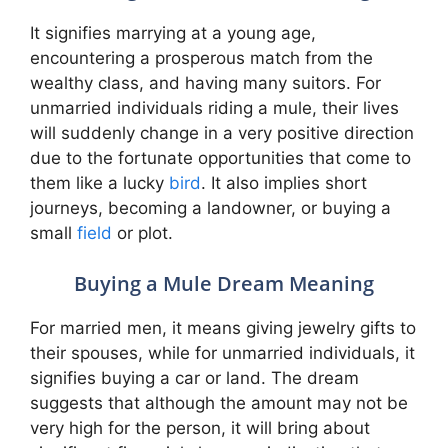
It signifies marrying at a young age,
encountering a prosperous match from the
wealthy class, and having many suitors. For
unmarried individuals riding a mule, their lives
will suddenly change in a very positive direction
due to the fortunate opportunities that come to
them like a lucky
bird
. It also implies short
journeys, becoming a landowner, or buying a
small
field
or plot.
Buying a Mule Dream Meaning
For married men, it means giving jewelry gifts to
their spouses, while for unmarried individuals, it
signifies buying a car or land. The dream
suggests that although the amount may not be
very high for the person, it will bring about