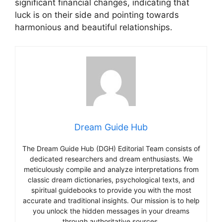
significant financial changes, indicating that
luck is on their side and pointing towards
harmonious and beautiful relationships.
Dream Guide Hub
The Dream Guide Hub (DGH) Editorial Team consists of
dedicated researchers and dream enthusiasts. We
meticulously compile and analyze interpretations from
classic dream dictionaries, psychological texts, and
spiritual guidebooks to provide you with the most
accurate and traditional insights. Our mission is to help
you unlock the hidden messages in your dreams
through authoritative sources.