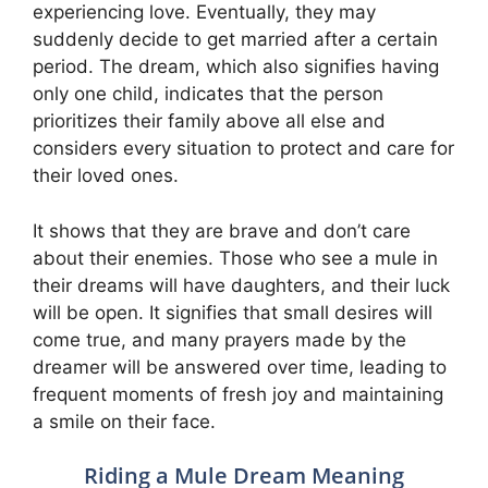
experiencing love. Eventually, they may
suddenly decide to get married after a certain
period. The dream, which also signifies having
only one child, indicates that the person
prioritizes their family above all else and
considers every situation to protect and care for
their loved ones.
It shows that they are brave and don’t care
about their enemies. Those who see a mule in
their dreams will have daughters, and their luck
will be open. It signifies that small desires will
come true, and many prayers made by the
dreamer will be answered over time, leading to
frequent moments of fresh joy and maintaining
a smile on their face.
Riding a Mule Dream Meaning