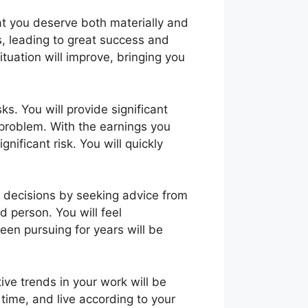
at you deserve both materially and
ts, leading to great success and
ituation will improve, bringing you
ks. You will provide significant
 problem. With the earnings you
nificant risk. You will quickly
t decisions by seeking advice from
 person. You will feel
een pursuing for years will be
tive trends in your work will be
time, and live according to your