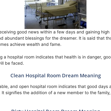
eceiving good news within a few days and gaining high co
d abundant blessings for the dreamer. It is said that th
imes achieve wealth and fame.
 a hospital room indicates that health is in danger, go
ll be faced.
Clean Hospital Room Dream Meaning
able, and open hospital room indicates that good days 
It signifies the addition of a new member to the family, 