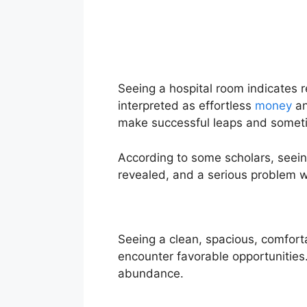
Seeing a hospital room indicates r
interpreted as effortless
money
an
make successful leaps and somet
According to some scholars, seeing
revealed, and a serious problem wi
Seeing a clean, spacious, comfort
encounter favorable opportunities. 
abundance.