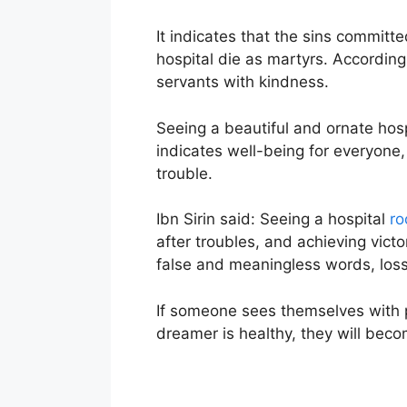
It indicates that the sins committ
hospital die as martyrs. According
servants with kindness.
Seeing a beautiful and ornate hosp
indicates well-being for everyone,
trouble.
Ibn Sirin said: Seeing a hospital
r
after troubles, and achieving vict
false and meaningless words, loss
If someone sees themselves with pa
dreamer is healthy, they will become 