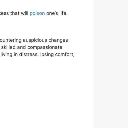
cess that will
poison
one’s life.
ncountering auspicious changes
ng skilled and compassionate
iving in distress, losing comfort,