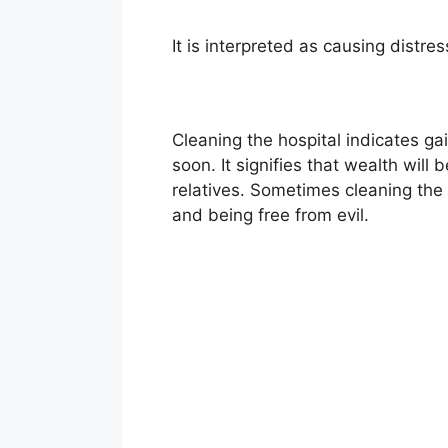
It is interpreted as causing distre
Cleaning the hospital indicates g
soon. It signifies that wealth wil
relatives. Sometimes cleaning the h
and being free from evil.