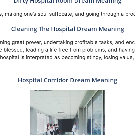
Dirty Hospital Room Dream Meaning
ss, making one’s soul suffocate, and going through a pro
Cleaning The Hospital Dream Meaning
aining great power, undertaking profitable tasks, and e
l be blessed, leading a life free from problems, and havi
ospital is interpreted as becoming stingy, losing value, l
Hospital Corridor Dream Meaning