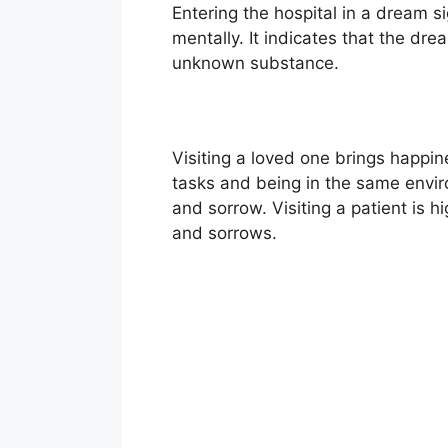
Entering the hospital in a dream s
mentally. It indicates that the dr
unknown substance.
Visiting a loved one brings happi
tasks and being in the same envir
and sorrow. Visiting a patient is h
and sorrows.