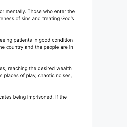
y or mentally. Those who enter the
veness of sins and treating God’s
seeing patients in good condition
the country and the people are in
lties, reaching the desired wealth
s places of play, chaotic noises,
cates being imprisoned. If the