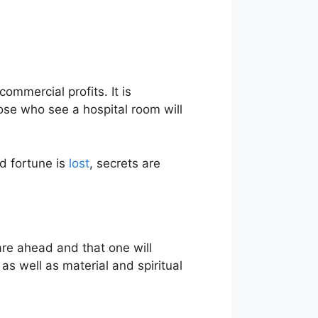
mmercial profits. It is
ose who see a hospital room will
od fortune is
lost
, secrets are
are ahead and that one will
as well as material and spiritual