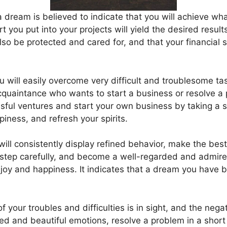
 dream is believed to indicate that you will achieve wh
rt you put into your projects will yield the desired resul
also be protected and cared for, and that your financial s
u will easily overcome very difficult and troublesome tas
 acquaintance who wants to start a business or resolve a
ful ventures and start your own business by taking a sig
iness, and refresh your spirits.
will consistently display refined behavior, make the bes
tep carefully, and become a well-regarded and admired
joy and happiness. It indicates that a dream you have b
 your troubles and difficulties is in sight, and the nega
ed and beautiful emotions, resolve a problem in a short 