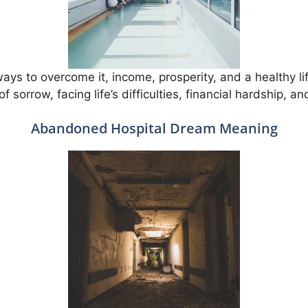
 ways to overcome it, income, prosperity, and a healthy life
f sorrow, facing life’s difficulties, financial hardship, a
Abandoned Hospital Dream Meaning