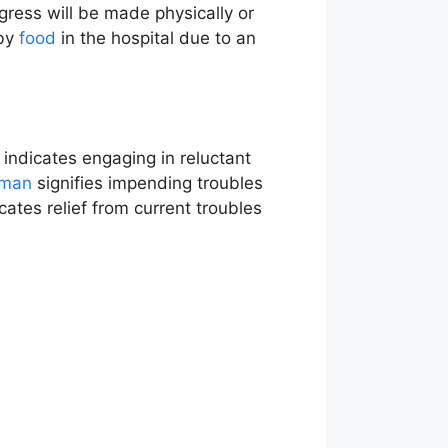
ogress will be made physically or
 by
food
in the hospital due to an
indicates engaging in reluctant
man
signifies impending troubles
icates relief from current troubles