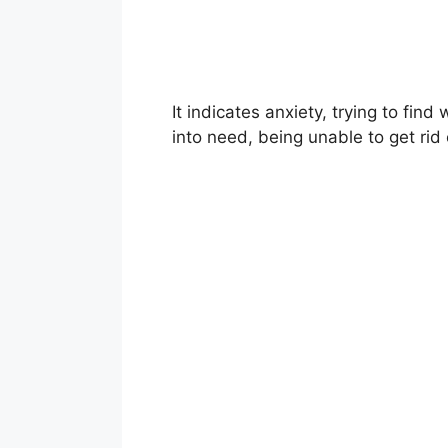
It indicates anxiety, trying to find
into need, being unable to get rid o