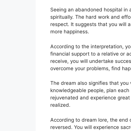
Seeing an abandoned hospital in a
spiritually. The hard work and effo
respect. It suggests that you will 
more happiness.
According to the interpretation, yo
financial support to a relative or
receive, you will undertake success
overcome your problems, find happ
The dream also signifies that you 
knowledgeable people, plan each s
rejuvenated and experience great 
realized.
According to dream lore, the end of
reversed. You will experience sacr