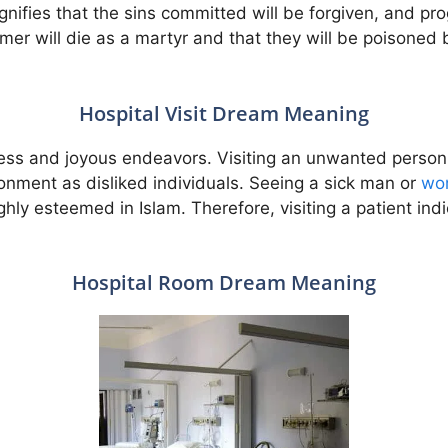
ignifies that the sins committed will be forgiven, and pr
eamer will die as a martyr and that they will be poisoned
Hospital Visit Dream Meaning
ness and joyous endeavors. Visiting an unwanted person 
onment as disliked individuals. Seeing a sick man or
wo
ighly esteemed in Islam. Therefore, visiting a patient ind
Hospital Room Dream Meaning