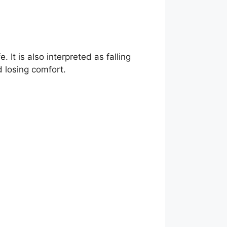
. It is also interpreted as falling
nd losing comfort.