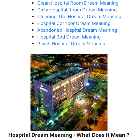
Clean Hospital Room Dream Meaning
Dirty Hospital Room Dream Meaning
Cleaning The Hospital Dream Meaning
Hospital Corridor Dream Meaning
Abandoned Hospital Dream Meaning
Hospital Bed Dream Meaning
Psych Hospital Dream Meaning
Hospital Dream Meaning : What Does It Mean ?