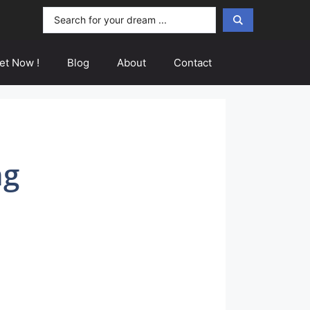
Search
...
et Now !
Blog
About
Contact
ng