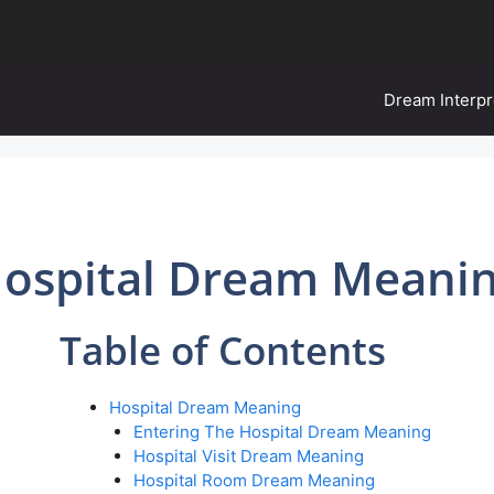
Dream Interpr
ospital Dream Meani
Table of Contents
Hospital Dream Meaning
Entering The Hospital Dream Meaning
Hospital Visit Dream Meaning
Hospital Room Dream Meaning