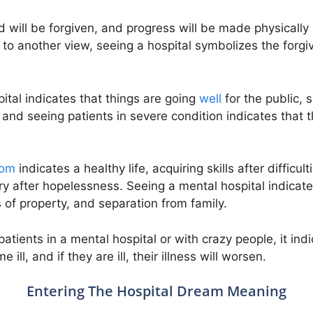
ed will be forgiven, and progress will be made physicall
 to another view, seeing a hospital symbolizes the forgi
ital indicates that things are going
well
for the public, 
 and seeing patients in severe condition indicates that 
oom
indicates a healthy life, acquiring skills after difficu
ory after hopelessness. Seeing a mental hospital indicate
 of property, and separation from family.
tients in a mental hospital or with crazy people, it indi
ill, and if they are ill, their illness will worsen.
Entering The Hospital Dream Meaning