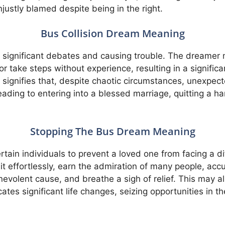
justly blamed despite being in the right.
Bus Collision Dream Meaning
o significant debates and causing trouble. The dreamer
 take steps without experience, resulting in a significan
signifies that, despite chaotic circumstances, unexpec
leading to entering into a blessed marriage, quitting a h
Stopping The Bus Dream Meaning
tain individuals to prevent a loved one from facing a diff
t effortlessly, earn the admiration of many people, acc
evolent cause, and breathe a sigh of relief. This may als
tes significant life changes, seizing opportunities in th