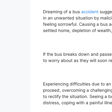
Dreaming of a bus
accident
sugges
in an unwanted situation by malic
feeling sorrowful. Causing a bus ac
settled home, depletion of wealth
If the bus breaks down and passen
to worry about as they will soon r
Experiencing difficulties due to a
proceed, overcoming a challenging 
to rectify the situation. Seeing a
distress, coping with a painful ill