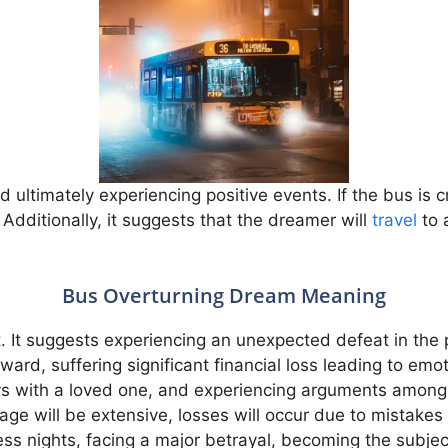
d ultimately experiencing positive events. If the bus is 
 Additionally, it suggests that the dreamer will
travel
to 
Bus Overturning Dream Meaning
. It suggests experiencing an unexpected defeat in the p
ward, suffering significant financial loss leading to emo
ys with a loved one, and experiencing arguments among 
mage will be extensive, losses will occur due to mistak
less nights, facing a major betrayal, becoming the subj