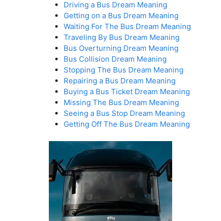
Driving a Bus Dream Meaning
Getting on a Bus Dream Meaning
Waiting For The Bus Dream Meaning
Traveling By Bus Dream Meaning
Bus Overturning Dream Meaning
Bus Collision Dream Meaning
Stopping The Bus Dream Meaning
Repairing a Bus Dream Meaning
Buying a Bus Ticket Dream Meaning
Missing The Bus Dream Meaning
Seeing a Bus Stop Dream Meaning
Getting Off The Bus Dream Meaning