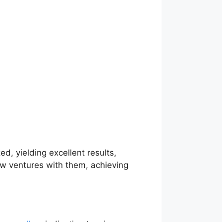
ed, yielding excellent results,
new ventures with them, achieving