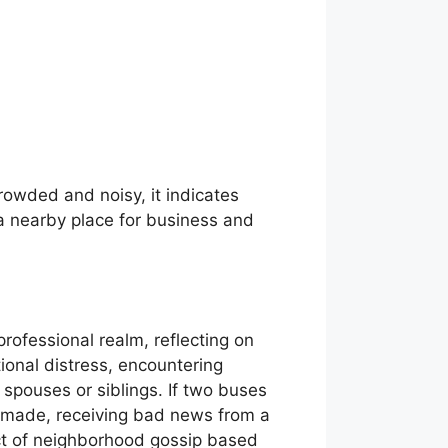
crowded and noisy, it indicates
a nearby place for business and
rofessional realm, reflecting on
tional distress, encountering
spouses or siblings. If two buses
es made, receiving bad news from a
ect of neighborhood gossip based