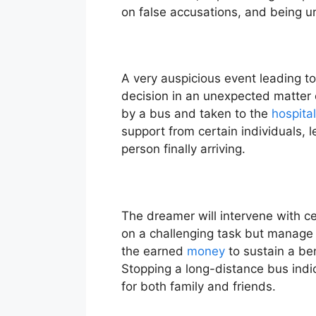
on false accusations, and being un
A very auspicious event leading t
decision in an unexpected matter or
by a bus and taken to the
hospital
support from certain individuals, 
person finally arriving.
The dreamer will intervene with cer
on a challenging task but manage i
the earned
money
to sustain a ben
Stopping a long-distance bus indica
for both family and friends.