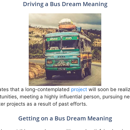
Driving a Bus Dream Meaning
cates that a long-contemplated
project
will soon be realiz
tunities, meeting a highly influential person, pursuing 
er projects as a result of past efforts.
Getting on a Bus Dream Meaning