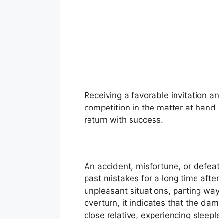
Receiving a favorable invitation an
competition in the matter at hand.
return with success.
An accident, misfortune, or defeat
past mistakes for a long time after
unpleasant situations, parting wa
overturn, it indicates that the da
close relative, experiencing sleep