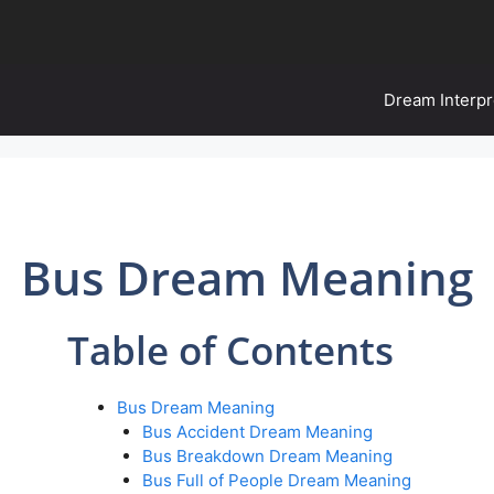
Dream Interpr
Bus Dream Meaning
Table of Contents
Bus Dream Meaning
Bus Accident Dream Meaning
Bus Breakdown Dream Meaning
Bus Full of People Dream Meaning