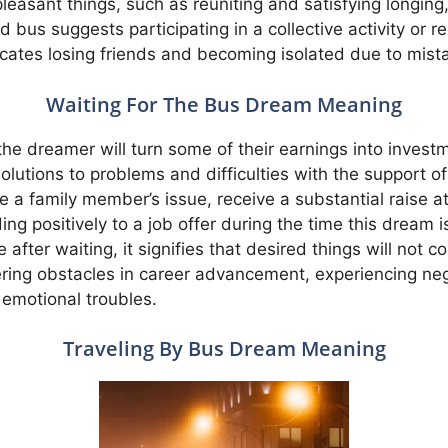
easant things, such as reuniting and satisfying longing
bus suggests participating in a collective activity or 
icates losing friends and becoming isolated due to mis
Waiting For The Bus Dream Meaning
t the dreamer will turn some of their earnings into inve
olutions to problems and difficulties with the support o
ve a family member’s issue, receive a substantial raise
ng positively to a job offer during the time this dream is
after waiting, it signifies that desired things will not co
tering obstacles in career advancement, experiencing n
 emotional troubles.
Traveling By Bus Dream Meaning