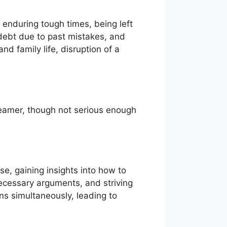
 enduring tough times, being left
 debt due to past mistakes, and
d family life, disruption of a
reamer, though not serious enough
se, gaining insights into how to
necessary arguments, and striving
ons simultaneously, leading to