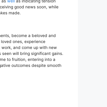
, as
well
as indicating tension
receiving good news soon, while
takes made.
stments, become a beloved and
f loved ones, experience
 at work, and come up with new
 seen will bring significant gains.
me to fruition, entering into a
egative outcomes despite smooth