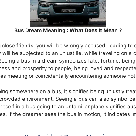
Bus Dream Meaning : What Does It Mean ?
lose friends, you will be wrongly accused, leading to d
will be subjected to an unjust lie, while traveling on a
Seeing a bus in a dream symbolizes fate, fortune, being
ness and prosperity to people, being loved and respecte
tes meeting or coincidentally encountering someone not 
ing somewhere on a bus, it signifies being unjustly tre
 crowded environment. Seeing a bus can also symbolize
neself in a bus going to an unfamiliar place signifies a
es. If the dreamer sees the bus in motion, it indicates 