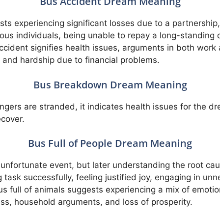
Bus Accident Dream Meaning
ts experiencing significant losses due to a partnership,
ious individuals, being unable to repay a long-standing
cident signifies health issues, arguments in both work an
, and hardship due to financial problems.
Bus Breakdown Dream Meaning
gers are stranded, it indicates health issues for the d
ecover.
Bus Full of People Dream Meaning
n unfortunate event, but later understanding the root cau
task successfully, feeling justified joy, engaging in un
 bus full of animals suggests experiencing a mix of emoti
ness, household arguments, and loss of prosperity.