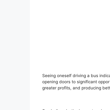
Seeing oneself driving a bus indi
opening doors to significant oppor
greater profits, and producing bett