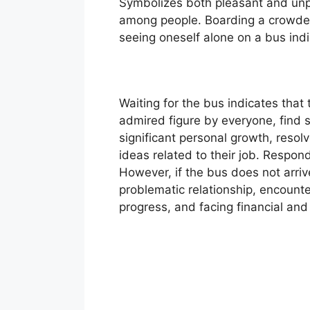
Symbolizes both pleasant and unpl
among people. Boarding a crowded 
seeing oneself alone on a bus ind
Waiting for the bus indicates tha
admired figure by everyone, find s
significant personal growth, resol
ideas related to their job. Respondi
However, if the bus does not arrive 
problematic relationship, encoun
progress, and facing financial and