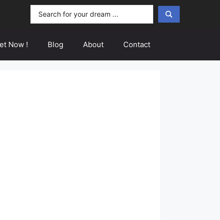
Search
...
et Now !
Blog
About
Contact