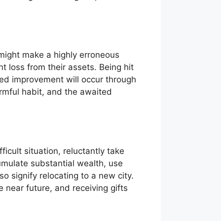
 might make a highly erroneous
t loss from their assets. Being hit
ted improvement will occur through
armful habit, and the awaited
icult situation, reluctantly take
umulate substantial wealth, use
o signify relocating to a new city.
e near future, and receiving gifts