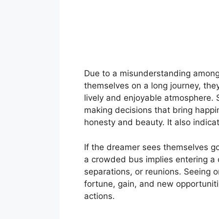
Due to a misunderstanding among c
themselves on a long journey, they 
lively and enjoyable atmosphere. 
making decisions that bring happi
honesty and beauty. It also indica
If the dreamer sees themselves go
a crowded bus implies entering a
separations, or reunions. Seeing o
fortune, gain, and new opportuniti
actions.