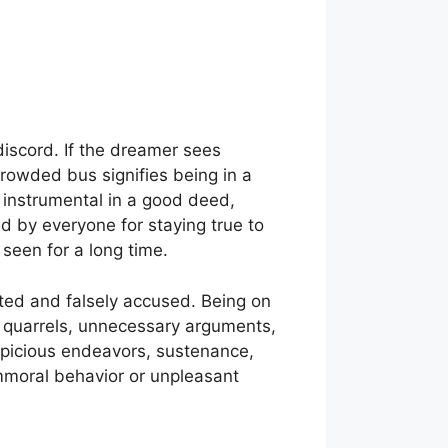
iscord. If the dreamer sees
 crowded bus signifies being in a
 instrumental in a good deed,
d by everyone for staying true to
seen for a long time.
ated and falsely accused. Being on
 quarrels, unnecessary arguments,
uspicious endeavors, sustenance,
immoral behavior or unpleasant