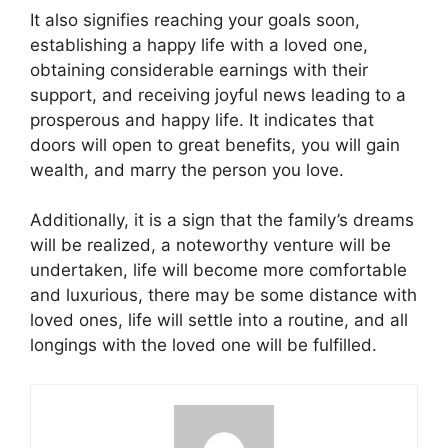
It also signifies reaching your goals soon,
establishing a happy life with a loved one,
obtaining considerable earnings with their
support, and receiving joyful news leading to a
prosperous and happy life. It indicates that
doors will open to great benefits, you will gain
wealth, and marry the person you love.
Additionally, it is a sign that the family’s dreams
will be realized, a noteworthy venture will be
undertaken, life will become more comfortable
and luxurious, there may be some distance with
loved ones, life will settle into a routine, and all
longings with the loved one will be fulfilled.