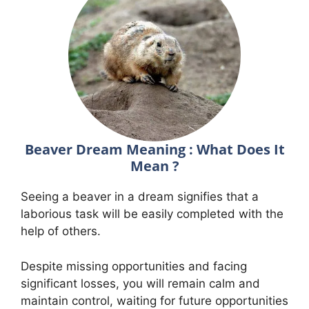
Beaver Dream Meaning : What Does It
Mean ?
Seeing a beaver in a dream signifies that a
laborious task will be easily completed with the
help of others.
Despite missing opportunities and facing
significant losses, you will remain calm and
maintain control, waiting for future opportunities