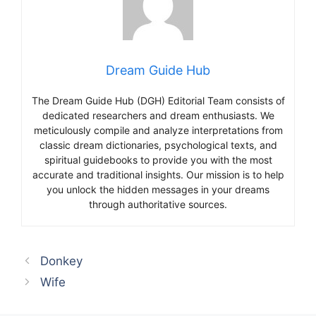
Dream Guide Hub
The Dream Guide Hub (DGH) Editorial Team consists of
dedicated researchers and dream enthusiasts. We
meticulously compile and analyze interpretations from
classic dream dictionaries, psychological texts, and
spiritual guidebooks to provide you with the most
accurate and traditional insights. Our mission is to help
you unlock the hidden messages in your dreams
through authoritative sources.
Donkey
Wife