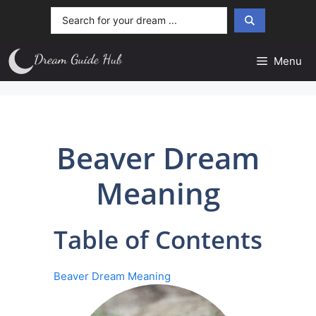
Skip
Search
to
...
content
Menu
Beaver Dream
Meaning
Table of Contents
Beaver Dream Meaning