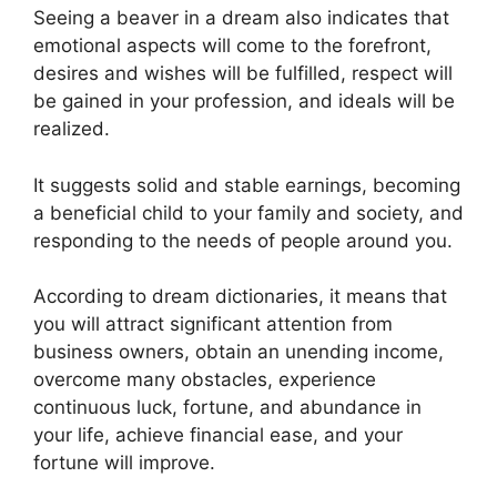
Seeing a beaver in a dream also indicates that
emotional aspects will come to the forefront,
desires and wishes will be fulfilled, respect will
be gained in your profession, and ideals will be
realized.
It suggests solid and stable earnings, becoming
a beneficial child to your family and society, and
responding to the needs of people around you.
According to dream dictionaries, it means that
you will attract significant attention from
business owners, obtain an unending income,
overcome many obstacles, experience
continuous luck, fortune, and abundance in
your life, achieve financial ease, and your
fortune will improve.