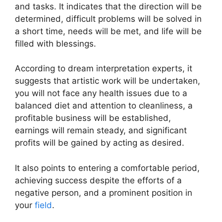
and tasks. It indicates that the direction will be
determined, difficult problems will be solved in
a short time, needs will be met, and life will be
filled with blessings.
According to dream interpretation experts, it
suggests that artistic work will be undertaken,
you will not face any health issues due to a
balanced diet and attention to cleanliness, a
profitable business will be established,
earnings will remain steady, and significant
profits will be gained by acting as desired.
It also points to entering a comfortable period,
achieving success despite the efforts of a
negative person, and a prominent position in
your
field
.