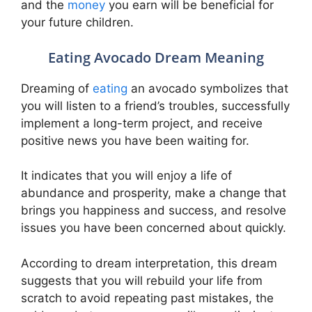
and the
money
you earn will be beneficial for
your future children.
Eating Avocado Dream Meaning
Dreaming of
eating
an avocado symbolizes that
you will listen to a friend’s troubles, successfully
implement a long-term project, and receive
positive news you have been waiting for.
It indicates that you will enjoy a life of
abundance and prosperity, make a change that
brings you happiness and success, and resolve
issues you have been concerned about quickly.
According to dream interpretation, this dream
suggests that you will rebuild your life from
scratch to avoid repeating past mistakes, the