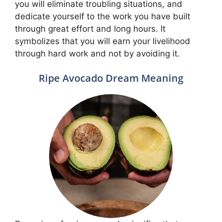
you will eliminate troubling situations, and
dedicate yourself to the work you have built
through great effort and long hours. It
symbolizes that you will earn your livelihood
through hard work and not by avoiding it.
Ripe Avocado Dream Meaning