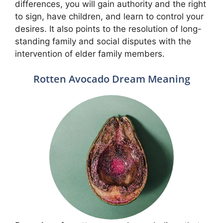
differences, you will gain authority and the right
to sign, have children, and learn to control your
desires. It also points to the resolution of long-
standing family and social disputes with the
intervention of elder family members.
Rotten Avocado Dream Meaning