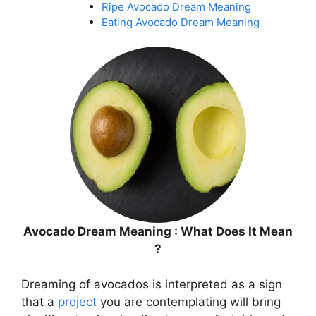
Ripe Avocado Dream Meaning
Eating Avocado Dream Meaning
Avocado Dream Meaning : What Does It Mean
?
Dreaming of avocados is interpreted as a sign
that a
project
you are contemplating will bring