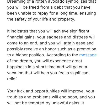
Dreaming of a rotten avocado symbolizes that
you will be freed from a debt that you have
been unable to repay for a long time, ensuring
the safety of your life and property.
It indicates that you will achieve significant
financial gains, your sadness and distress will
come to an end, and you will attain ease and
possibly receive an honor such as a promotion
to a higher position. According to the
message
of the dream, you will experience great
happiness in a short time and will go on a
vacation that will help you feel a significant
relief.
Your luck and opportunities will improve, your
troubles and problems will end soon, and you
will not be tempted by unlawful gains. It