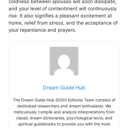
coldness between spouses will soon dissipate,
and your level of contentment will continuously
rise. It also signifies a pleasant excitement at
home, relief from stress, and the acceptance of
your repentance and prayers.
Dream Guide Hub
The Dream Guide Hub (DGH) Editorial Team consists of
dedicated researchers and dream enthusiasts. We
meticulously compile and analyze interpretations from
classic dream dictionaries, psychological texts, and
spiritual guidebooks to provide you with the most