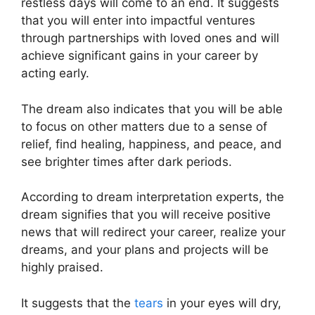
restless days will come to an end. It suggests
that you will enter into impactful ventures
through partnerships with loved ones and will
achieve significant gains in your career by
acting early.
The dream also indicates that you will be able
to focus on other matters due to a sense of
relief, find healing, happiness, and peace, and
see brighter times after dark periods.
According to dream interpretation experts, the
dream signifies that you will receive positive
news that will redirect your career, realize your
dreams, and your plans and projects will be
highly praised.
It suggests that the
tears
in your eyes will dry,