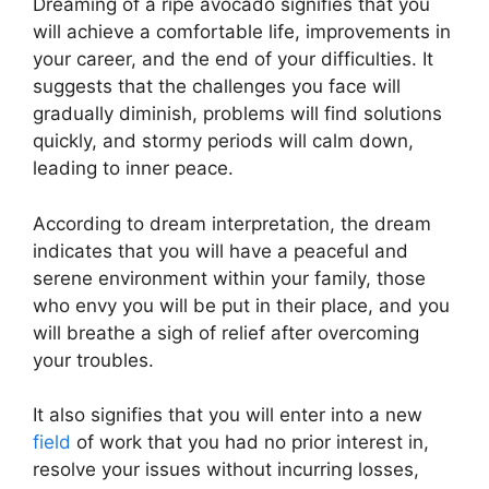
Dreaming of a ripe avocado signifies that you
will achieve a comfortable life, improvements in
your career, and the end of your difficulties. It
suggests that the challenges you face will
gradually diminish, problems will find solutions
quickly, and stormy periods will calm down,
leading to inner peace.
According to dream interpretation, the dream
indicates that you will have a peaceful and
serene environment within your family, those
who envy you will be put in their place, and you
will breathe a sigh of relief after overcoming
your troubles.
It also signifies that you will enter into a new
field
of work that you had no prior interest in,
resolve your issues without incurring losses,