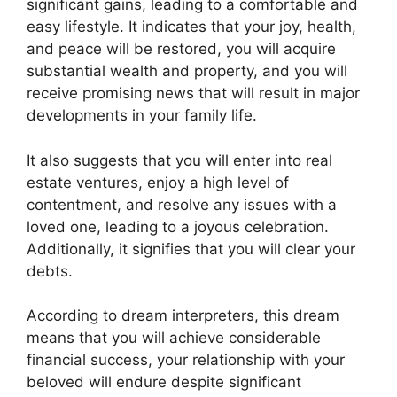
significant gains, leading to a comfortable and
easy lifestyle. It indicates that your joy, health,
and peace will be restored, you will acquire
substantial wealth and property, and you will
receive promising news that will result in major
developments in your family life.
It also suggests that you will enter into real
estate ventures, enjoy a high level of
contentment, and resolve any issues with a
loved one, leading to a joyous celebration.
Additionally, it signifies that you will clear your
debts.
According to dream interpreters, this dream
means that you will achieve considerable
financial success, your relationship with your
beloved will endure despite significant