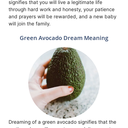
signifies that you will live a legitimate life
through hard work and honesty, your patience
and prayers will be rewarded, and a new baby
will join the family.
Green Avocado Dream Meaning
Dreaming of a green avocado signifies that the