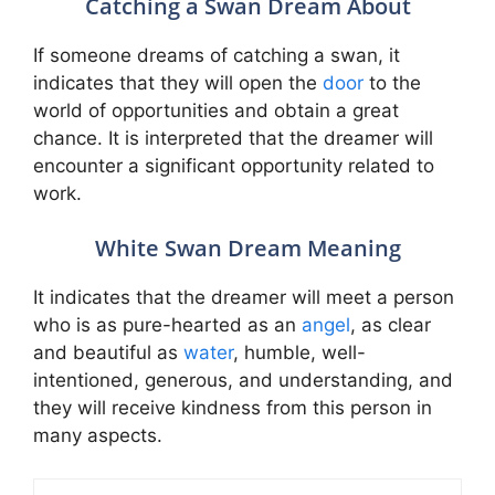
Catching a Swan Dream About
If someone dreams of catching a swan, it
indicates that they will open the
door
to the
world of opportunities and obtain a great
chance. It is interpreted that the dreamer will
encounter a significant opportunity related to
work.
White Swan Dream Meaning
It indicates that the dreamer will meet a person
who is as pure-hearted as an
angel
, as clear
and beautiful as
water
, humble, well-
intentioned, generous, and understanding, and
they will receive kindness from this person in
many aspects.