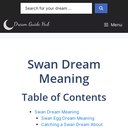
Skip
Search
to
...
content
Menu
Swan Dream
Meaning
Table of Contents
Swan Dream Meaning
Swan Egg Dream Meaning
Catching a Swan Dream About