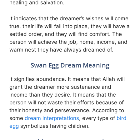
healing and salvation.
It indicates that the dreamer’s wishes will come
true, their life will fall into place, they will have a
settled order, and they will find comfort. The
person will achieve the job, home, income, and
warm nest they have always dreamed of.
Swan Egg Dream Meaning
It signifies abundance. It means that Allah will
grant the dreamer more sustenance and
income than they desire. It means that the
person will not waste their efforts because of
their honesty and perseverance. According to
some
dream interpretations
, every type of
bird
egg
symbolizes having children.