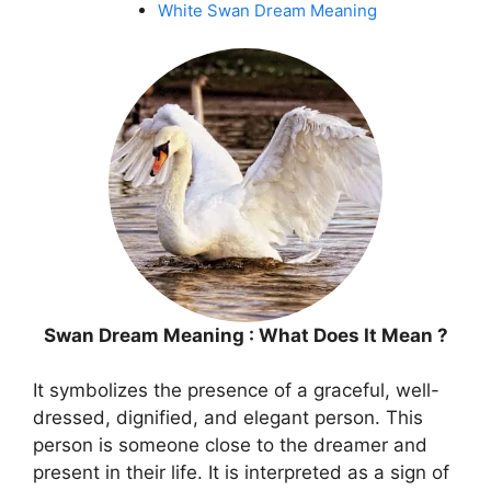
White Swan Dream Meaning
Swan Dream Meaning : What Does It Mean ?
It symbolizes the presence of a graceful, well-
dressed, dignified, and elegant person. This
person is someone close to the dreamer and
present in their life. It is interpreted as a sign of