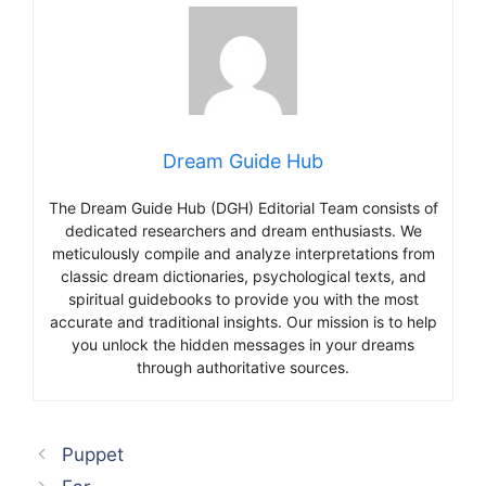
Dream Guide Hub
The Dream Guide Hub (DGH) Editorial Team consists of
dedicated researchers and dream enthusiasts. We
meticulously compile and analyze interpretations from
classic dream dictionaries, psychological texts, and
spiritual guidebooks to provide you with the most
accurate and traditional insights. Our mission is to help
you unlock the hidden messages in your dreams
through authoritative sources.
Puppet