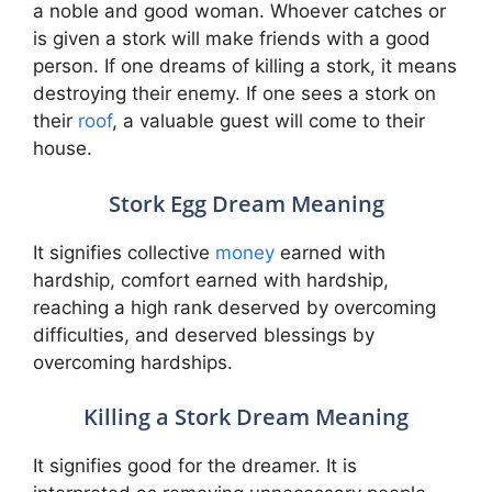
a noble and good woman. Whoever catches or
is given a stork will make friends with a good
person. If one dreams of killing a stork, it means
destroying their enemy. If one sees a stork on
their
roof
, a valuable guest will come to their
house.
Stork Egg Dream Meaning
It signifies collective
money
earned with
hardship, comfort earned with hardship,
reaching a high rank deserved by overcoming
difficulties, and deserved blessings by
overcoming hardships.
Killing a Stork Dream Meaning
It signifies good for the dreamer. It is