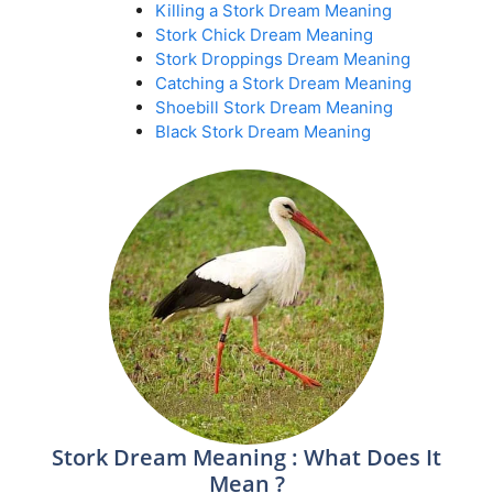
Killing a Stork Dream Meaning
Stork Chick Dream Meaning
Stork Droppings Dream Meaning
Catching a Stork Dream Meaning
Shoebill Stork Dream Meaning
Black Stork Dream Meaning
Stork Dream Meaning : What Does It
Mean ?