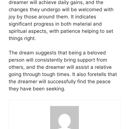
dreamer will achieve daily gains, and the
changes they undergo will be welcomed with
joy by those around them. It indicates
significant progress in both material and
spiritual aspects, with patience helping to set
things right.
The dream suggests that being a beloved
person will consistently bring support from
others, and the dreamer will assist a relative
going through tough times. It also foretells that
the dreamer will successfully find the peace
they have been seeking.