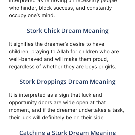
interpreted as removing unnecessary people
who hinder, block success, and constantly
occupy one’s mind.
Stork Chick Dream Meaning
It signifies the dreamer’s desire to have
children, praying to Allah for children who are
well-behaved and will make them proud,
regardless of whether they are boys or girls.
Stork Droppings Dream Meaning
It is interpreted as a sign that luck and
opportunity doors are wide open at that
moment, and if the dreamer undertakes a task,
their luck will definitely be on their side.
Catching a Stork Dream Meaning