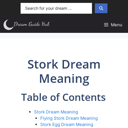
Skip
Search
to
...
content
Menu
Stork Dream
Meaning
Table of Contents
Stork Dream Meaning
Flying Stork Dream Meaning
Stork Egg Dream Meaning