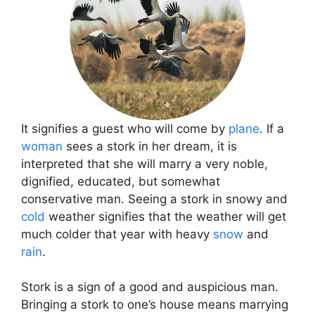
It signifies a guest who will come by
plane
. If a
woman
sees a stork in her dream, it is
interpreted that she will marry a very noble,
dignified, educated, but somewhat
conservative man. Seeing a stork in snowy and
cold
weather signifies that the weather will get
much colder that year with heavy
snow
and
rain
.
Stork is a sign of a good and auspicious man.
Bringing a stork to one’s house means marrying