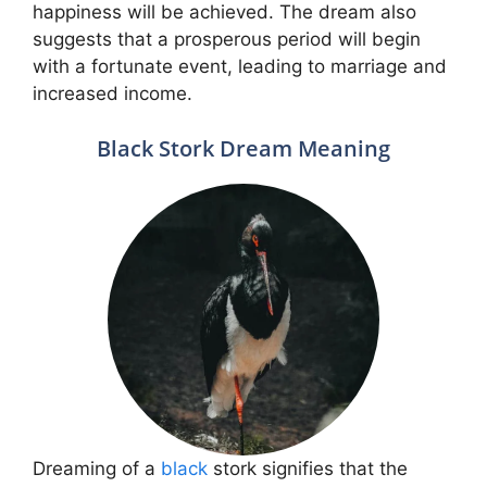
happiness will be achieved. The dream also
suggests that a prosperous period will begin
with a fortunate event, leading to marriage and
increased income.
Black Stork Dream Meaning
Dreaming of a
black
stork signifies that the