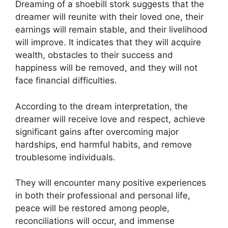
Dreaming of a shoebill stork suggests that the
dreamer will reunite with their loved one, their
earnings will remain stable, and their livelihood
will improve. It indicates that they will acquire
wealth, obstacles to their success and
happiness will be removed, and they will not
face financial difficulties.
According to the dream interpretation, the
dreamer will receive love and respect, achieve
significant gains after overcoming major
hardships, end harmful habits, and remove
troublesome individuals.
They will encounter many positive experiences
in both their professional and personal life,
peace will be restored among people,
reconciliations will occur, and immense