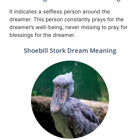
It indicates a selfless person around the
dreamer. This person constantly prays for the
dreamer’s well-being, never missing to pray for
blessings for the dreamer.
Shoebill Stork Dream Meaning