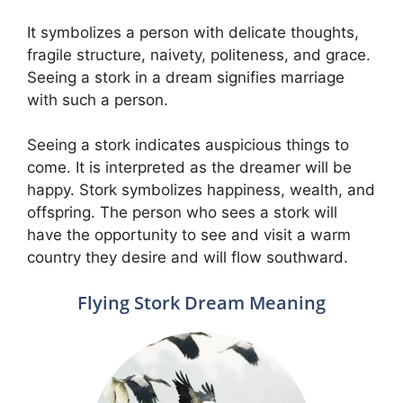
It symbolizes a person with delicate thoughts,
fragile structure, naivety, politeness, and grace.
Seeing a stork in a dream signifies marriage
with such a person.
Seeing a stork indicates auspicious things to
come. It is interpreted as the dreamer will be
happy. Stork symbolizes happiness, wealth, and
offspring. The person who sees a stork will
have the opportunity to see and visit a warm
country they desire and will flow southward.
Flying Stork Dream Meaning