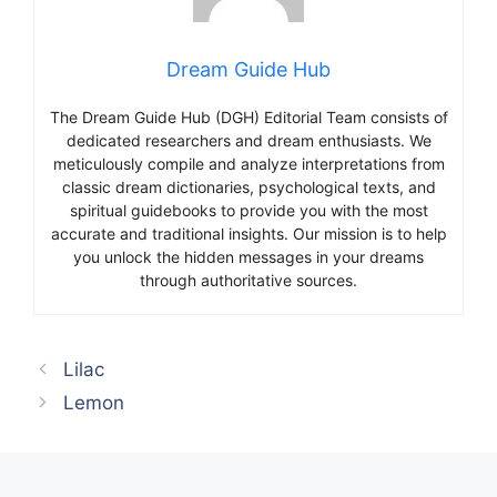
Dream Guide Hub
The Dream Guide Hub (DGH) Editorial Team consists of
dedicated researchers and dream enthusiasts. We
meticulously compile and analyze interpretations from
classic dream dictionaries, psychological texts, and
spiritual guidebooks to provide you with the most
accurate and traditional insights. Our mission is to help
you unlock the hidden messages in your dreams
through authoritative sources.
Lilac
Lemon