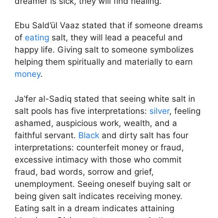
dreamer is sick, they will find healing.
Ebu Sald’ül Vaaz stated that if someone dreams
of
eating
salt, they will lead a peaceful and
happy life. Giving salt to someone symbolizes
helping them spiritually and materially to earn
money
.
Ja’fer al-Sadiq stated that seeing white salt in
salt pools has five interpretations:
silver
, feeling
ashamed, auspicious work, wealth, and a
faithful servant.
Black
and dirty salt has four
interpretations: counterfeit money or fraud,
excessive intimacy with those who commit
fraud, bad words, sorrow and grief,
unemployment. Seeing oneself buying salt or
being given salt indicates receiving money.
Eating salt in a dream indicates attaining