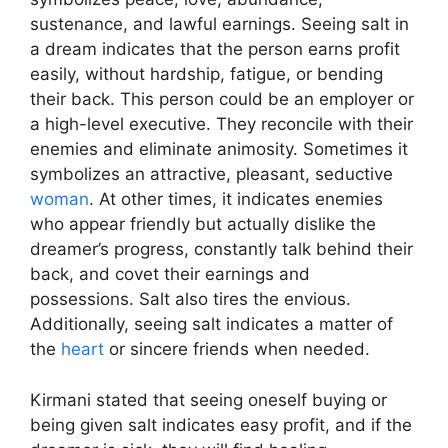
sustenance, and lawful earnings. Seeing salt in
a dream indicates that the person earns profit
easily, without hardship, fatigue, or bending
their back. This person could be an employer or
a high-level executive. They reconcile with their
enemies and eliminate animosity. Sometimes it
symbolizes an attractive, pleasant, seductive
woman
. At other times, it indicates enemies
who appear friendly but actually dislike the
dreamer’s progress, constantly talk behind their
back, and covet their earnings and
possessions. Salt also tires the envious.
Additionally, seeing salt indicates a matter of
the
heart
or sincere friends when needed.
Kirmani stated that seeing oneself buying or
being given salt indicates easy profit, and if the