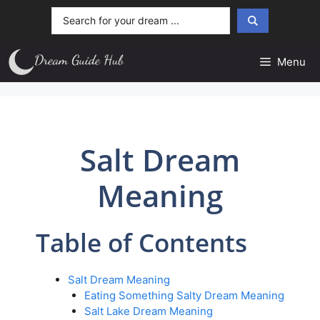
Skip
Search
to
...
content
Menu
Salt Dream
Meaning
Table of Contents
Salt Dream Meaning
Eating Something Salty Dream Meaning
Salt Lake Dream Meaning