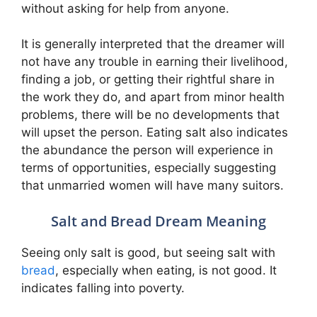
without asking for help from anyone.
It is generally interpreted that the dreamer will
not have any trouble in earning their livelihood,
finding a job, or getting their rightful share in
the work they do, and apart from minor health
problems, there will be no developments that
will upset the person. Eating salt also indicates
the abundance the person will experience in
terms of opportunities, especially suggesting
that unmarried women will have many suitors.
Salt and Bread Dream Meaning
Seeing only salt is good, but seeing salt with
bread
, especially when eating, is not good. It
indicates falling into poverty.