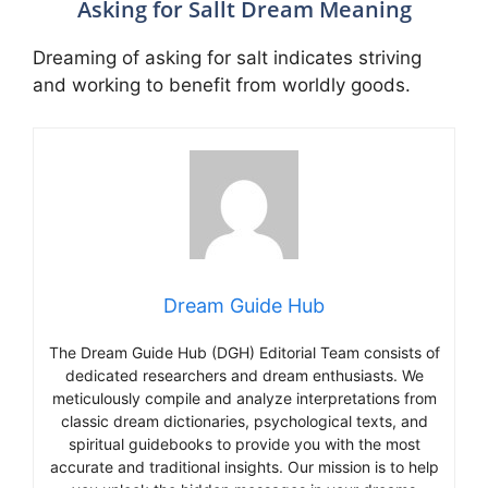
Asking for Sallt Dream Meaning
Dreaming of asking for salt indicates striving
and working to benefit from worldly goods.
Dream Guide Hub
The Dream Guide Hub (DGH) Editorial Team consists of
dedicated researchers and dream enthusiasts. We
meticulously compile and analyze interpretations from
classic dream dictionaries, psychological texts, and
spiritual guidebooks to provide you with the most
accurate and traditional insights. Our mission is to help