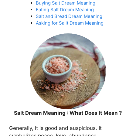
Buying Salt Dream Meaning
Eating Salt Dream Meaning
Salt and Bread Dream Meaning
Asking for Sallt Dream Meaning
Salt Dream Meaning : What Does It Mean ?
Generally, it is good and auspicious. It
symbolizes peace, love, abundance,