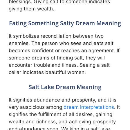
blessings. Giving salt to someone indicates
giving them wealth.
Eating Something Salty Dream Meaning
It symbolizes reconciliation between two
enemies. The person who sees and eats salt
becomes confident or reaches an agreement. If
someone dreams of finding salt, they will
encounter trouble and illness. Seeing a salt
cellar indicates beautiful women.
Salt Lake Dream Meaning
It signifies abundance and prosperity, and it is
very auspicious among
dream interpretations
. It
signifies the fulfillment of all desires, gaining
wealth and richness, and achieving prosperity
and abundance soon. Walking in a salt lake