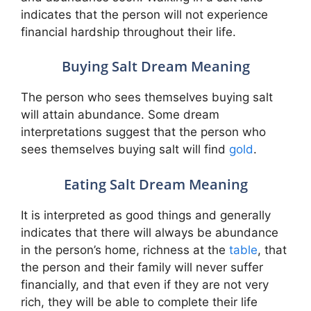
indicates that the person will not experience
financial hardship throughout their life.
Buying Salt Dream Meaning
The person who sees themselves buying salt
will attain abundance. Some dream
interpretations suggest that the person who
sees themselves buying salt will find
gold
.
Eating Salt Dream Meaning
It is interpreted as good things and generally
indicates that there will always be abundance
in the person’s home, richness at the
table
, that
the person and their family will never suffer
financially, and that even if they are not very
rich, they will be able to complete their life