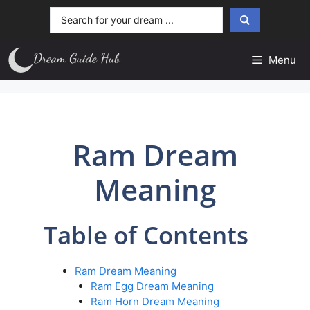
Skip
Search
to
...
content
Menu
Ram Dream
Meaning
Table of Contents
Ram Dream Meaning
Ram Egg Dream Meaning
Ram Horn Dream Meaning