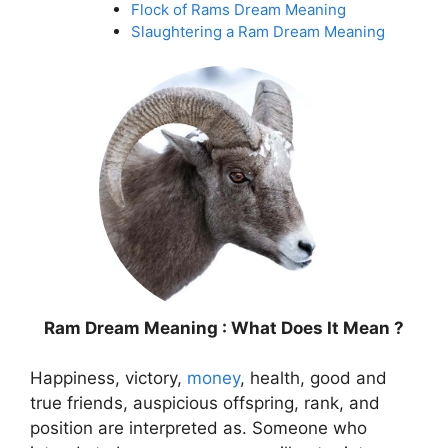
Flock of Rams Dream Meaning
Slaughtering a Ram Dream Meaning
Ram Dream Meaning : What Does It Mean ?
Happiness, victory,
money
, health, good and
true friends, auspicious offspring, rank, and
position are interpreted as. Someone who