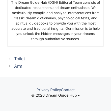
The Dream Guide Hub (DGH) Editorial Team consists of
dedicated researchers and dream enthusiasts. We
meticulously compile and analyze interpretations from
classic dream dictionaries, psychological texts, and
spiritual guidebooks to provide you with the most
accurate and traditional insights. Our mission is to help
you unlock the hidden messages in your dreams
through authoritative sources.
Toilet
Arm
Privacy Policy
Contact
© 2026 Dream Guide Hub •