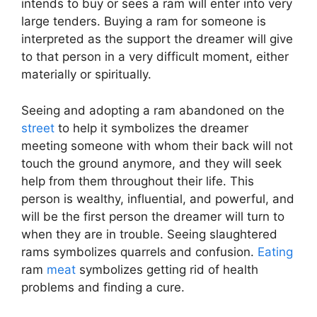
intends to buy or sees a ram will enter into very
large tenders. Buying a ram for someone is
interpreted as the support the dreamer will give
to that person in a very difficult moment, either
materially or spiritually.
Seeing and adopting a ram abandoned on the
street
to help it symbolizes the dreamer
meeting someone with whom their back will not
touch the ground anymore, and they will seek
help from them throughout their life. This
person is wealthy, influential, and powerful, and
will be the first person the dreamer will turn to
when they are in trouble. Seeing slaughtered
rams symbolizes quarrels and confusion.
Eating
ram
meat
symbolizes getting rid of health
problems and finding a cure.