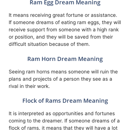
Ram Egg Dream Meaning
It means receiving great fortune or assistance.
If someone dreams of eating ram eggs, they will
receive support from someone with a high rank
or position, and they will be saved from their
difficult situation because of them.
Ram Horn Dream Meaning
Seeing ram horns means someone will ruin the
plans and projects of a person they see as a
rival in their work.
Flock of Rams Dream Meaning
It is interpreted as opportunities and fortunes
coming to the dreamer. If someone dreams of a
flock of rams, it means that they will have a lot