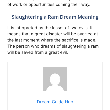
of work or opportunities coming their way.
Slaughtering a Ram Dream Meaning
It is interpreted as the lesser of two evils. It
means that a great disaster will be averted at
the last moment where the sacrifice is made.
The person who dreams of slaughtering a ram
will be saved from a great evil.
Dream Guide Hub