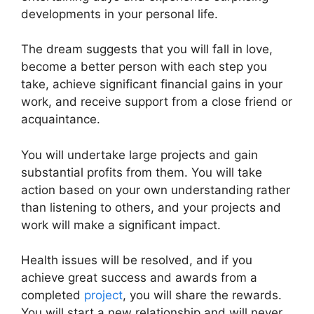
developments in your personal life.
The dream suggests that you will fall in love,
become a better person with each step you
take, achieve significant financial gains in your
work, and receive support from a close friend or
acquaintance.
You will undertake large projects and gain
substantial profits from them. You will take
action based on your own understanding rather
than listening to others, and your projects and
work will make a significant impact.
Health issues will be resolved, and if you
achieve great success and awards from a
completed
project
, you will share the rewards.
You will start a new relationship and will never