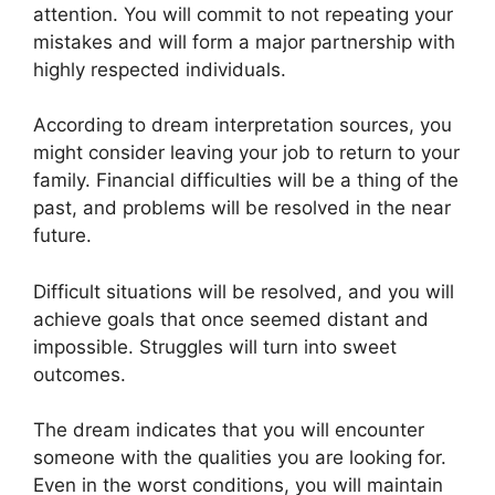
attention. You will commit to not repeating your
mistakes and will form a major partnership with
highly respected individuals.
According to dream interpretation sources, you
might consider leaving your job to return to your
family. Financial difficulties will be a thing of the
past, and problems will be resolved in the near
future.
Difficult situations will be resolved, and you will
achieve goals that once seemed distant and
impossible. Struggles will turn into sweet
outcomes.
The dream indicates that you will encounter
someone with the qualities you are looking for.
Even in the worst conditions, you will maintain