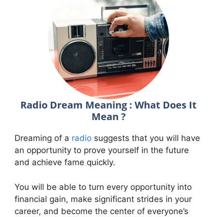
Radio Dream Meaning : What Does It
Mean ?
Dreaming of a
radio
suggests that you will have
an opportunity to prove yourself in the future
and achieve fame quickly.
You will be able to turn every opportunity into
financial gain, make significant strides in your
career, and become the center of everyone’s