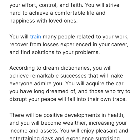
your effort, control, and faith. You will strive
hard to achieve a comfortable life and
happiness with loved ones.
You will
train
many people related to your work,
recover from losses experienced in your career,
and find solutions to your problems.
According to dream dictionaries, you will
achieve remarkable successes that will make
everyone admire you. You will acquire the car
you have long dreamed of, and those who try to
disrupt your peace will fall into their own traps.
There will be positive developments in health,
and you will become wealthier, increasing your
income and assets. You will enjoy pleasant and
entertaining days and experience surprising