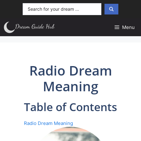
Skip
Search
to
...
content
Menu
Radio Dream
Meaning
Table of Contents
Radio Dream Meaning