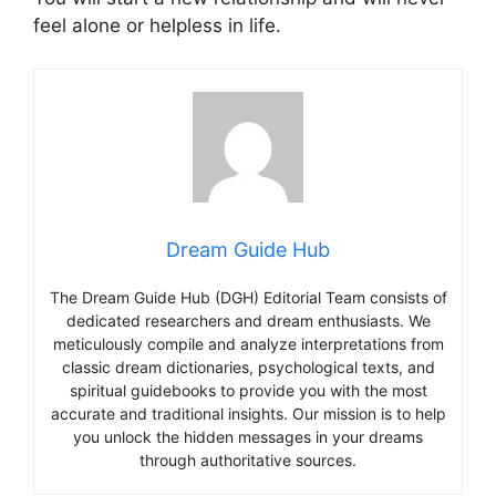
feel alone or helpless in life.
Dream Guide Hub
The Dream Guide Hub (DGH) Editorial Team consists of
dedicated researchers and dream enthusiasts. We
meticulously compile and analyze interpretations from
classic dream dictionaries, psychological texts, and
spiritual guidebooks to provide you with the most
accurate and traditional insights. Our mission is to help
you unlock the hidden messages in your dreams
through authoritative sources.