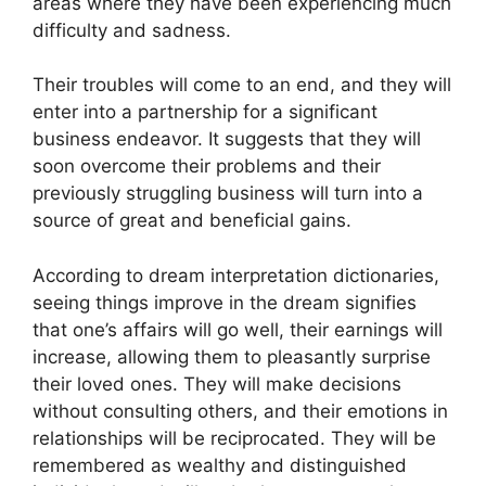
areas where they have been experiencing much
difficulty and sadness.
Their troubles will come to an end, and they will
enter into a partnership for a significant
business endeavor. It suggests that they will
soon overcome their problems and their
previously struggling business will turn into a
source of great and beneficial gains.
According to dream interpretation dictionaries,
seeing things improve in the dream signifies
that one’s affairs will go well, their earnings will
increase, allowing them to pleasantly surprise
their loved ones. They will make decisions
without consulting others, and their emotions in
relationships will be reciprocated. They will be
remembered as wealthy and distinguished