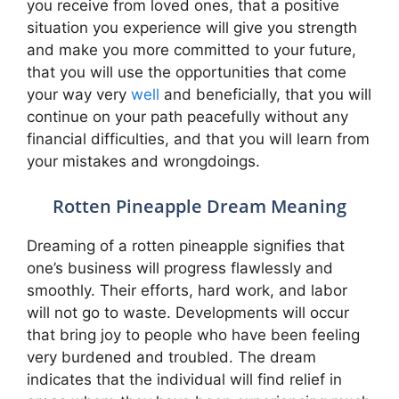
you receive from loved ones, that a positive
situation you experience will give you strength
and make you more committed to your future,
that you will use the opportunities that come
your way very
well
and beneficially, that you will
continue on your path peacefully without any
financial difficulties, and that you will learn from
your mistakes and wrongdoings.
Rotten Pineapple Dream Meaning
Dreaming of a rotten pineapple signifies that
one’s business will progress flawlessly and
smoothly. Their efforts, hard work, and labor
will not go to waste. Developments will occur
that bring joy to people who have been feeling
very burdened and troubled. The dream
indicates that the individual will find relief in