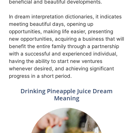
beneficial and beautiful developments.
In dream interpretation dictionaries, it indicates
meeting beautiful days, opening up
opportunities, making life easier, presenting
new opportunities, acquiring a business that will
benefit the entire family through a partnership
with a successful and experienced individual,
having the ability to start new ventures
whenever desired, and achieving significant
progress in a short period.
Drinking Pineapple Juice Dream
Meaning