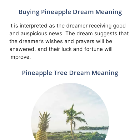
Buying Pineapple Dream Meaning
It is interpreted as the dreamer receiving good
and auspicious news. The dream suggests that
the dreamer’s wishes and prayers will be
answered, and their luck and fortune will
improve.
Pineapple Tree Dream Meaning