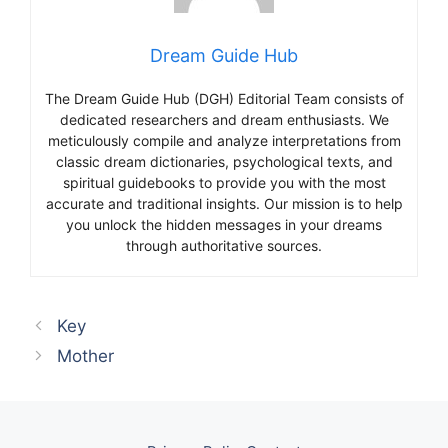
Dream Guide Hub
The Dream Guide Hub (DGH) Editorial Team consists of
dedicated researchers and dream enthusiasts. We
meticulously compile and analyze interpretations from
classic dream dictionaries, psychological texts, and
spiritual guidebooks to provide you with the most
accurate and traditional insights. Our mission is to help
you unlock the hidden messages in your dreams
through authoritative sources.
Key
Mother