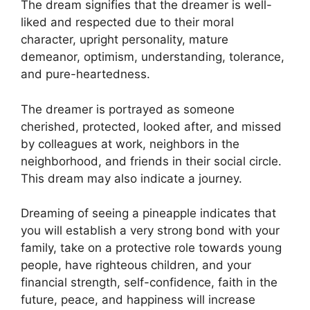
The dream signifies that the dreamer is well-
liked and respected due to their moral
character, upright personality, mature
demeanor, optimism, understanding, tolerance,
and pure-heartedness.
The dreamer is portrayed as someone
cherished, protected, looked after, and missed
by colleagues at work, neighbors in the
neighborhood, and friends in their social circle.
This dream may also indicate a journey.
Dreaming of seeing a pineapple indicates that
you will establish a very strong bond with your
family, take on a protective role towards young
people, have righteous children, and your
financial strength, self-confidence, faith in the
future, peace, and happiness will increase