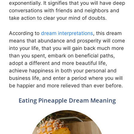
exponentially. It signifies that you will have deep
conversations with friends and neighbors and
take action to clear your mind of doubts.
According to
dream interpretations
, this dream
means that abundance and prosperity will come
into your life, that you will gain back much more
than you spent, embark on beneficial paths,
adopt a different and more beautiful life,
achieve happiness in both your personal and
business life, and enter a period where you will
be happier and more relieved than ever before.
Eating Pineapple Dream Meaning