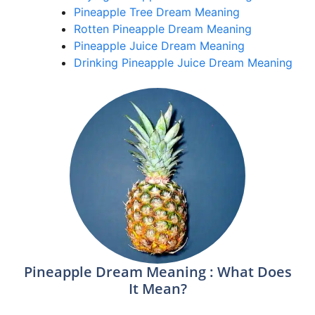
Pineapple Tree Dream Meaning
Rotten Pineapple Dream Meaning
Pineapple Juice Dream Meaning
Drinking Pineapple Juice Dream Meaning
Pineapple Dream Meaning : What Does
It Mean?