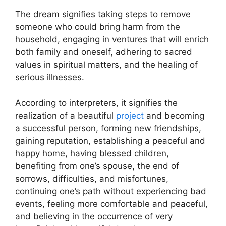
The dream signifies taking steps to remove
someone who could bring harm from the
household, engaging in ventures that will enrich
both family and oneself, adhering to sacred
values in spiritual matters, and the healing of
serious illnesses.
According to interpreters, it signifies the
realization of a beautiful
project
and becoming
a successful person, forming new friendships,
gaining reputation, establishing a peaceful and
happy home, having blessed children,
benefiting from one’s spouse, the end of
sorrows, difficulties, and misfortunes,
continuing one’s path without experiencing bad
events, feeling more comfortable and peaceful,
and believing in the occurrence of very