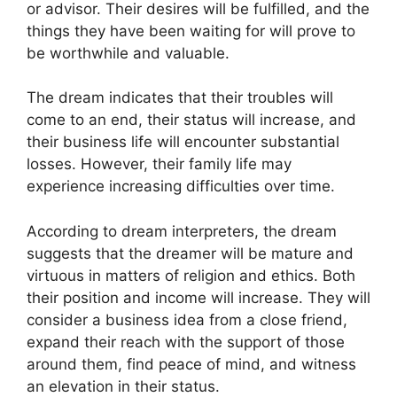
or advisor. Their desires will be fulfilled, and the
things they have been waiting for will prove to
be worthwhile and valuable.
The dream indicates that their troubles will
come to an end, their status will increase, and
their business life will encounter substantial
losses. However, their family life may
experience increasing difficulties over time.
According to dream interpreters, the dream
suggests that the dreamer will be mature and
virtuous in matters of religion and ethics. Both
their position and income will increase. They will
consider a business idea from a close friend,
expand their reach with the support of those
around them, find peace of mind, and witness
an elevation in their status.