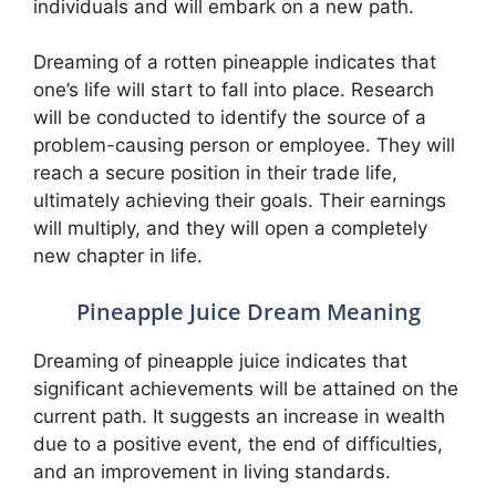
individuals and will embark on a new path.
Dreaming of a rotten pineapple indicates that
one’s life will start to fall into place. Research
will be conducted to identify the source of a
problem-causing person or employee. They will
reach a secure position in their trade life,
ultimately achieving their goals. Their earnings
will multiply, and they will open a completely
new chapter in life.
Pineapple Juice Dream Meaning
Dreaming of pineapple juice indicates that
significant achievements will be attained on the
current path. It suggests an increase in wealth
due to a positive event, the end of difficulties,
and an improvement in living standards.