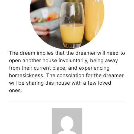
The dream implies that the dreamer will need to
open another house involuntarily, being away
from their current place, and experiencing
homesickness. The consolation for the dreamer
will be sharing this house with a few loved
ones.