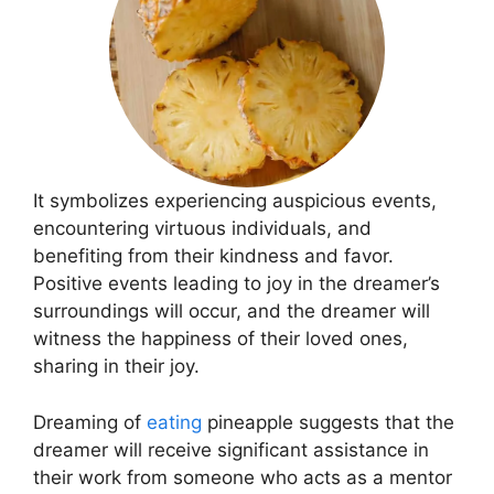
It symbolizes experiencing auspicious events,
encountering virtuous individuals, and
benefiting from their kindness and favor.
Positive events leading to joy in the dreamer’s
surroundings will occur, and the dreamer will
witness the happiness of their loved ones,
sharing in their joy.
Dreaming of
eating
pineapple suggests that the
dreamer will receive significant assistance in
their work from someone who acts as a mentor