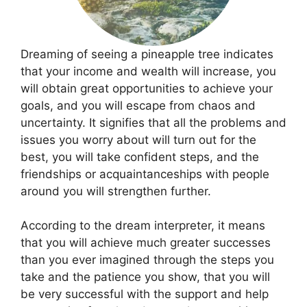
Dreaming of seeing a pineapple tree indicates
that your income and wealth will increase, you
will obtain great opportunities to achieve your
goals, and you will escape from chaos and
uncertainty. It signifies that all the problems and
issues you worry about will turn out for the
best, you will take confident steps, and the
friendships or acquaintanceships with people
around you will strengthen further.
According to the dream interpreter, it means
that you will achieve much greater successes
than you ever imagined through the steps you
take and the patience you show, that you will
be very successful with the support and help