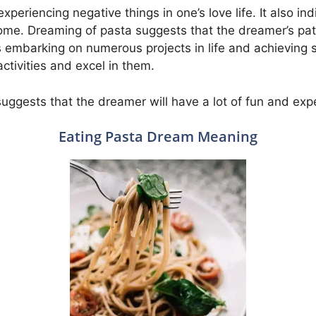
xperiencing negative things in one’s love life. It also ind
ome. Dreaming of pasta suggests that the dreamer’s pat
es embarking on numerous projects in life and achieving
ctivities and excel in them.
uggests that the dreamer will have a lot of fun and exp
Eating Pasta Dream Meaning