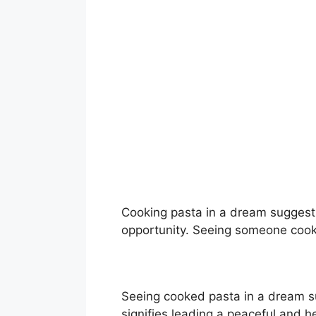
Cooking pasta in a dream suggests
opportunity. Seeing someone cook
Seeing cooked pasta in a dream s
signifies leading a peaceful and h