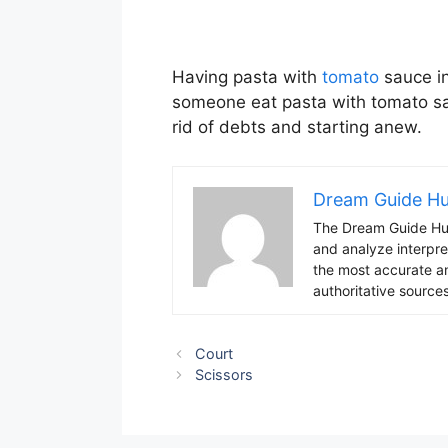
Having pasta with
tomato
sauce in
someone eat pasta with tomato sau
rid of debts and starting anew.
Dream Guide H
The Dream Guide Hub
and analyze interpre
the most accurate an
authoritative sources
Court
Scissors