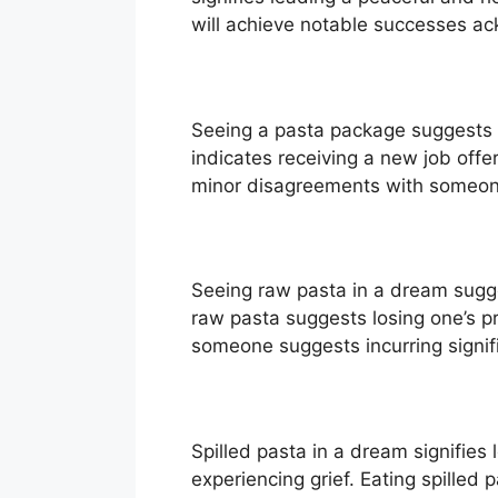
will achieve notable successes a
Seeing a pasta package suggests 
indicates receiving a new job off
minor disagreements with someone 
Seeing raw pasta in a dream sugge
raw pasta suggests losing one’s p
someone suggests incurring signif
Spilled pasta in a dream signifies
experiencing grief. Eating spilled 