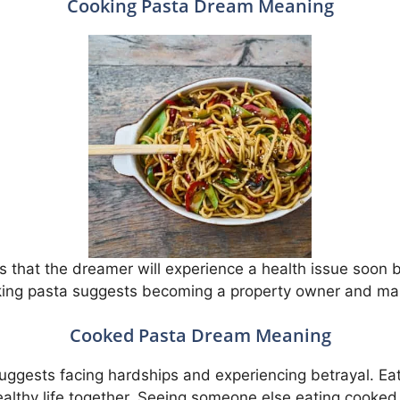
Cooking Pasta Dream Meaning
 that the dreamer will experience a health issue soon bu
ing pasta suggests becoming a property owner and maki
Cooked Pasta Dream Meaning
uggests facing hardships and experiencing betrayal. Ea
ealthy life together. Seeing someone else eating cooked