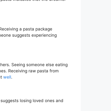
Receiving a pasta package
someone suggests experiencing
thers. Seeing someone else eating
mes. Receiving raw pasta from
ut
well
.
a suggests losing loved ones and