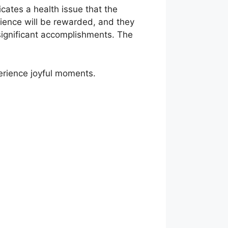
icates a health issue that the
ience will be rewarded, and they
 significant accomplishments. The
erience joyful moments.