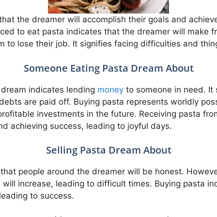
hat the dreamer will accomplish their goals and achiev
ced to eat pasta indicates that the dreamer will make f
m to lose their job. It signifies facing difficulties and th
Someone Eating Pasta Dream About
 dream indicates lending
money
to someone in need. It 
 debts are paid off. Buying pasta represents worldly pos
rofitable investments in the future. Receiving pasta fr
and achieving success, leading to joyful days.
Selling Pasta Dream About
s that people around the dreamer will be honest. Howev
will increase, leading to difficult times. Buying pasta 
 leading to success.