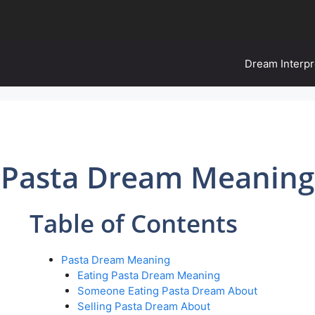
Dream Interpr
Pasta Dream Meaning
Table of Contents
Pasta Dream Meaning
Eating Pasta Dream Meaning
Someone Eating Pasta Dream About
Selling Pasta Dream About