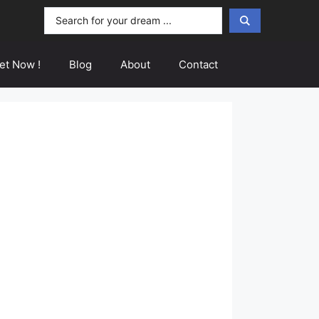
Search
...
et Now !
Blog
About
Contact