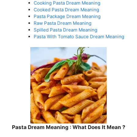
Cooking Pasta Dream Meaning
Cooked Pasta Dream Meaning
Pasta Package Dream Meaning
Raw Pasta Dream Meaning
Spilled Pasta Dream Meaning
Pasta With Tomato Sauce Dream Meaning
Pasta Dream Meaning : What Does It Mean ?