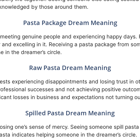
cknowledged by those around them.
Pasta Package Dream Meaning
meeting genuine people and experiencing happy days. 
er and excelling in it. Receiving a pasta package from 
in the dreamer’s circle.
Raw Pasta Dream Meaning
sts experiencing disappointments and losing trust in o
rofessional successes and not achieving positive outco
icant losses in business and expectations not turning o
Spilled Pasta Dream Meaning
 losing one’s sense of mercy. Seeing someone spill past
pasta indicates helping someone in the dreamer’s circle.