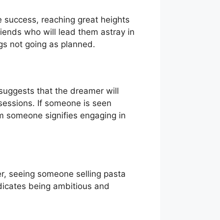
e success, reaching great heights
riends who will lead them astray in
ings not going as planned.
suggests that the dreamer will
sessions. If someone is seen
om someone signifies engaging in
er, seeing someone selling pasta
indicates being ambitious and