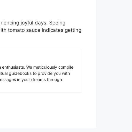
iencing joyful days. Seeing
ith tomato sauce indicates getting
 enthusiasts. We meticulously compile
ritual guidebooks to provide you with
 messages in your dreams through