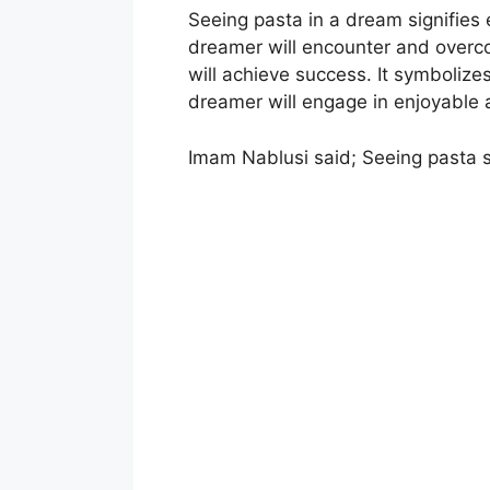
Seeing pasta in a dream signifies e
dreamer will encounter and overc
will achieve success. It symboliz
dreamer will engage in enjoyable a
Imam Nablusi said; Seeing pasta s