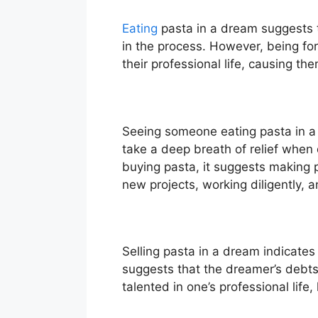
Eating
pasta in a dream suggests t
in the process. However, being for
their professional life, causing the
Seeing someone eating pasta in a
take a deep breath of relief when
buying pasta, it suggests making p
new projects, working diligently, 
Selling pasta in a dream indicate
suggests that the dreamer’s debts 
talented in one’s professional life,