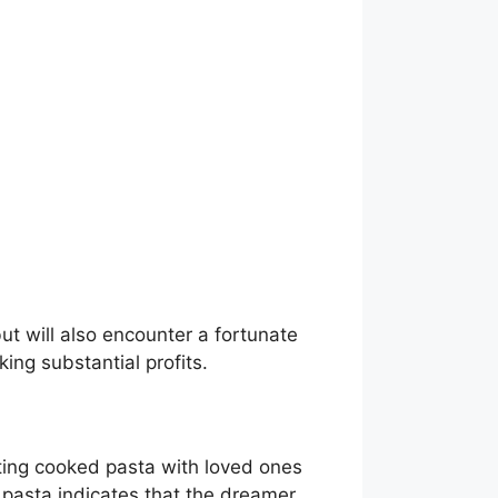
t will also encounter a fortunate
ng substantial profits.
ting cooked pasta with loved ones
 pasta indicates that the dreamer