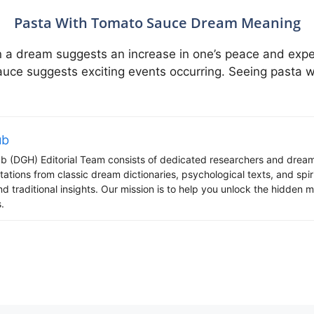
Pasta With Tomato Sauce Dream Meaning
 a dream suggests an increase in one’s peace and exper
ce suggests exciting events occurring. Seeing pasta w
ub
 (DGH) Editorial Team consists of dedicated researchers and dream
tations from classic dream dictionaries, psychological texts, and spi
d traditional insights. Our mission is to help you unlock the hidden
.