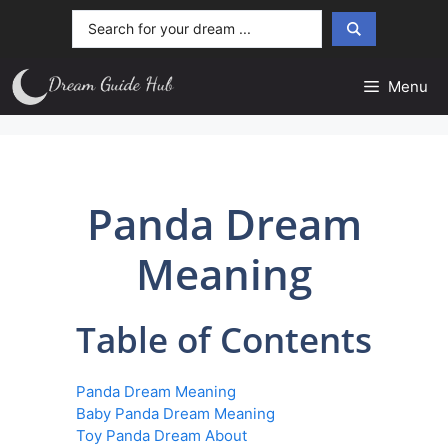
Skip
Search
to
...
content
Menu
Panda Dream
Meaning
Table of Contents
Panda Dream Meaning
Baby Panda Dream Meaning
Toy Panda Dream About