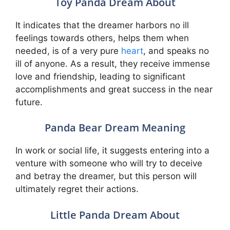
Toy Panda Dream About
It indicates that the dreamer harbors no ill
feelings towards others, helps them when
needed, is of a very pure
heart
, and speaks no
ill of anyone. As a result, they receive immense
love and friendship, leading to significant
accomplishments and great success in the near
future.
Panda Bear Dream Meaning
In work or social life, it suggests entering into a
venture with someone who will try to deceive
and betray the dreamer, but this person will
ultimately regret their actions.
Little Panda Dream About