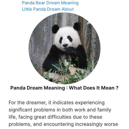
Panda Bear Dream Meaning
Little Panda Dream About
Panda Dream Meaning : What Does It Mean ?
For the dreamer, it indicates experiencing
significant problems in both work and family
life, facing great difficulties due to these
problems, and encountering increasingly worse