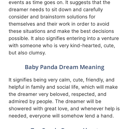
events as time goes on. It suggests that the
dreamer needs to sit down and carefully
consider and brainstorm solutions for
themselves and their work in order to avoid
these situations and make the best decisions
possible. It also signifies entering into a venture
with someone who is very kind-hearted, cute,
but also clumsy.
Baby Panda Dream Meaning
It signifies being very calm, cute, friendly, and
helpful in family and social life, which will make
the dreamer very beloved, respected, and
admired by people. The dreamer will be
showered with great love, and whenever help is
needed, everyone will somehow lend a hand.