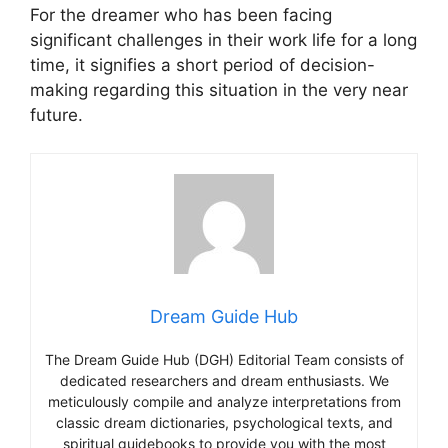
For the dreamer who has been facing
significant challenges in their work life for a long
time, it signifies a short period of decision-
making regarding this situation in the very near
future.
Dream Guide Hub
The Dream Guide Hub (DGH) Editorial Team consists of
dedicated researchers and dream enthusiasts. We
meticulously compile and analyze interpretations from
classic dream dictionaries, psychological texts, and
spiritual guidebooks to provide you with the most