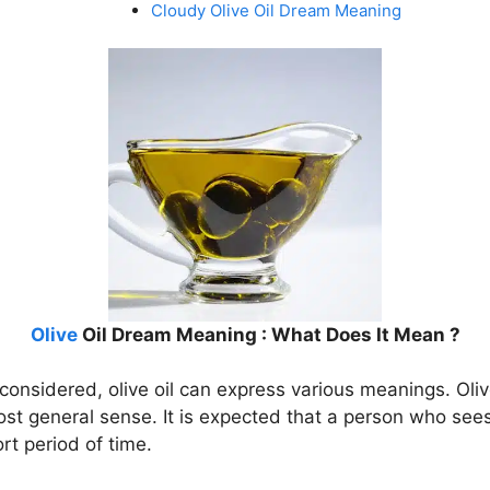
Cloudy Olive Oil Dream Meaning
Olive
Oil Dream Meaning : What Does It Mean ?
onsidered, olive oil can express various meanings. Olive
st general sense. It is expected that a person who sees 
rt period of time.