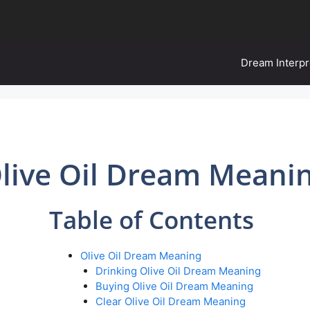
Dream Interpr
live Oil Dream Meani
Table of Contents
Olive Oil Dream Meaning
Drinking Olive Oil Dream Meaning
Buying Olive Oil Dream Meaning
Clear Olive Oil Dream Meaning