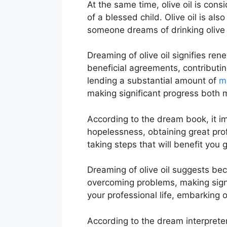
At the same time, olive oil is cons
of a blessed child. Olive oil is al
someone dreams of drinking olive oi
Dreaming of olive oil signifies ren
beneficial agreements, contributing
lending a substantial amount of
m
making significant progress both m
According to the dream book, it i
hopelessness, obtaining great prof
taking steps that will benefit you g
Dreaming of olive oil suggests beco
overcoming problems, making signif
your professional life, embarking
According to the dream interpreter