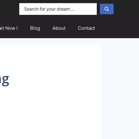
Search
...
et Now !
Blog
About
Contact
ng