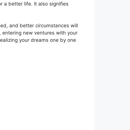
a better life. It also signifies
hed, and better circumstances will
s, entering new ventures with your
realizing your dreams one by one