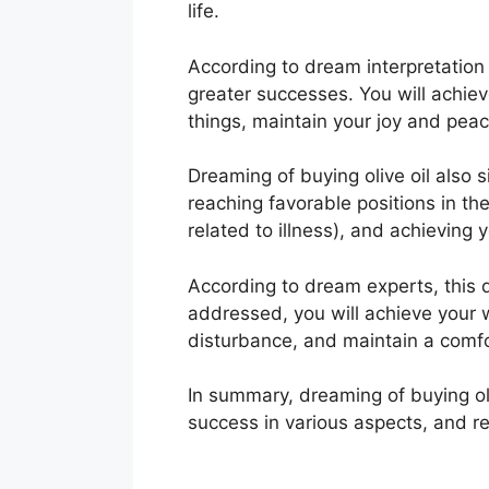
life.
According to dream interpretation
greater successes. You will achieve
things, maintain your joy and peac
Dreaming of buying olive oil also s
reaching favorable positions in th
related to illness), and achieving
According to dream experts, this d
addressed, you will achieve your 
disturbance, and maintain a comfo
In summary, dreaming of buying oli
success in various aspects, and r