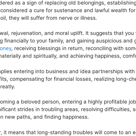
idered as a sign of replacing old belongings, establishin
so considered a cure for sustenance and lawful wealth for 
l, they will suffer from nerve or illness.
ewal, rejuvenation, and moral uplift. It suggests that you 
 financially to your family, and gaining auspicious and 
oney
, receiving blessings in return, reconciling with so
aterially and spiritually, and achieving happiness, comf
mplies entering into business and idea partnerships wit
its, compensating for financial losses, realizing long-c
reatly.
ming a beloved person, entering a highly profitable job, 
icant strides in troubling areas, resolving difficulties
 on new paths, and finding happiness.
, it means that long-standing troubles will come to an 