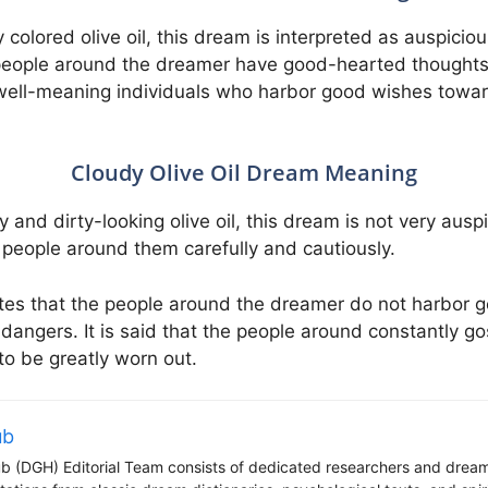
y colored olive oil, this dream is interpreted as auspicio
e people around the dreamer have good-hearted thoughts a
are well-meaning individuals who harbor good wishes tow
Cloudy Olive Oil Dream Meaning
 and dirty-looking olive oil, this dream is not very auspi
people around them carefully and cautiously.
cates that the people around the dreamer do not harbor
s dangers. It is said that the people around constantly g
to be greatly worn out.
ub
 (DGH) Editorial Team consists of dedicated researchers and dream