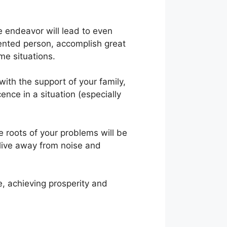
e endeavor will lead to even
alented person, accomplish great
me situations.
with the support of your family,
ence in a situation (especially
e roots of your problems will be
live away from noise and
e, achieving prosperity and