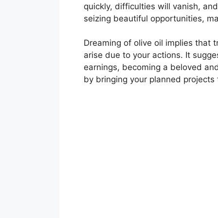
quickly, difficulties will vanish, a
seizing beautiful opportunities, ma
Dreaming of olive oil implies tha
arise due to your actions. It sugg
earnings, becoming a beloved and 
by bringing your planned projects t