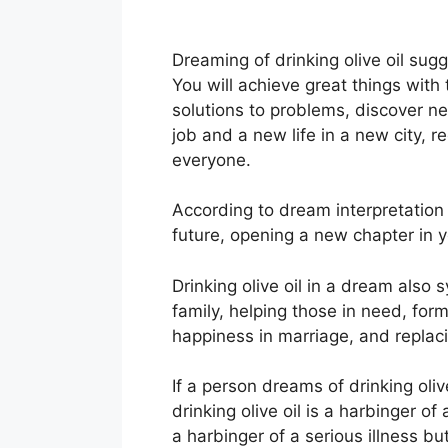
Dreaming of drinking olive oil sug
You will achieve great things with 
solutions to problems, discover n
job and a new life in a new city,
everyone.
According to dream interpretation 
future, opening a new chapter in y
Drinking olive oil in a dream als
family, helping those in need, formi
happiness in marriage, and replac
If a person dreams of drinking olive
drinking olive oil is a harbinger of 
a harbinger of a serious illness bu