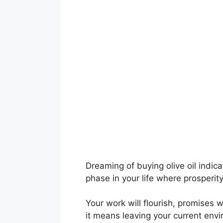
Dreaming of buying olive oil indica
phase in your life where prosperit
Your work will flourish, promises wi
it means leaving your current envi