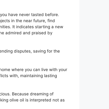
t you have never tasted before.
jects in the near future, find
ies. It indicates starting a new
one admired and praised by
ending disputes, saving for the
 home where you can live with your
licts with, maintaining lasting
spicious. Because dreaming of
king olive oil is interpreted not as