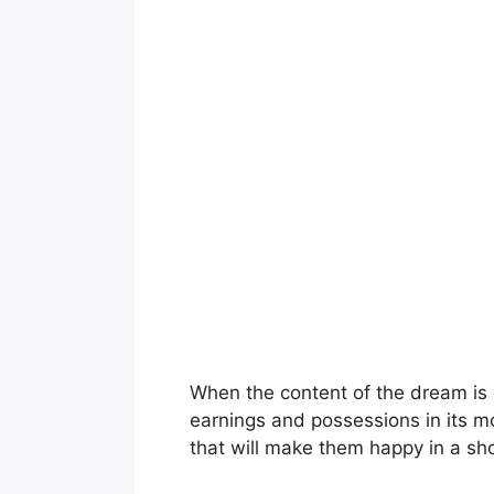
When the content of the dream is c
earnings and possessions in its mo
that will make them happy in a sho