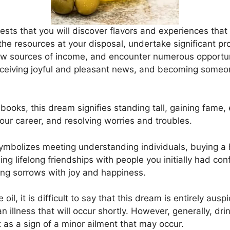
gests that you will discover flavors and experiences tha
the resources at your disposal, undertake significant pro
ew sources of income, and encounter numerous opportunit
 receiving joyful and pleasant news, and becoming some
books, this dream signifies standing tall, gaining fame, 
our career, and resolving worries and troubles.
o symbolizes meeting understanding individuals, buying a
ng lifelong friendships with people you initially had conf
ing sorrows with joy and happiness.
 oil, it is difficult to say that this dream is entirely au
an illness that will occur shortly. However, generally, drin
t as a sign of a minor ailment that may occur.