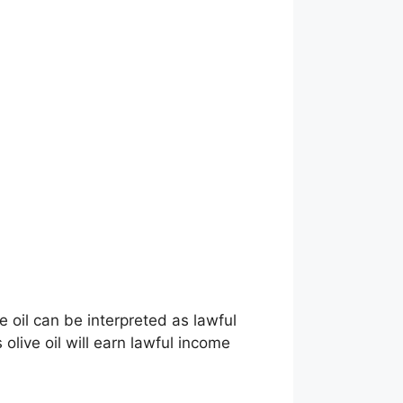
 oil can be interpreted as lawful
olive oil will earn lawful income