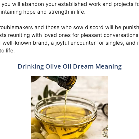
nd you will abandon your established work and projects for 
intaining hope and strength in life.
t troublemakers and those who sow discord will be punis
ests reuniting with loved ones for pleasant conversation
well-known brand, a joyful encounter for singles, and 
o life.
Drinking Olive Oil Dream Meaning