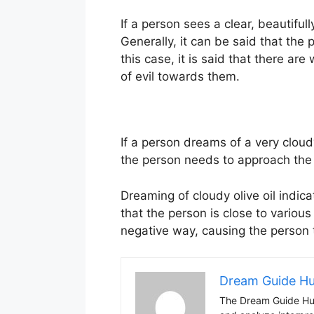
If a person sees a clear, beautifull
Generally, it can be said that th
this case, it is said that there 
of evil towards them.
If a person dreams of a very cloudy
the person needs to approach the 
Dreaming of cloudy olive oil indi
that the person is close to variou
negative way, causing the person 
Dream Guide H
The Dream Guide Hub