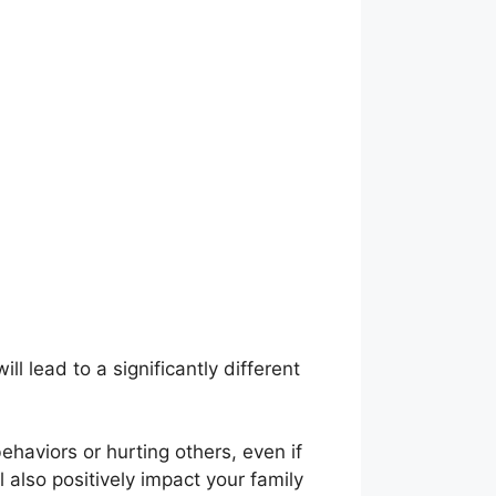
l lead to a significantly different
behaviors or hurting others, even if
 also positively impact your family