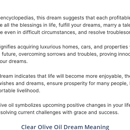
 encyclopedias, this dream suggests that each profitabl
 all the blessings in life, fulfill your dreams, marry a t
e even in difficult circumstances, and resolve troubleso
ignifies acquiring luxurious homes, cars, and properties 
e future, overcoming sorrows and troubles, proving innoc
 your dreams.
ream indicates that life will become more enjoyable, th
wishes and dreams, ensure prosperity for many people, 
rtable livelihood.
ve oil symbolizes upcoming positive changes in your lif
esolving current challenges with grace and success.
Clear Olive Oil Dream Meaning