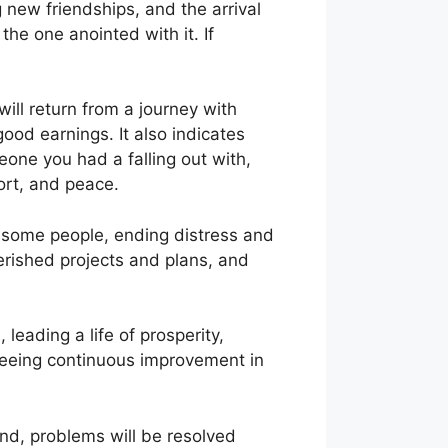
g new friendships, and the arrival
the one anointed with it. If
will return from a journey with
good earnings. It also indicates
meone you had a falling out with,
ort, and peace.
h some people, ending distress and
herished projects and plans, and
leading a life of prosperity,
, seeing continuous improvement in
end, problems will be resolved