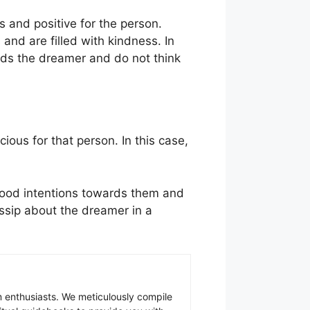
us and positive for the person.
nd are filled with kindness. In
ards the dreamer and do not think
cious for that person. In this case,
 good intentions towards them and
ossip about the dreamer in a
 enthusiasts. We meticulously compile