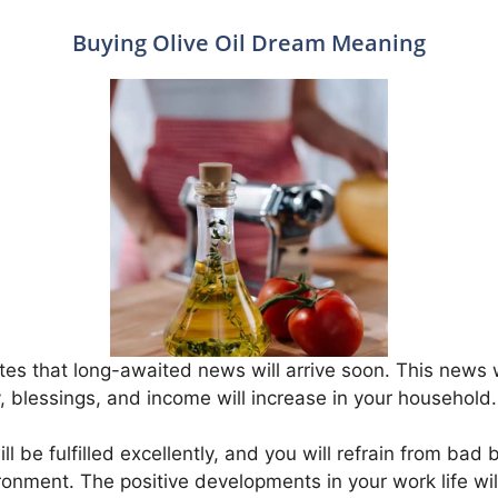
Buying Olive Oil Dream Meaning
tes that long-awaited news will arrive soon. This news wil
y, blessings, and income will increase in your household.
ll be fulfilled excellently, and you will refrain from bad 
ronment. The positive developments in your work life will