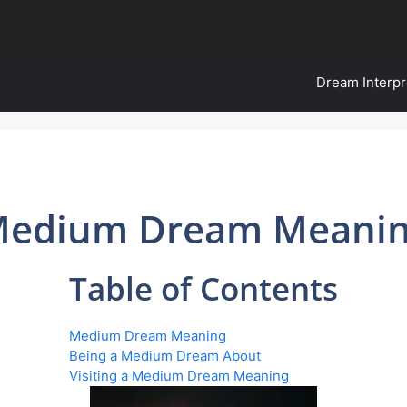
Dream Interpr
edium Dream Meani
Table of Contents
Medium Dream Meaning
Being a Medium Dream About
Visiting a Medium Dream Meaning