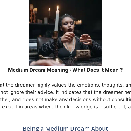
Medium Dream Meaning : What Does It Mean ?
t the dreamer highly values the emotions, thoughts, and
s not ignore their advice. It indicates that the dreamer 
ther, and does not make any decisions without consulti
 expert in areas where their knowledge is insufficient, 
Being a Medium Dream About