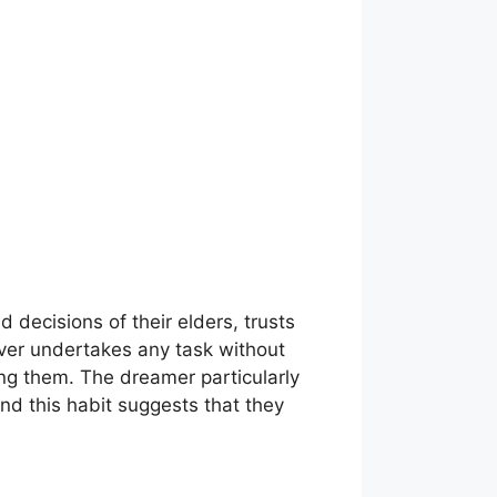
 decisions of their elders, trusts
never undertakes any task without
ng them. The dreamer particularly
and this habit suggests that they