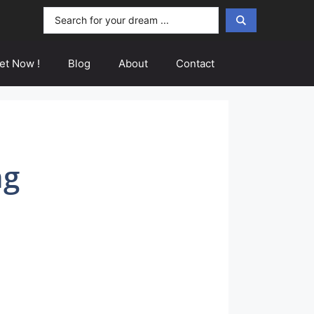
Search
...
et Now !
Blog
About
Contact
ng