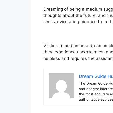
Dreaming of being a medium suggest
thoughts about the future, and thus
seek advice and guidance from th
Visiting a medium in a dream impl
they experience uncertainties, and
helpless and requires the assistan
Dream Guide H
The Dream Guide Hub
and analyze interpre
the most accurate an
authoritative sources