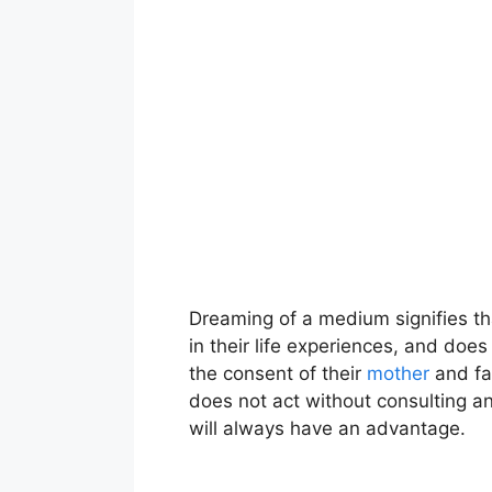
Dreaming of a medium signifies tha
in their life experiences, and doe
the consent of their
mother
and fa
does not act without consulting an
will always have an advantage.