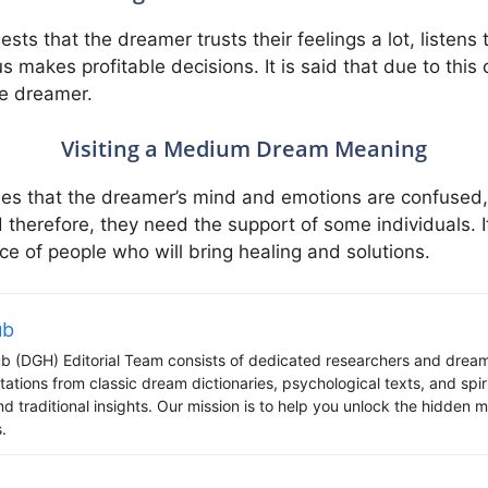
s that the dreamer trusts their feelings a lot, listens 
 makes profitable decisions. It is said that due to this 
e dreamer.
Visiting a Medium Dream Meaning
ies that the dreamer’s mind and emotions are confused,
 therefore, they need the support of some individuals. It
ce of people who will bring healing and solutions.
ub
 (DGH) Editorial Team consists of dedicated researchers and dream
tations from classic dream dictionaries, psychological texts, and spi
d traditional insights. Our mission is to help you unlock the hidden
.