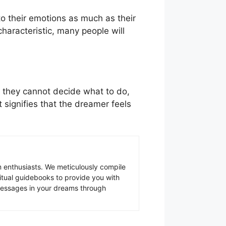
to their emotions as much as their
characteristic, many people will
 they cannot decide what to do,
 signifies that the dreamer feels
 enthusiasts. We meticulously compile
ritual guidebooks to provide you with
 messages in your dreams through