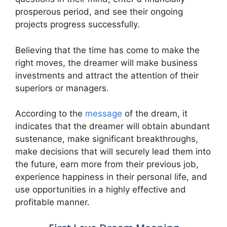
prosperous period, and see their ongoing
projects progress successfully.
Believing that the time has come to make the
right moves, the dreamer will make business
investments and attract the attention of their
superiors or managers.
According to the
message
of the dream, it
indicates that the dreamer will obtain abundant
sustenance, make significant breakthroughs,
make decisions that will securely lead them into
the future, earn more from their previous job,
experience happiness in their personal life, and
use opportunities in a highly effective and
profitable manner.