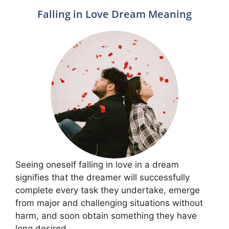
Falling in Love Dream Meaning
Seeing oneself falling in love in a dream
signifies that the dreamer will successfully
complete every task they undertake, emerge
from major and challenging situations without
harm, and soon obtain something they have
long desired.