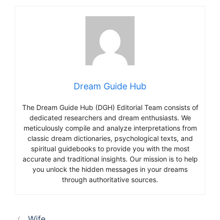
Dream Guide Hub
The Dream Guide Hub (DGH) Editorial Team consists of
dedicated researchers and dream enthusiasts. We
meticulously compile and analyze interpretations from
classic dream dictionaries, psychological texts, and
spiritual guidebooks to provide you with the most
accurate and traditional insights. Our mission is to help
you unlock the hidden messages in your dreams
through authoritative sources.
Wife