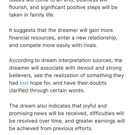
flourish, and significant positive steps will be
taken in family life.
It suggests that the dreamer will gain more
financial resources, enter a new relationship,
and compete more easily with rivals.
According to dream interpretation sources, the
dreamer will associate with devout and strong
believers, see the realization of something they
had
lost
hope for, and have their doubts
clarified through certain words.
The dream also indicates that joyful and
promising news will be received, difficulties will
be resolved over time, and greater earnings will
be achieved from previous efforts.