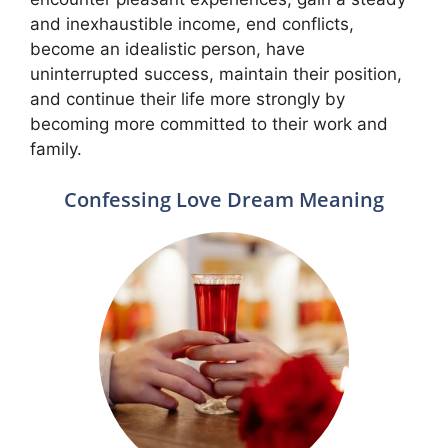
and inexhaustible income, end conflicts,
become an idealistic person, have
uninterrupted success, maintain their position,
and continue their life more strongly by
becoming more committed to their work and
family.
Confessing Love Dream Meaning