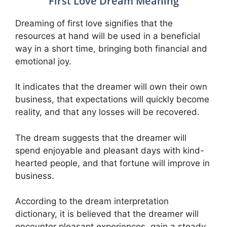
First Love Dream Meaning
Dreaming of first love signifies that the
resources at hand will be used in a beneficial
way in a short time, bringing both financial and
emotional joy.
It indicates that the dreamer will own their own
business, that expectations will quickly become
reality, and that any losses will be recovered.
The dream suggests that the dreamer will
spend enjoyable and pleasant days with kind-
hearted people, and that fortune will improve in
business.
According to the dream interpretation
dictionary, it is believed that the dreamer will
encounter pleasant experiences, gain a steady