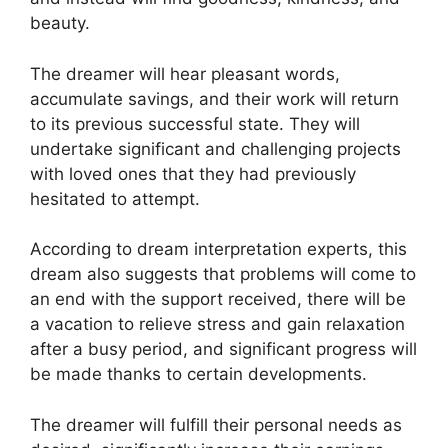
beauty.
The dreamer will hear pleasant words,
accumulate savings, and their work will return
to its previous successful state. They will
undertake significant and challenging projects
with loved ones that they had previously
hesitated to attempt.
According to dream interpretation experts, this
dream also suggests that problems will come to
an end with the support received, there will be
a vacation to relieve stress and gain relaxation
after a busy period, and significant progress will
be made thanks to certain developments.
The dreamer will fulfill their personal needs as