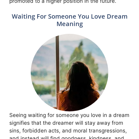
promoted to a higher position in the future.
Waiting For Someone You Love Dream
Meaning
Seeing waiting for someone you love in a dream
signifies that the dreamer will stay away from
sins, forbidden acts, and moral transgressions,
and instead will find goodness, kindness, and