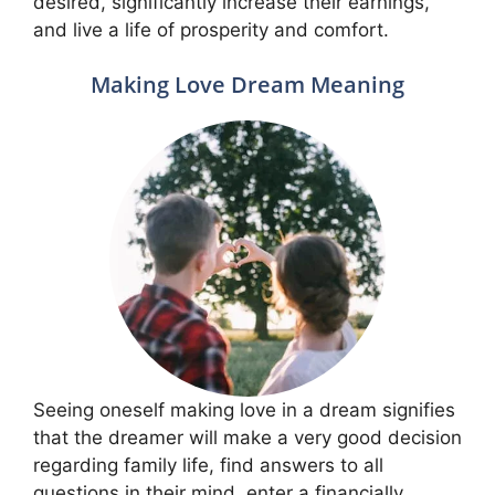
desired, significantly increase their earnings,
and live a life of prosperity and comfort.
Making Love Dream Meaning
Seeing oneself making love in a dream signifies
that the dreamer will make a very good decision
regarding family life, find answers to all
questions in their mind, enter a financially