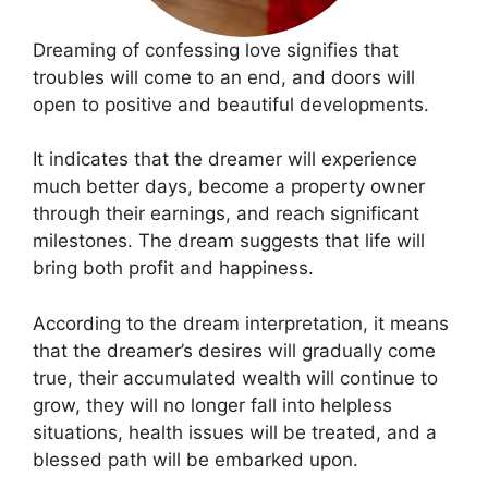
Dreaming of confessing love signifies that
troubles will come to an end, and doors will
open to positive and beautiful developments.
It indicates that the dreamer will experience
much better days, become a property owner
through their earnings, and reach significant
milestones. The dream suggests that life will
bring both profit and happiness.
According to the dream interpretation, it means
that the dreamer’s desires will gradually come
true, their accumulated wealth will continue to
grow, they will no longer fall into helpless
situations, health issues will be treated, and a
blessed path will be embarked upon.