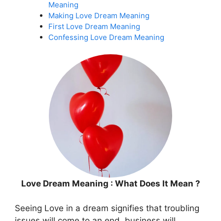
Meaning
Making Love Dream Meaning
First Love Dream Meaning
Confessing Love Dream Meaning
Love Dream Meaning : What Does It Mean ?
Seeing Love in a dream signifies that troubling
issues will come to an end, business will