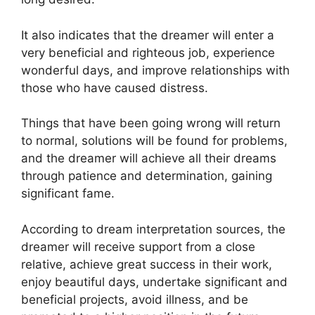
It also indicates that the dreamer will enter a
very beneficial and righteous job, experience
wonderful days, and improve relationships with
those who have caused distress.
Things that have been going wrong will return
to normal, solutions will be found for problems,
and the dreamer will achieve all their dreams
through patience and determination, gaining
significant fame.
According to dream interpretation sources, the
dreamer will receive support from a close
relative, achieve great success in their work,
enjoy beautiful days, undertake significant and
beneficial projects, avoid illness, and be