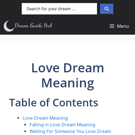
Skip
Search
to
...
content
Menu
Love Dream
Meaning
Table of Contents
Love Dream Meaning
Falling in Love Dream Meaning
Waiting For Someone You Love Dream