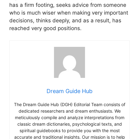
has a firm footing, seeks advice from someone
who is much wiser when making very important
decisions, thinks deeply, and as a result, has
reached very good positions.
Dream Guide Hub
The Dream Guide Hub (DGH) Editorial Team consists of
dedicated researchers and dream enthusiasts. We
meticulously compile and analyze interpretations from
classic dream dictionaries, psychological texts, and
spiritual guidebooks to provide you with the most
accurate and traditional insights. Our mission is to help