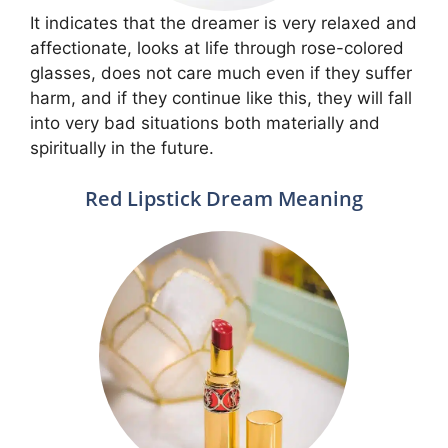
It indicates that the dreamer is very relaxed and
affectionate, looks at life through rose-colored
glasses, does not care much even if they suffer
harm, and if they continue like this, they will fall
into very bad situations both materially and
spiritually in the future.
Red Lipstick Dream Meaning