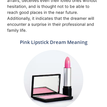
affairs, deceives even their loved ones without
hesitation, and is thought not to be able to
reach good places in the near future.
Additionally, it indicates that the dreamer will
encounter a surprise in their professional and
family life.
Pink Lipstick Dream Meaning