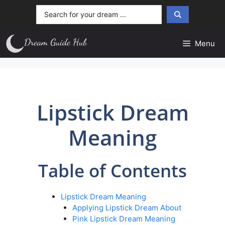
Skip
Search
to
...
content
Menu
Lipstick Dream
Meaning
Table of Contents
Lipstick Dream Meaning
Applying Lipstick Dream About
Pink Lipstick Dream Meaning