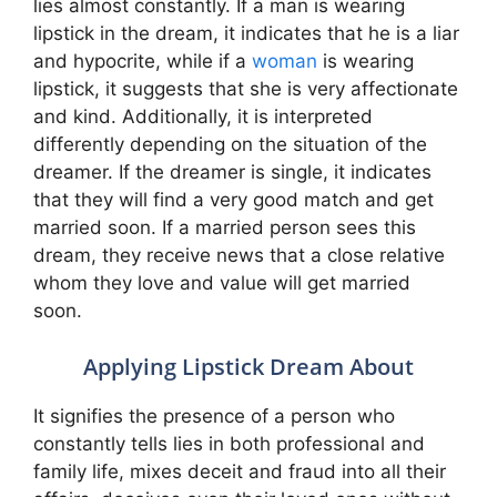
lies almost constantly. If a man is wearing
lipstick in the dream, it indicates that he is a liar
and hypocrite, while if a
woman
is wearing
lipstick, it suggests that she is very affectionate
and kind. Additionally, it is interpreted
differently depending on the situation of the
dreamer. If the dreamer is single, it indicates
that they will find a very good match and get
married soon. If a married person sees this
dream, they receive news that a close relative
whom they love and value will get married
soon.
Applying Lipstick Dream About
It signifies the presence of a person who
constantly tells lies in both professional and
family life, mixes deceit and fraud into all their