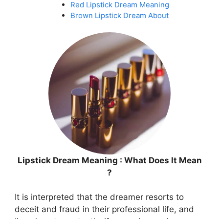
Red Lipstick Dream Meaning
Brown Lipstick Dream About
Lipstick Dream Meaning : What Does It Mean
?
It is interpreted that the dreamer resorts to
deceit and fraud in their professional life, and