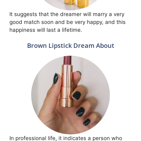
It suggests that the dreamer will marry a very
good match soon and be very happy, and this
happiness will last a lifetime.
Brown Lipstick Dream About
In professional life, it indicates a person who