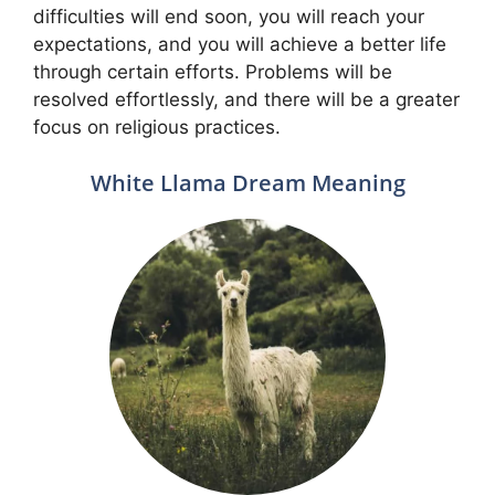
difficulties will end soon, you will reach your
expectations, and you will achieve a better life
through certain efforts. Problems will be
resolved effortlessly, and there will be a greater
focus on religious practices.
White Llama Dream Meaning