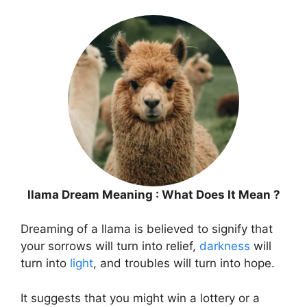
llama Dream Meaning : What Does It Mean ?
Dreaming of a llama is believed to signify that
your sorrows will turn into relief,
darkness
will
turn into
light
, and troubles will turn into hope.
It suggests that you might win a lottery or a