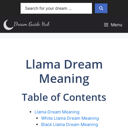
Skip
Search
to
...
content
Menu
Llama Dream
Meaning
Table of Contents
Llama Dream Meaning
White Llama Dream Meaning
Black Llama Dream Meaning