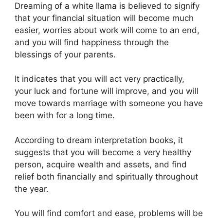
Dreaming of a white llama is believed to signify
that your financial situation will become much
easier, worries about work will come to an end,
and you will find happiness through the
blessings of your parents.
It indicates that you will act very practically,
your luck and fortune will improve, and you will
move towards marriage with someone you have
been with for a long time.
According to dream interpretation books, it
suggests that you will become a very healthy
person, acquire wealth and assets, and find
relief both financially and spiritually throughout
the year.
You will find comfort and ease, problems will be