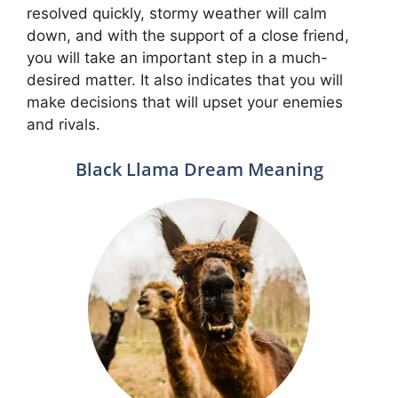
resolved quickly, stormy weather will calm
down, and with the support of a close friend,
you will take an important step in a much-
desired matter. It also indicates that you will
make decisions that will upset your enemies
and rivals.
Black Llama Dream Meaning