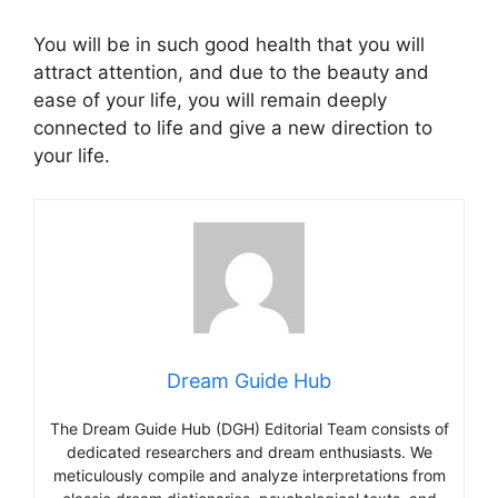
You will be in such good health that you will
attract attention, and due to the beauty and
ease of your life, you will remain deeply
connected to life and give a new direction to
your life.
Dream Guide Hub
The Dream Guide Hub (DGH) Editorial Team consists of
dedicated researchers and dream enthusiasts. We
meticulously compile and analyze interpretations from