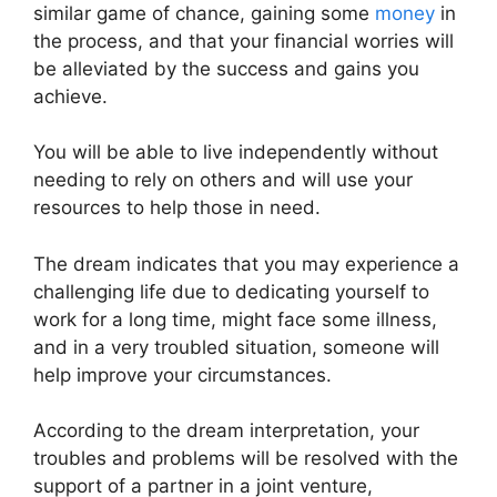
similar game of chance, gaining some
money
in
the process, and that your financial worries will
be alleviated by the success and gains you
achieve.
You will be able to live independently without
needing to rely on others and will use your
resources to help those in need.
The dream indicates that you may experience a
challenging life due to dedicating yourself to
work for a long time, might face some illness,
and in a very troubled situation, someone will
help improve your circumstances.
According to the dream interpretation, your
troubles and problems will be resolved with the
support of a partner in a joint venture,