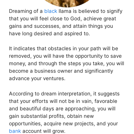
Dreaming of a
black
llama is believed to signify
that you will feel close to God, achieve great
gains and successes, and attain things you
have long desired and aspired to.
It indicates that obstacles in your path will be
removed, you will have the opportunity to save
money, and through the steps you take, you will
become a business owner and significantly
advance your ventures.
According to dream interpretation, it suggests
that your efforts will not be in vain, favorable
and beautiful days are approaching, you will
gain substantial profits, obtain new
opportunities, acquire new projects, and your
bank
account will grow.