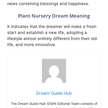
news containing blessings and happiness.
Plant Nursery Dream Meaning
It indicates that the dreamer will make a fresh
start and establish a new life, adopting a
lifestyle almost entirely different from their old
life, and more innovative.
Dream Guide Hub
The Dream Guide Hub (DGH) Editorial Team consists of