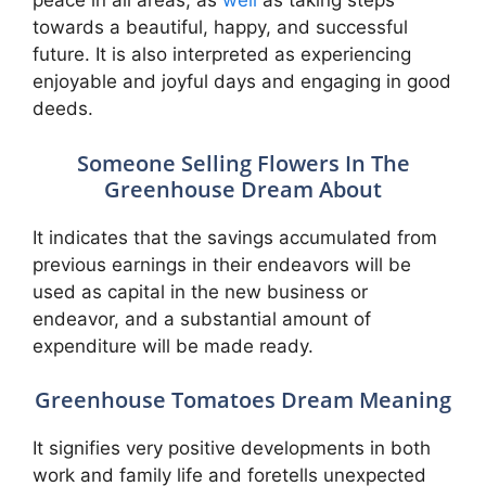
peace in all areas, as
well
as taking steps
towards a beautiful, happy, and successful
future. It is also interpreted as experiencing
enjoyable and joyful days and engaging in good
deeds.
Someone Selling Flowers In The
Greenhouse Dream About
It indicates that the savings accumulated from
previous earnings in their endeavors will be
used as capital in the new business or
endeavor, and a substantial amount of
expenditure will be made ready.
Greenhouse Tomatoes Dream Meaning
It signifies very positive developments in both
work and family life and foretells unexpected