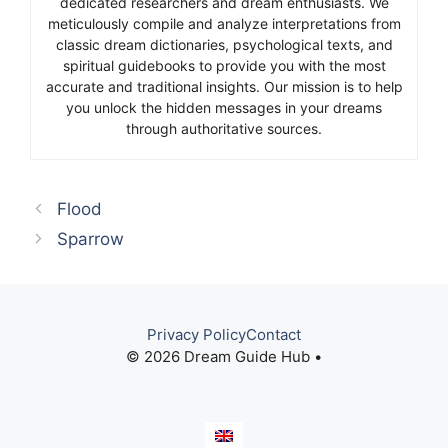
dedicated researchers and dream enthusiasts. We
meticulously compile and analyze interpretations from
classic dream dictionaries, psychological texts, and
spiritual guidebooks to provide you with the most
accurate and traditional insights. Our mission is to help
you unlock the hidden messages in your dreams
through authoritative sources.
Flood
Sparrow
Privacy Policy
Contact
© 2026 Dream Guide Hub •