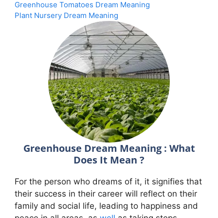
Greenhouse Tomatoes Dream Meaning
Plant Nursery Dream Meaning
Greenhouse Dream Meaning : What
Does It Mean ?
For the person who dreams of it, it signifies that
their success in their career will reflect on their
family and social life, leading to happiness and