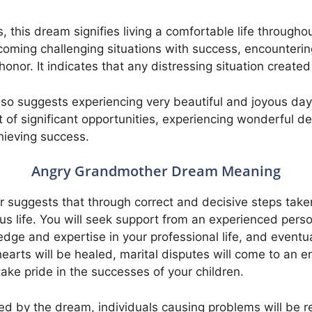
 this dream signifies living a comfortable life throughou
coming challenging situations with success, encounteri
nor. It indicates that any distressing situation created
o suggests experiencing very beautiful and joyous days,
 of significant opportunities, experiencing wonderful de
hieving success.
Angry Grandmother Dream Meaning
suggests that through correct and decisive steps taken 
us life. You will seek support from an experienced per
ge and expertise in your professional life, and eventuall
arts will be healed, marital disputes will come to an en
take pride in the successes of your children.
d by the dream, individuals causing problems will be 