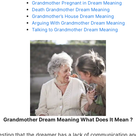
Grandmother Pregnant in Dream Meaning
Death Grandmother Dream Meaning
Grandmother’s House Dream Meaning
Arguing With Grandmother Dream Meaning
Talking to Grandmother Dream Meaning
Grandmother Dream Meaning What Does It Mean ?
gesting that the dreamer has a lack of communication and