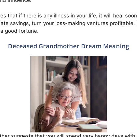
and influence.
 that if there is any illness in your life, it will heal so
late savings, turn your loss-making ventures profitable,
 a good fortune.
Deceased Grandmother Dream Meaning
er suggests that you will spend very happy days with 