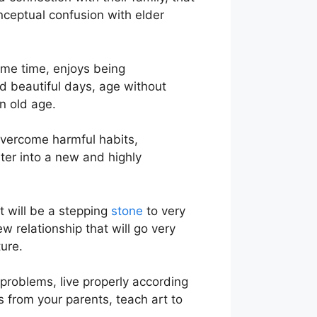
nceptual confusion with elder
ame time, enjoys being
d beautiful days, age without
n old age.
overcome harmful habits,
ter into a new and highly
t will be a stepping
stone
to very
 relationship that will go very
ure.
problems, live properly according
s from your parents, teach art to