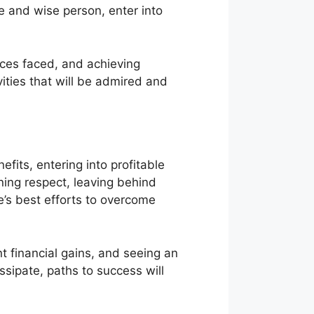
 and wise person, enter into
ices faced, and achieving
vities that will be admired and
its, entering into profitable
aining respect, leaving behind
’s best efforts to overcome
nt financial gains, and seeing an
issipate, paths to success will