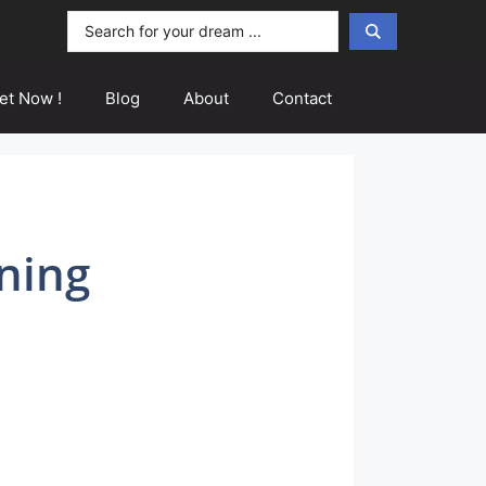
Search
...
et Now !
Blog
About
Contact
ning