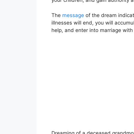
your children, and gain authority 
The
message
of the dream indicates
illnesses will end, you will accumu
help, and enter into marriage with
Dreaming of a deceased grandmoth