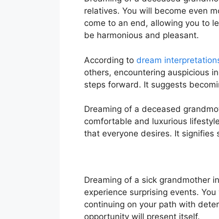
relatives. You will become even mo
come to an end, allowing you to l
be harmonious and pleasant.
According to
dream interpretation
others, encountering auspicious in
steps forward. It suggests becomin
Dreaming of a deceased grandmoth
comfortable and luxurious lifestyle,
that everyone desires. It signifies 
Dreaming of a sick grandmother in
experience surprising events. You 
continuing on your path with dete
opportunity will present itself.