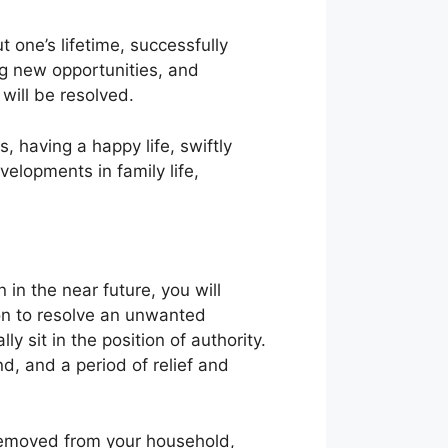
t one’s lifetime, successfully
ng new opportunities, and
 will be resolved.
 having a happy life, swiftly
velopments in family life,
in the near future, you will
son to resolve an unwanted
y sit in the position of authority.
d, and a period of relief and
removed from your household,