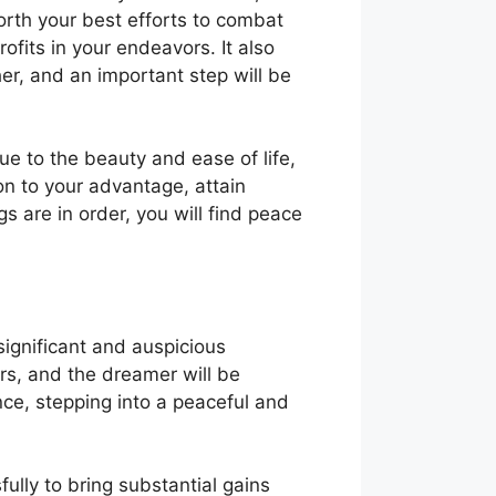
forth your best efforts to combat
rofits in your endeavors. It also
her, and an important step will be
ue to the beauty and ease of life,
ion to your advantage, attain
 are in order, you will find peace
significant and auspicious
rs, and the dreamer will be
nce, stepping into a peaceful and
ully to bring substantial gains