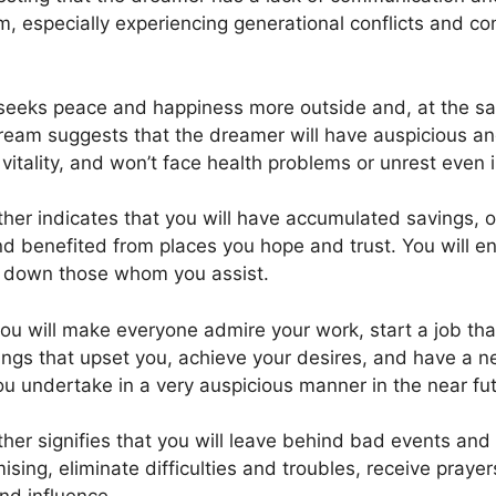
m, especially experiencing generational conflicts and co
r seeks peace and happiness more outside and, at the s
dream suggests that the dreamer will have auspicious an
itality, and won’t face health problems or unrest even i
er indicates that you will have accumulated savings, 
 benefited from places you hope and trust. You will en
et down those whom you assist.
ou will make everyone admire your work, start a job tha
ngs that upset you, achieve your desires, and have a new
ou undertake in a very auspicious manner in the near fut
er signifies that you will leave behind bad events and 
sing, eliminate difficulties and troubles, receive prayer