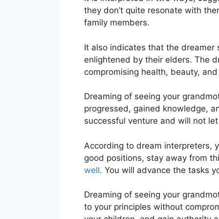
they don’t quite resonate with the
family members.
It also indicates that the dreame
enlightened by their elders. The 
compromising health, beauty, and v
Dreaming of seeing your grandmoth
progressed, gained knowledge, and
successful venture and will not l
According to dream interpreters, y
good positions, stay away from thi
well
. You will advance the tasks y
Dreaming of seeing your grandmoth
to your principles without compromi