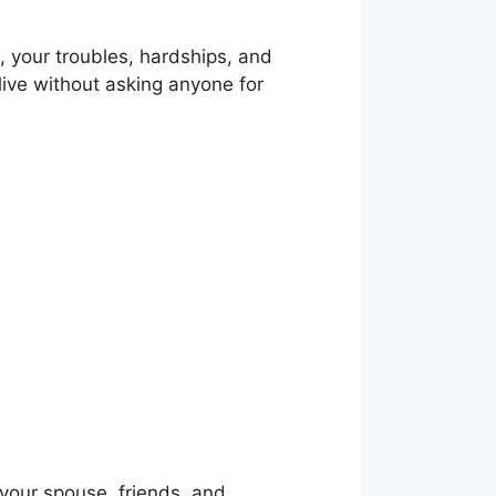
on, your troubles, hardships, and
 live without asking anyone for
your spouse, friends, and