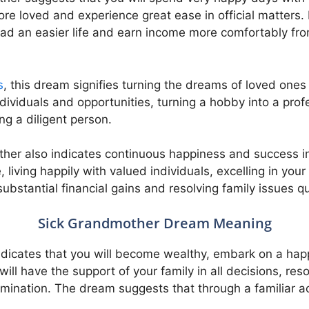
re loved and experience great ease in official matters. L
ead an easier life and earn income more comfortably from
s
, this dream signifies turning the dreams of loved ones i
dividuals and opportunities, turning a hobby into a pro
g a diligent person.
er also indicates continuous happiness and success in 
 living happily with valued individuals, excelling in your
substantial financial gains and resolving family issues qu
Sick Grandmother Dream Meaning
dicates that you will become wealthy, embark on a happ
will have the support of your family in all decisions, r
rmination. The dream suggests that through a familiar a