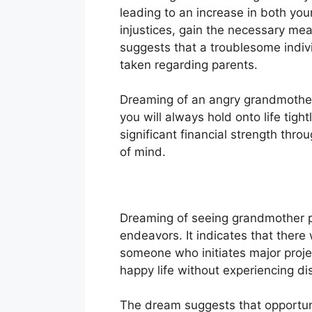
leading to an increase in both you
injustices, gain the necessary mean
suggests that a troublesome indivi
taken regarding parents.
Dreaming of an angry grandmother s
you will always hold onto life tigh
significant financial strength thro
of mind.
Dreaming of seeing grandmother pr
endeavors. It indicates that ther
someone who initiates major projec
happy life without experiencing dis
The dream suggests that opportunit