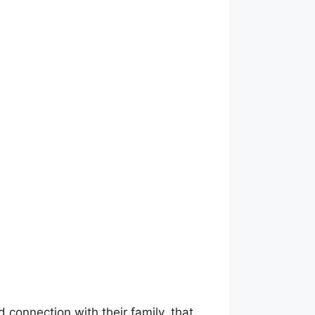
 connection with their family, that