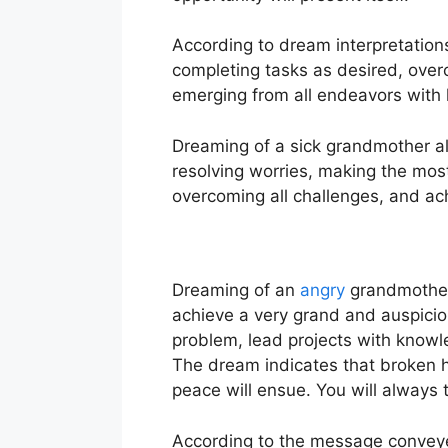
According to dream interpretations,
completing tasks as desired, over
emerging from all endeavors with ho
Dreaming of a sick grandmother als
resolving worries, making the most
overcoming all challenges, and ac
Dreaming of an
angry
grandmother 
achieve a very grand and auspicio
problem, lead projects with knowled
The dream indicates that broken he
peace will ensue. You will always 
According to the message conveye