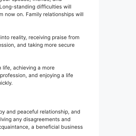
ong-standing difficulties will
 now on. Family relationships will
nto reality, receiving praise from
fession, and taking more secure
life, achieving a more
 profession, and enjoying a life
ickly.
y and peaceful relationship, and
esolving any disagreements and
cquaintance, a beneficial business