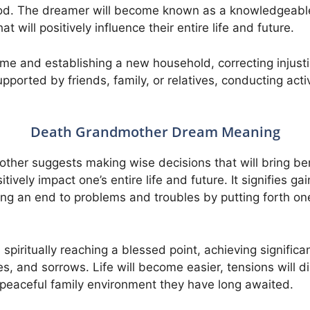
iod. The dreamer will become known as a knowledgeable
t will positively influence their entire life and future.
e and establishing a new household, correcting injust
upported by friends, family, or relatives, conducting acti
Death Grandmother Dream Meaning
her suggests making wise decisions that will bring benef
tively impact one’s entire life and future. It signifies g
ng an end to problems and troubles by putting forth one
spiritually reaching a blessed point, achieving significa
les, and sorrows. Life will become easier, tensions will d
 peaceful family environment they have long awaited.