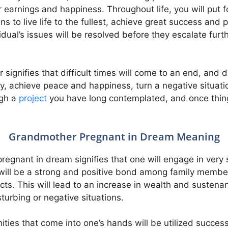
r earnings and happiness. Throughout life, you will put 
s to live life to the fullest, achieve great success and p
dual’s issues will be resolved before they escalate furt
ignifies that difficult times will come to an end, and d
tly, achieve peace and happiness, turn a negative situat
ugh a
project
you have long contemplated, and once things
Grandmother Pregnant in Dream Meaning
egnant in dream signifies that one will engage in very 
e will be a strong and positive bond among family membe
ts. This will lead to an increase in wealth and sustena
turbing or negative situations.
ies that come into one’s hands will be utilized successf