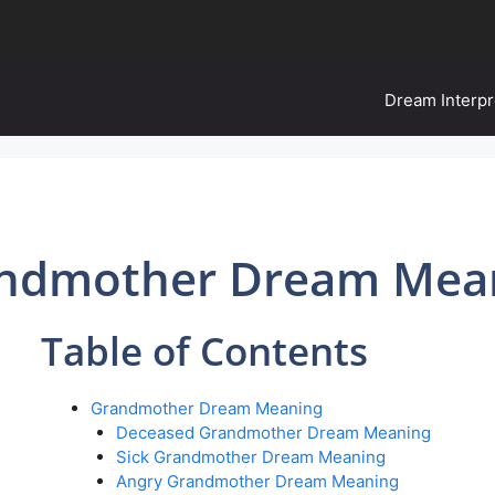
Dream Interpr
ndmother Dream Mea
Table of Contents
Grandmother Dream Meaning
Deceased Grandmother Dream Meaning
Sick Grandmother Dream Meaning
Angry Grandmother Dream Meaning