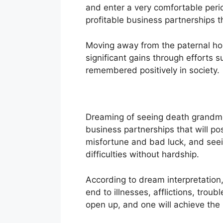
and enter a very comfortable per
profitable business partnerships tha
Moving away from the paternal hom
significant gains through efforts s
remembered positively in society.
Dreaming of seeing death grandmot
business partnerships that will posi
misfortune and bad luck, and seei
difficulties without hardship.
According to dream interpretation, 
end to illnesses, afflictions, troub
open up, and one will achieve the