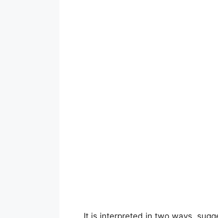
It is interpreted in two ways, sug