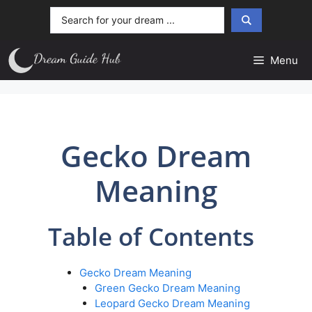
Skip
Search
to
...
content
Menu
Gecko Dream
Meaning
Table of Contents
Gecko Dream Meaning
Green Gecko Dream Meaning
Leopard Gecko Dream Meaning