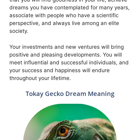
dreams you have contemplated for many years,
associate with people who have a scientific
perspective, and always live among an elite
society.
Your investments and new ventures will bring
positive and pleasing developments. You will
meet influential and successful individuals, and
your success and happiness will endure
throughout your lifetime.
Tokay Gecko Dream Meaning