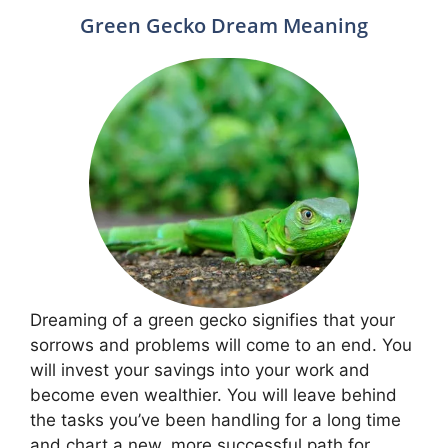
Green Gecko Dream Meaning
Dreaming of a green gecko signifies that your
sorrows and problems will come to an end. You
will invest your savings into your work and
become even wealthier. You will leave behind
the tasks you’ve been handling for a long time
and chart a new, more successful path for