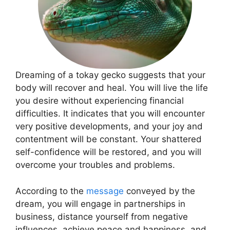
Dreaming of a tokay gecko suggests that your
body will recover and heal. You will live the life
you desire without experiencing financial
difficulties. It indicates that you will encounter
very positive developments, and your joy and
contentment will be constant. Your shattered
self-confidence will be restored, and you will
overcome your troubles and problems.
According to the
message
conveyed by the
dream, you will engage in partnerships in
business, distance yourself from negative
influences, achieve peace and happiness, and