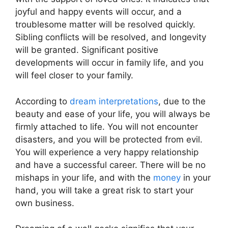
joyful and happy events will occur, and a
troublesome matter will be resolved quickly.
Sibling conflicts will be resolved, and longevity
will be granted. Significant positive
developments will occur in family life, and you
will feel closer to your family.
According to
dream interpretations
, due to the
beauty and ease of your life, you will always be
firmly attached to life. You will not encounter
disasters, and you will be protected from evil.
You will experience a very happy relationship
and have a successful career. There will be no
mishaps in your life, and with the
money
in your
hand, you will take a great risk to start your
own business.