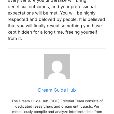
Every venture you undertake will bring
beneficial outcomes, and your professional
expectations will be met. You will be highly
respected and beloved by people. It is believed
that you will finally reveal something you have
kept hidden for a long time, freeing yourself
from it.
Dream Guide Hub
The Dream Guide Hub (DGH) Editorial Team consists of
dedicated researchers and dream enthusiasts. We
meticulously compile and analyze interpretations from