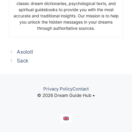
classic dream dictionaries, psychological texts, and
spiritual guidebooks to provide you with the most
accurate and traditional insights. Our mission is to help
you unlock the hidden messages in your dreams
through authoritative sources.
Axolotl
Sack
Privacy Policy
Contact
© 2026 Dream Guide Hub •