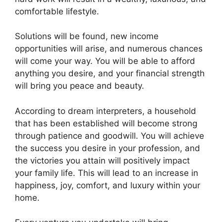
comfortable lifestyle.
Solutions will be found, new income
opportunities will arise, and numerous chances
will come your way. You will be able to afford
anything you desire, and your financial strength
will bring you peace and beauty.
According to dream interpreters, a household
that has been established will become strong
through patience and goodwill. You will achieve
the success you desire in your profession, and
the victories you attain will positively impact
your family life. This will lead to an increase in
happiness, joy, comfort, and luxury within your
home.