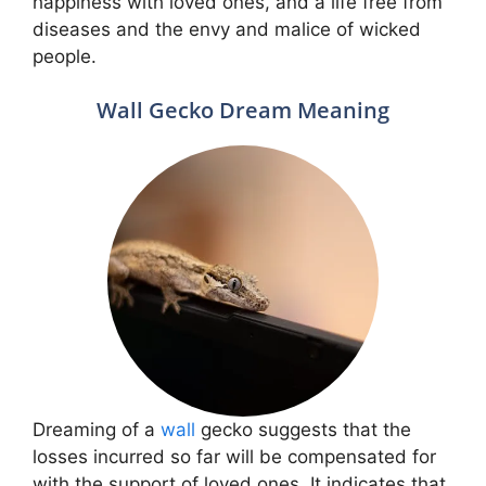
happiness with loved ones, and a life free from
diseases and the envy and malice of wicked
people.
Wall Gecko Dream Meaning
Dreaming of a
wall
gecko suggests that the
losses incurred so far will be compensated for
with the support of loved ones. It indicates that