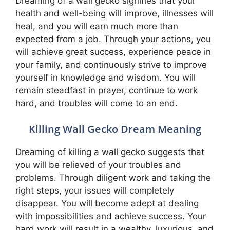
Dreaming of a wall gecko signifies that your
health and well-being will improve, illnesses will
heal, and you will earn much more than
expected from a job. Through your actions, you
will achieve great success, experience peace in
your family, and continuously strive to improve
yourself in knowledge and wisdom. You will
remain steadfast in prayer, continue to work
hard, and troubles will come to an end.
Killing Wall Gecko Dream Meaning
Dreaming of killing a wall gecko suggests that
you will be relieved of your troubles and
problems. Through diligent work and taking the
right steps, your issues will completely
disappear. You will become adept at dealing
with impossibilities and achieve success. Your
hard work will result in a wealthy, luxurious, and