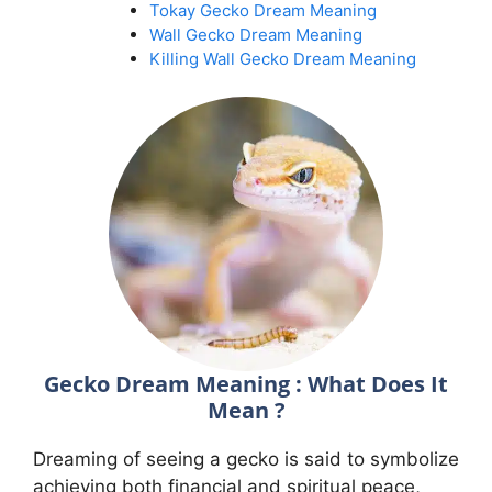
Tokay Gecko Dream Meaning
Wall Gecko Dream Meaning
Killing Wall Gecko Dream Meaning
Gecko Dream Meaning : What Does It
Mean ?
Dreaming of seeing a gecko is said to symbolize
achieving both financial and spiritual peace,