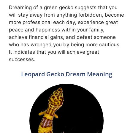
Dreaming of a green gecko suggests that you
will stay away from anything forbidden, become
more professional each day, experience great
peace and happiness within your family,
achieve financial gains, and defeat someone
who has wronged you by being more cautious.
It indicates that you will achieve great
successes.
Leopard Gecko Dream Meaning