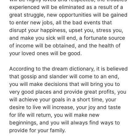
experienced will be eliminated as a result of a
great struggle, new opportunities will be gained
to enter new jobs, all the bad events that
disrupt your happiness, upset you, stress you,
and make you sick will end, a fortunate source
of income will be obtained, and the health of
your loved ones will be good.
According to the dream dictionary, it is believed
that gossip and slander will come to an end,
you will make decisions that will bring you to
very good places and provide great profits, you
will achieve your goals in a short time, your
desire to live will increase, your joy and taste
for life will return, you will make new
beginnings, and you will always find ways to
provide for your family.