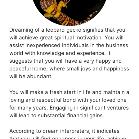
Dreaming of a leopard gecko signifies that you
will achieve great spiritual motivation. You will
assist inexperienced individuals in the business
world with knowledge and experience. It
suggests that you will have a very happy and
peaceful home, where small joys and happiness
will be abundant.
You will make a fresh start in life and maintain a
loving and respectful bond with your loved one
for many years. Engaging in significant ventures
will lead to substantial financial gains.
According to dream interpreters, it indicates
that you will find goodness in your life, achieve