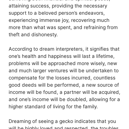
attaining success, providing the necessary
support to a beloved person’s endeavors,
experiencing immense joy, recovering much
more than what was spent, and refraining from
theft and dishonesty.
According to dream interpreters, it signifies that
one’s health and happiness will last a lifetime,
problems will be approached more wisely, new
and much larger ventures will be undertaken to
compensate for the losses incurred, countless
good deeds will be performed, a new source of
income will be found, a partner will be acquired,
and one’s income will be doubled, allowing for a
higher standard of living for the family.
Dreaming of seeing a gecko indicates that you
will be highly loved and respected, the troubles