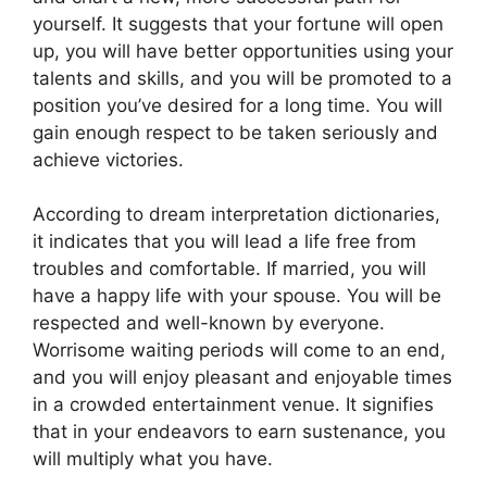
yourself. It suggests that your fortune will open
up, you will have better opportunities using your
talents and skills, and you will be promoted to a
position you’ve desired for a long time. You will
gain enough respect to be taken seriously and
achieve victories.
According to dream interpretation dictionaries,
it indicates that you will lead a life free from
troubles and comfortable. If married, you will
have a happy life with your spouse. You will be
respected and well-known by everyone.
Worrisome waiting periods will come to an end,
and you will enjoy pleasant and enjoyable times
in a crowded entertainment venue. It signifies
that in your endeavors to earn sustenance, you
will multiply what you have.