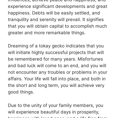
experience significant developments and great
happiness. Debts will be easily settled, and
tranquility and serenity will prevail. It signifies
that you will obtain capital to accomplish much
greater and more remarkable things.
Dreaming of a tokay gecko indicates that you
will initiate highly successful projects that will
be remembered for many years. Misfortunes
and bad luck will come to an end, and you will
not encounter any troubles or problems in your
affairs. Your life will fall into place, and both in
the short and long term, you will achieve very
good things.
Due to the unity of your family members, you
will experience beautiful days in prosperity,