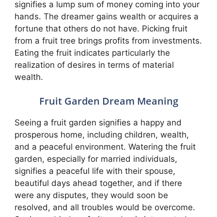
signifies a lump sum of money coming into your
hands. The dreamer gains wealth or acquires a
fortune that others do not have. Picking fruit
from a fruit tree brings profits from investments.
Eating the fruit indicates particularly the
realization of desires in terms of material
wealth.
Fruit Garden Dream Meaning
Seeing a fruit garden signifies a happy and
prosperous home, including children, wealth,
and a peaceful environment. Watering the fruit
garden, especially for married individuals,
signifies a peaceful life with their spouse,
beautiful days ahead together, and if there
were any disputes, they would soon be
resolved, and all troubles would be overcome.