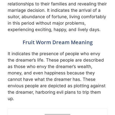
relationships to their families and revealing their
marriage decision. It indicates the arrival of a
suitor, abundance of fortune, living comfortably
in this period without major problems,
experiencing exciting, happy, and lively days.
Fruit Worm Dream Meaning
It indicates the presence of people who envy
the dreamer’s life. These people are described
as those who envy the dreamer’s wealth,
money, and even happiness because they
cannot have what the dreamer has. These
envious people are depicted as plotting against
the dreamer, harboring evil plans to trip them
up.