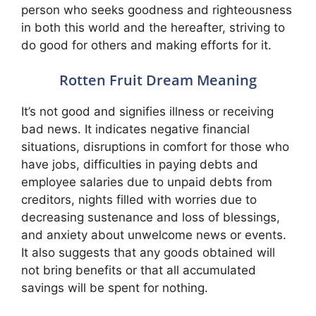
person who seeks goodness and righteousness
in both this world and the hereafter, striving to
do good for others and making efforts for it.
Rotten Fruit Dream Meaning
It’s not good and signifies illness or receiving
bad news. It indicates negative financial
situations, disruptions in comfort for those who
have jobs, difficulties in paying debts and
employee salaries due to unpaid debts from
creditors, nights filled with worries due to
decreasing sustenance and loss of blessings,
and anxiety about unwelcome news or events.
It also suggests that any goods obtained will
not bring benefits or that all accumulated
savings will be spent for nothing.