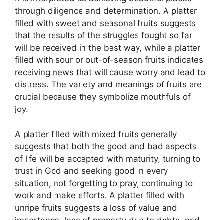
through diligence and determination. A platter
filled with sweet and seasonal fruits suggests
that the results of the struggles fought so far
will be received in the best way, while a platter
filled with sour or out-of-season fruits indicates
receiving news that will cause worry and lead to
distress. The variety and meanings of fruits are
crucial because they symbolize mouthfuls of
joy.
A platter filled with mixed fruits generally
suggests that both the good and bad aspects
of life will be accepted with maturity, turning to
trust in God and seeking good in every
situation, not forgetting to pray, continuing to
work and make efforts. A platter filled with
unripe fruits suggests a loss of value and
importance, loss of property due to debts, and