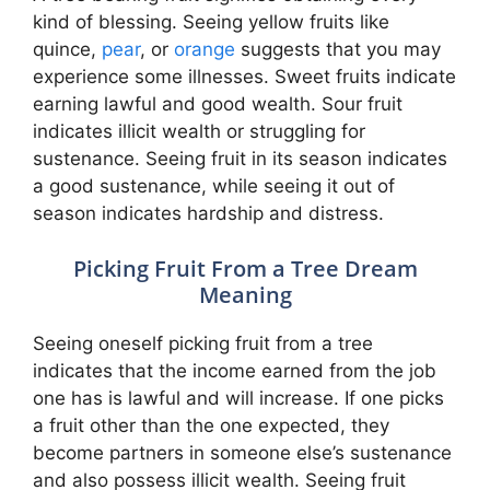
kind of blessing. Seeing yellow fruits like
quince,
pear
, or
orange
suggests that you may
experience some illnesses. Sweet fruits indicate
earning lawful and good wealth. Sour fruit
indicates illicit wealth or struggling for
sustenance. Seeing fruit in its season indicates
a good sustenance, while seeing it out of
season indicates hardship and distress.
Picking Fruit From a Tree Dream
Meaning
Seeing oneself picking fruit from a tree
indicates that the income earned from the job
one has is lawful and will increase. If one picks
a fruit other than the one expected, they
become partners in someone else’s sustenance
and also possess illicit wealth. Seeing fruit