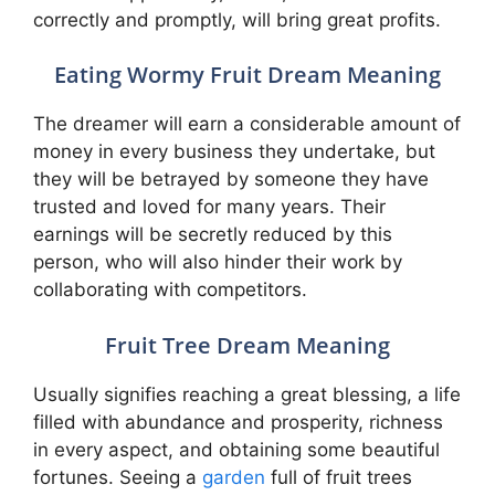
correctly and promptly, will bring great profits.
Eating Wormy Fruit Dream Meaning
The dreamer will earn a considerable amount of
money in every business they undertake, but
they will be betrayed by someone they have
trusted and loved for many years. Their
earnings will be secretly reduced by this
person, who will also hinder their work by
collaborating with competitors.
Fruit Tree Dream Meaning
Usually signifies reaching a great blessing, a life
filled with abundance and prosperity, richness
in every aspect, and obtaining some beautiful
fortunes. Seeing a
garden
full of fruit trees