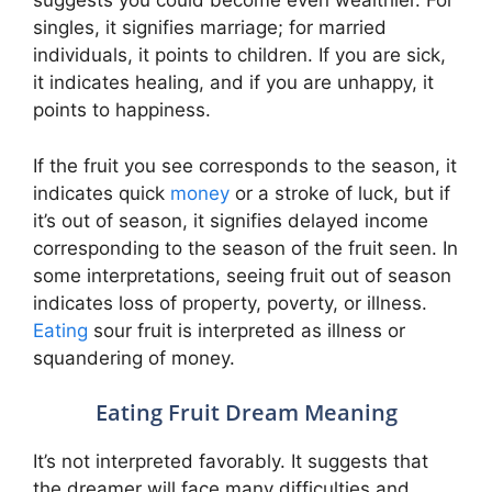
suggests you could become even wealthier. For
singles, it signifies marriage; for married
individuals, it points to children. If you are sick,
it indicates healing, and if you are unhappy, it
points to happiness.
If the fruit you see corresponds to the season, it
indicates quick
money
or a stroke of luck, but if
it’s out of season, it signifies delayed income
corresponding to the season of the fruit seen. In
some interpretations, seeing fruit out of season
indicates loss of property, poverty, or illness.
Eating
sour fruit is interpreted as illness or
squandering of money.
Eating Fruit Dream Meaning
It’s not interpreted favorably. It suggests that
the dreamer will face many difficulties and