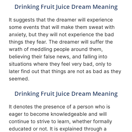
Drinking Fruit Juice Dream Meaning
It suggests that the dreamer will experience
some events that will make them sweat with
anxiety, but they will not experience the bad
things they fear. The dreamer will suffer the
wrath of meddling people around them,
believing their false news, and falling into
situations where they feel very bad, only to
later find out that things are not as bad as they
seemed.
Drinking Fruit Juice Dream Meaning
It denotes the presence of a person who is
eager to become knowledgeable and will
continue to strive to learn, whether formally
educated or not. It is explained through a