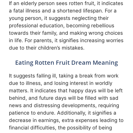
If an elderly person sees rotten fruit, it indicates
a fatal illness and a shortened lifespan. For a
young person, it suggests neglecting their
professional education, becoming rebellious
towards their family, and making wrong choices
in life. For parents, it signifies increasing worries
due to their children’s mistakes.
Eating Rotten Fruit Dream Meaning
It suggests falling ill, taking a break from work
due to illness, and losing interest in worldly
matters. It indicates that happy days will be left
behind, and future days will be filled with sad
news and distressing developments, requiring
patience to endure. Additionally, it signifies a
decrease in earnings, extra expenses leading to
financial difficulties, the possibility of being