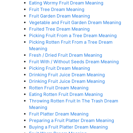
Eating Wormy Fruit Dream Meaning
Fruit Tree Dream Meaning
Fruit Garden Dream Meaning
Vegetable and Fruit Garden Dream Meaning
Fruited Tree Dream Meaning
Picking Fruit From a Tree Dream Meaning
Picking Rotten Fruit From a Tree Dream
Meaning
Fresh / Dried Fruit Dream Meaning
Fruit With / Without Seeds Dream Meaning
Picking Fruit Dream Meaning
Drinking Fruit Juice Dream Meaning
Drinking Fruit Juice Dream Meaning
Rotten Fruit Dream Meaning
Eating Rotten Fruit Dream Meaning
Throwing Rotten Fruit In The Trash Dream
Meaning
Fruit Platter Dream Meaning
Preparing a Fruit Platter Dream Meaning
Buying a Fruit Platter Dream Meaning