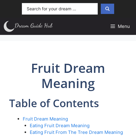
Skip
Search
to
...
content
Menu
Fruit Dream
Meaning
Table of Contents
Fruit Dream Meaning
Eating Fruit Dream Meaning
Eating Fruit From The Tree Dream Meaning