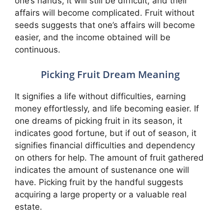
one’s hands, it will still be difficult, and their
affairs will become complicated. Fruit without
seeds suggests that one’s affairs will become
easier, and the income obtained will be
continuous.
Picking Fruit Dream Meaning
It signifies a life without difficulties, earning
money effortlessly, and life becoming easier. If
one dreams of picking fruit in its season, it
indicates good fortune, but if out of season, it
signifies financial difficulties and dependency
on others for help. The amount of fruit gathered
indicates the amount of sustenance one will
have. Picking fruit by the handful suggests
acquiring a large property or a valuable real
estate.