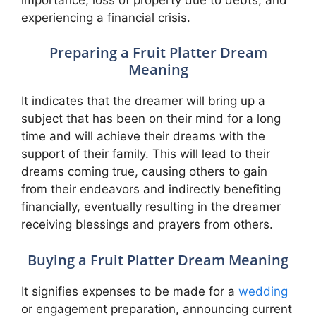
experiencing a financial crisis.
Preparing a Fruit Platter Dream
Meaning
It indicates that the dreamer will bring up a
subject that has been on their mind for a long
time and will achieve their dreams with the
support of their family. This will lead to their
dreams coming true, causing others to gain
from their endeavors and indirectly benefiting
financially, eventually resulting in the dreamer
receiving blessings and prayers from others.
Buying a Fruit Platter Dream Meaning
It signifies expenses to be made for a
wedding
or engagement preparation, announcing current