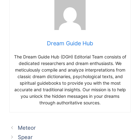
Dream Guide Hub
The Dream Guide Hub (DGH) Editorial Team consists of
dedicated researchers and dream enthusiasts. We
meticulously compile and analyze interpretations from
classic dream dictionaries, psychological texts, and
spiritual guidebooks to provide you with the most
accurate and traditional insights. Our mission is to help
you unlock the hidden messages in your dreams
through authoritative sources.
Meteor
Spear