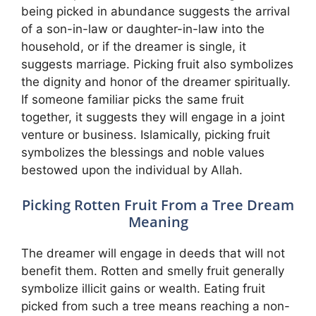
being picked in abundance suggests the arrival
of a son-in-law or daughter-in-law into the
household, or if the dreamer is single, it
suggests marriage. Picking fruit also symbolizes
the dignity and honor of the dreamer spiritually.
If someone familiar picks the same fruit
together, it suggests they will engage in a joint
venture or business. Islamically, picking fruit
symbolizes the blessings and noble values
bestowed upon the individual by Allah.
Picking Rotten Fruit From a Tree Dream
Meaning
The dreamer will engage in deeds that will not
benefit them. Rotten and smelly fruit generally
symbolize illicit gains or wealth. Eating fruit
picked from such a tree means reaching a non-