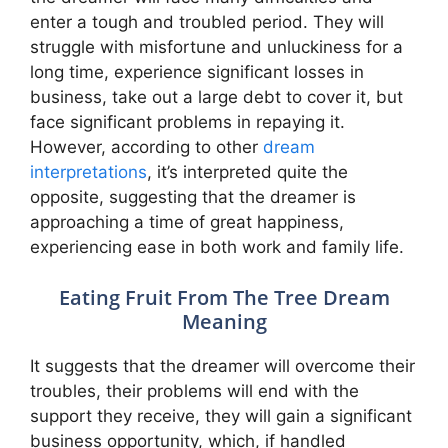
enter a tough and troubled period. They will
struggle with misfortune and unluckiness for a
long time, experience significant losses in
business, take out a large debt to cover it, but
face significant problems in repaying it.
However, according to other
dream
interpretations
, it’s interpreted quite the
opposite, suggesting that the dreamer is
approaching a time of great happiness,
experiencing ease in both work and family life.
Eating Fruit From The Tree Dream
Meaning
It suggests that the dreamer will overcome their
troubles, their problems will end with the
support they receive, they will gain a significant
business opportunity, which, if handled