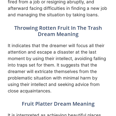
fired from a job or resigning abruptly, and
afterward facing difficulties in finding a new job
and managing the situation by taking loans.
Throwing Rotten Fruit In The Trash
Dream Meaning
It indicates that the dreamer will focus all their
attention and escape a disaster at the last
moment by using their intellect, avoiding falling
into traps set for them. It suggests that the
dreamer will extricate themselves from the
problematic situation with minimal harm by
using their intellect and seeking advice from
close acquaintances.
Fruit Platter Dream Meaning
It is interpreted as achieving beautiful places