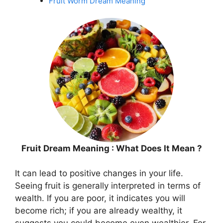
Fruit Worm Dream Meaning
Fruit Dream Meaning : What Does It Mean ?
It can lead to positive changes in your life.
Seeing fruit is generally interpreted in terms of
wealth. If you are poor, it indicates you will
become rich; if you are already wealthy, it