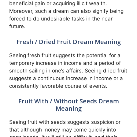
beneficial gain or acquiring illicit wealth.
Moreover, such a dream can also signify being
forced to do undesirable tasks in the near
future.
Fresh / Dried Fruit Dream Meaning
Seeing fresh fruit suggests the potential for a
temporary increase in income and a period of
smooth sailing in one’s affairs. Seeing dried fruit
suggests a continuous increase in income or a
consistently favorable course of events.
Fruit With / Without Seeds Dream
Meaning
Seeing fruit with seeds suggests suspicion or
that although money may come quickly into