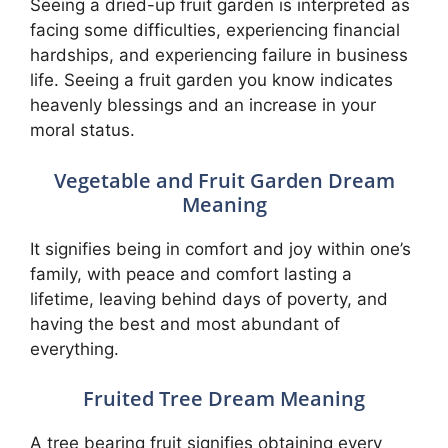
Seeing a dried-up fruit garden is interpreted as
facing some difficulties, experiencing financial
hardships, and experiencing failure in business
life. Seeing a fruit garden you know indicates
heavenly blessings and an increase in your
moral status.
Vegetable and Fruit Garden Dream
Meaning
It signifies being in comfort and joy within one’s
family, with peace and comfort lasting a
lifetime, leaving behind days of poverty, and
having the best and most abundant of
everything.
Fruited Tree Dream Meaning
A tree bearing fruit signifies obtaining every