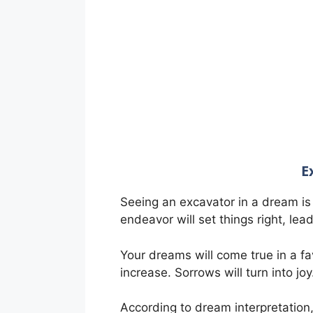
E
Seeing an excavator in a dream is 
endeavor will set things right, lea
Your dreams will come true in a fa
increase. Sorrows will turn into joy
According to dream interpretation, 