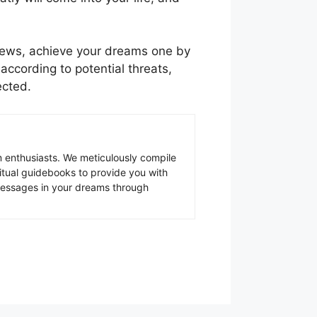
 news, achieve your dreams one by
ccording to potential threats,
ected.
 enthusiasts. We meticulously compile
ritual guidebooks to provide you with
 messages in your dreams through