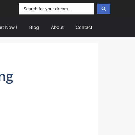
Search
...
et Now !
Blog
About
Contact
ng