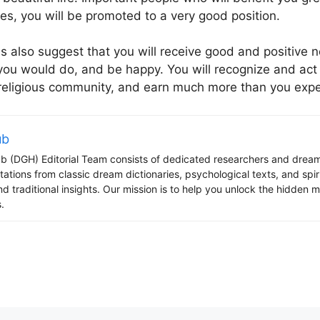
ves, you will be promoted to a very good position.
s also suggest that you will receive good and positive
you would do, and be happy. You will recognize and act a
 religious community, and earn much more than you exp
ub
 (DGH) Editorial Team consists of dedicated researchers and dream
tations from classic dream dictionaries, psychological texts, and spi
d traditional insights. Our mission is to help you unlock the hidden
.