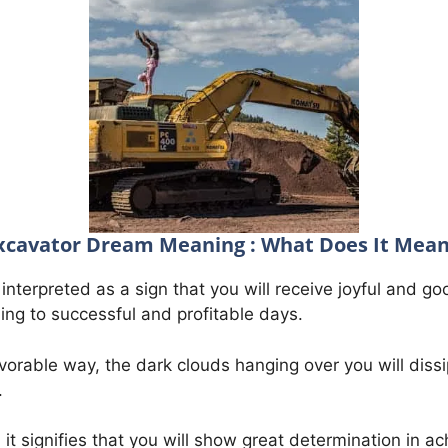
xcavator Dream Meaning : What Does It Mean
interpreted as a sign that you will receive joyful and g
ding to successful and profitable days.
vorable way, the dark clouds hanging over you will dissi
.
it signifies that you will show great determination in ac