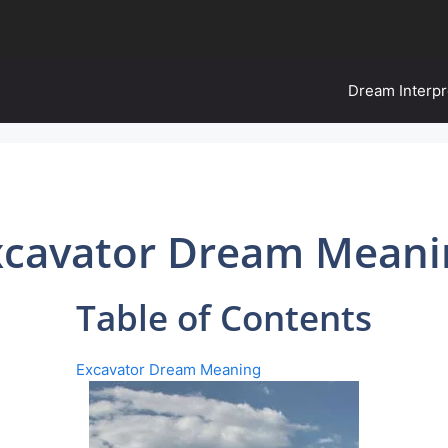
Dream Interpr
xcavator Dream Meani
Table of Contents
Excavator Dream Meaning