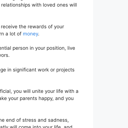
relationships with loved ones will
ll receive the rewards of your
rn a lot of
money
.
tial person in your position, live
vors.
 in significant work or projects
al, you will unite your life with a
make your parents happy, and you
 the end of stress and sadness,
ly will come into your life, and