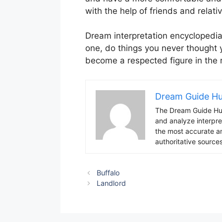
with the help of friends and relati
Dream interpretation encyclopedia
one, do things you never thought 
become a respected figure in the
Dream Guide H
The Dream Guide Hub
and analyze interpre
the most accurate an
authoritative sources
Buffalo
Landlord