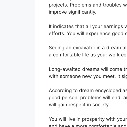
projects. Problems and troubles wi
improve significantly.
It indicates that all your earnings 
efforts. You will experience good d
Seeing an excavator in a dream als
a comfortable life as your work c
Long-awaited dreams will come tru
with someone new you meet. It sign
According to dream encyclopedias, 
good person, problems will end, a
will gain respect in society.
You will live in prosperity with yo
and have a more comfortable and be