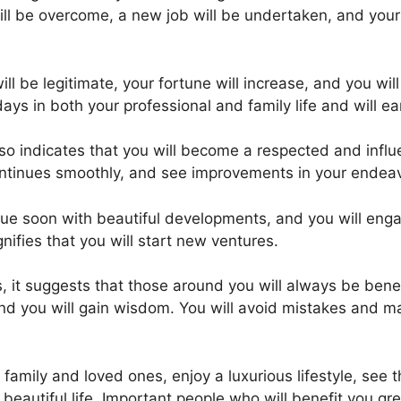
ll be overcome, a new job will be undertaken, and your 
will be legitimate, your fortune will increase, and you wi
ays in both your professional and family life and will ea
o indicates that you will become a respected and influen
ontinues smoothly, and see improvements in your endea
e soon with beautiful developments, and you will engage
ifies that you will start new ventures.
it suggests that those around you will always be benefici
nd you will gain wisdom. You will avoid mistakes and 
ur family and loved ones, enjoy a luxurious lifestyle, see
autiful life. Important people who will benefit you great