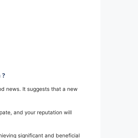
 ?
ood news. It suggests that a new
pate, and your reputation will
hieving significant and beneficial