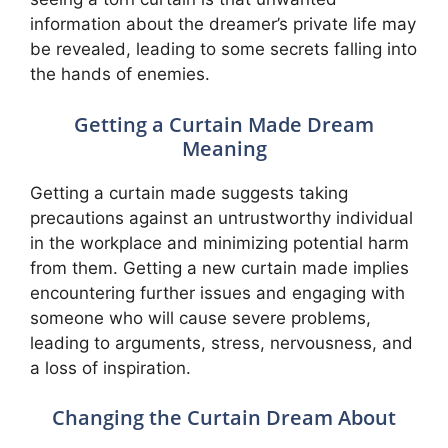
information about the dreamer’s private life may
be revealed, leading to some secrets falling into
the hands of enemies.
Getting a Curtain Made Dream
Meaning
Getting a curtain made suggests taking
precautions against an untrustworthy individual
in the workplace and minimizing potential harm
from them. Getting a new curtain made implies
encountering further issues and engaging with
someone who will cause severe problems,
leading to arguments, stress, nervousness, and
a loss of inspiration.
Changing the Curtain Dream About