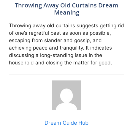
Throwing Away Old Curtains Dream
Meaning
Throwing away old curtains suggests getting rid
of one’s regretful past as soon as possible,
escaping from slander and gossip, and
achieving peace and tranquility. It indicates
discussing a long-standing issue in the
household and closing the matter for good.
Dream Guide Hub