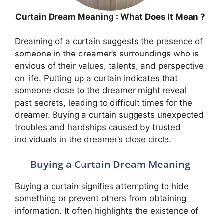
Curtain Dream Meaning : What Does It Mean ?
Dreaming of a curtain suggests the presence of
someone in the dreamer’s surroundings who is
envious of their values, talents, and perspective
on life. Putting up a curtain indicates that
someone close to the dreamer might reveal
past secrets, leading to difficult times for the
dreamer. Buying a curtain suggests unexpected
troubles and hardships caused by trusted
individuals in the dreamer’s close circle.
Buying a Curtain Dream Meaning
Buying a curtain signifies attempting to hide
something or prevent others from obtaining
information. It often highlights the existence of