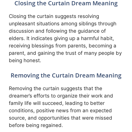
Closing the Curtain Dream Meaning
Closing the curtain suggests resolving
unpleasant situations among siblings through
discussion and following the guidance of
elders. It indicates giving up a harmful habit,
receiving blessings from parents, becoming a
parent, and gaining the trust of many people by
being honest.
Removing the Curtain Dream Meaning
Removing the curtain suggests that the
dreamer’s efforts to organize their work and
family life will succeed, leading to better
conditions, positive news from an expected
source, and opportunities that were missed
before being regained.