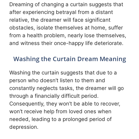
Dreaming of changing a curtain suggests that
after experiencing betrayal from a distant
relative, the dreamer will face significant
obstacles, isolate themselves at home, suffer
from a health problem, nearly lose themselves,
and witness their once-happy life deteriorate.
Washing the Curtain Dream Meaning
Washing the curtain suggests that due to a
person who doesn’t listen to them and
constantly neglects tasks, the dreamer will go
through a financially difficult period.
Consequently, they won’t be able to recover,
won’t receive help from loved ones when
needed, leading to a prolonged period of
depression.