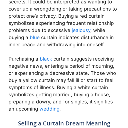
secrets. It could be interpreted as wanting to
cover up a wrongdoing or taking precautions to
protect one’s privacy. Buying a red curtain
symbolizes experiencing frequent relationship
problems due to excessive
jealousy
, while
buying a
blue
curtain indicates disturbance in
inner peace and withdrawing into oneself.
Purchasing a
black
curtain suggests receiving
negative news, entering a period of mourning,
or experiencing a depressive state. Those who
buy a yellow curtain may fall ill or start to feel
symptoms of illness. Buying a white curtain
symbolizes getting married, buying a house,
preparing a dowry, and for singles, it signifies
an upcoming
wedding
.
Selling a Curtain Dream Meaning