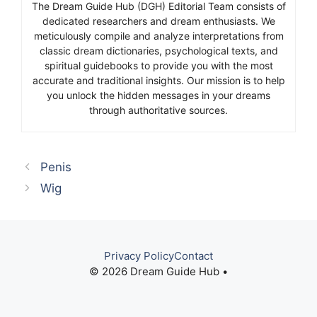
The Dream Guide Hub (DGH) Editorial Team consists of
dedicated researchers and dream enthusiasts. We
meticulously compile and analyze interpretations from
classic dream dictionaries, psychological texts, and
spiritual guidebooks to provide you with the most
accurate and traditional insights. Our mission is to help
you unlock the hidden messages in your dreams
through authoritative sources.
Penis
Wig
Privacy Policy
Contact
© 2026 Dream Guide Hub •