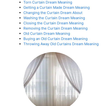
Torn Curtain Dream Meaning
Getting a Curtain Made Dream Meaning
Changing the Curtain Dream About
Washing the Curtain Dream Meaning
Closing the Curtain Dream Meaning
Removing the Curtain Dream Meaning
Old Curtain Dream Meaning
Buying an Old Curtain Dream Meaning
Throwing Away Old Curtains Dream Meaning