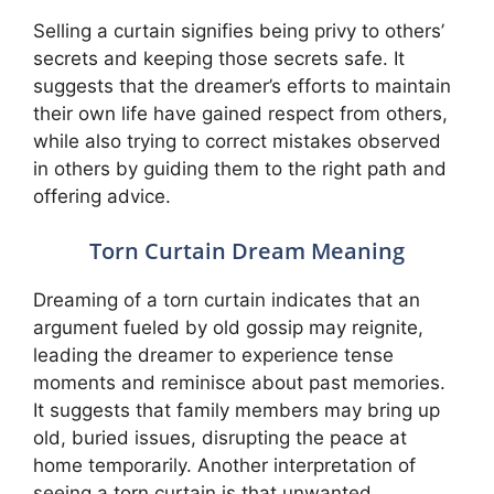
Selling a curtain signifies being privy to others’
secrets and keeping those secrets safe. It
suggests that the dreamer’s efforts to maintain
their own life have gained respect from others,
while also trying to correct mistakes observed
in others by guiding them to the right path and
offering advice.
Torn Curtain Dream Meaning
Dreaming of a torn curtain indicates that an
argument fueled by old gossip may reignite,
leading the dreamer to experience tense
moments and reminisce about past memories.
It suggests that family members may bring up
old, buried issues, disrupting the peace at
home temporarily. Another interpretation of
seeing a torn curtain is that unwanted