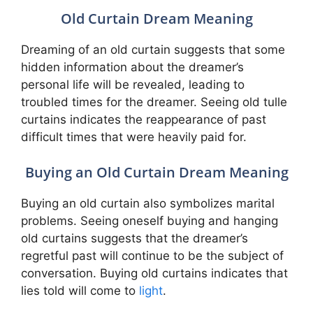
Old Curtain Dream Meaning
Dreaming of an old curtain suggests that some
hidden information about the dreamer’s
personal life will be revealed, leading to
troubled times for the dreamer. Seeing old tulle
curtains indicates the reappearance of past
difficult times that were heavily paid for.
Buying an Old Curtain Dream Meaning
Buying an old curtain also symbolizes marital
problems. Seeing oneself buying and hanging
old curtains suggests that the dreamer’s
regretful past will continue to be the subject of
conversation. Buying old curtains indicates that
lies told will come to
light
.