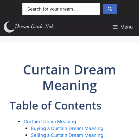
Skip
Search
to
...
content
Menu
Curtain Dream
Meaning
Table of Contents
Curtain Dream Meaning
Buying a Curtain Dream Meaning
Selling a Curtain Dream Meaning