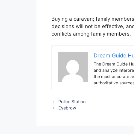
Buying a caravan; family members w
decisions will not be effective, an
conflicts among family members.
Dream Guide H
The Dream Guide Hub
and analyze interpre
the most accurate an
authoritative sources
Police Station
Eyebrow