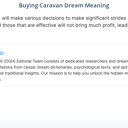
Buying Caravan Dream Meaning
ill make various decisions to make significant strides 
d those that are effective will not bring much profit, le
ub
 (DGH) Editorial Team consists of dedicated researchers and dream
tations from classic dream dictionaries, psychological texts, and spi
d traditional insights. Our mission is to help you unlock the hidden
.