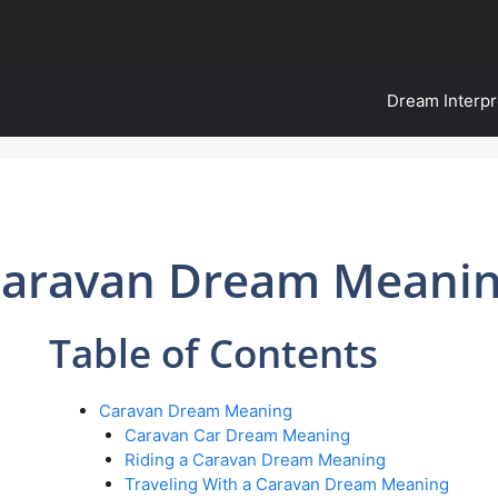
Dream Interpr
aravan Dream Meani
Table of Contents
Caravan Dream Meaning
Caravan Car Dream Meaning
Riding a Caravan Dream Meaning
Traveling With a Caravan Dream Meaning