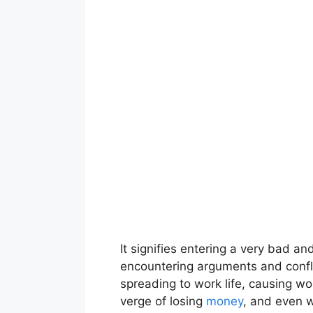
It signifies entering a very bad an
encountering arguments and confli
spreading to work life, causing wo
verge of losing
money
, and even w