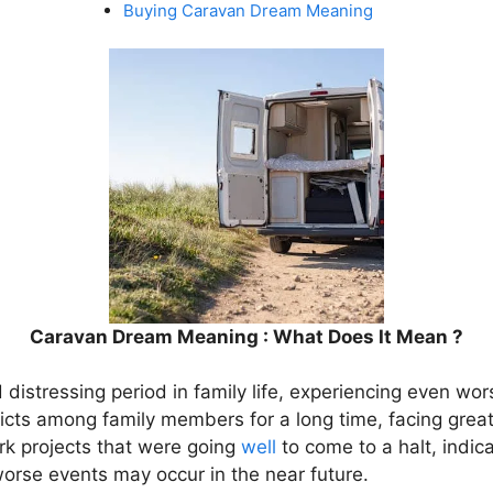
Buying Caravan Dream Meaning
Caravan Dream Meaning : What Does It Mean ?
d distressing period in family life, experiencing even wor
cts among family members for a long time, facing grea
rk projects that were going
well
to come to a halt, indica
orse events may occur in the near future.