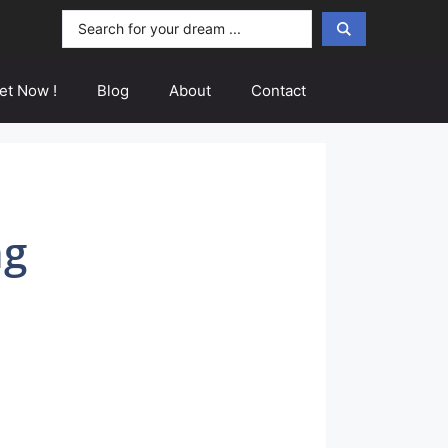
Search
...
et Now !
Blog
About
Contact
ng