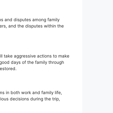
blems and disputes among family
ers, and the disputes within the
ll take aggressive actions to make
d good days of the family through
restored.
ms in both work and family life,
ous decisions during the trip,