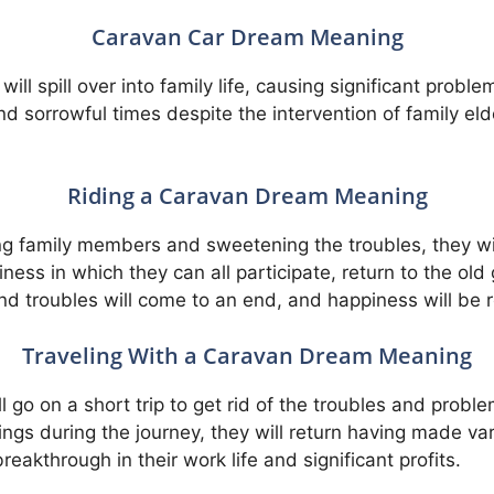
Caravan Car Dream Meaning
will spill over into family life, causing significant pro
 sorrowful times despite the intervention of family eld
Riding a Caravan Dream Meaning
g family members and sweetening the troubles, they wi
siness in which they can all participate, return to the ol
nd troubles will come to an end, and happiness will be 
Traveling With a Caravan Dream Meaning
 go on a short trip to get rid of the troubles and proble
ngs during the journey, they will return having made vari
eakthrough in their work life and significant profits.