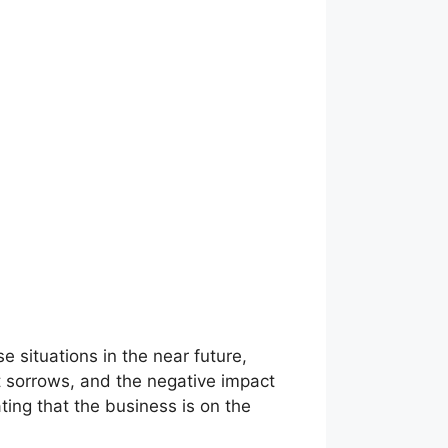
se situations in the near future,
t sorrows, and the negative impact
ting that the business is on the