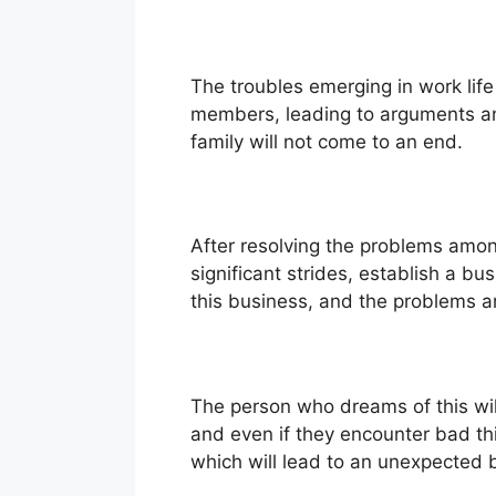
The troubles emerging in work life 
members, leading to arguments and
family will not come to an end.
After resolving the problems amon
significant strides, establish a bu
this business, and the problems a
The person who dreams of this will
and even if they encounter bad thi
which will lead to an unexpected br