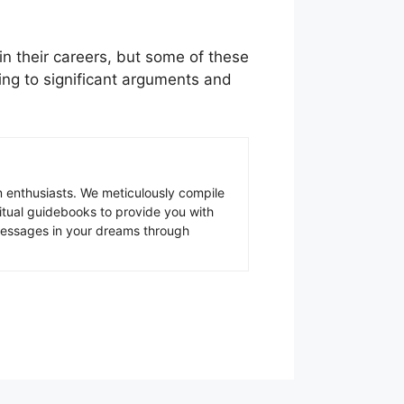
in their careers, but some of these
ading to significant arguments and
 enthusiasts. We meticulously compile
ritual guidebooks to provide you with
 messages in your dreams through