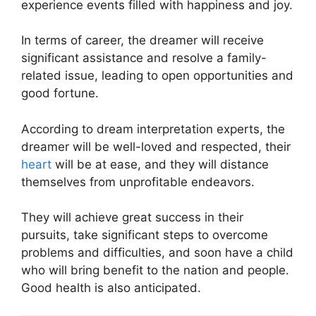
experience events filled with happiness and joy.
In terms of career, the dreamer will receive
significant assistance and resolve a family-
related issue, leading to open opportunities and
good fortune.
According to dream interpretation experts, the
dreamer will be well-loved and respected, their
heart
will be at ease, and they will distance
themselves from unprofitable endeavors.
They will achieve great success in their
pursuits, take significant steps to overcome
problems and difficulties, and soon have a child
who will bring benefit to the nation and people.
Good health is also anticipated.