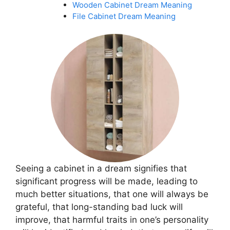
Wooden Cabinet Dream Meaning
File Cabinet Dream Meaning
Seeing a cabinet in a dream signifies that
significant progress will be made, leading to
much better situations, that one will always be
grateful, that long-standing bad luck will
improve, that harmful traits in one’s personality