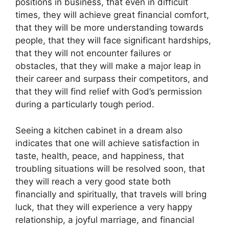
positions in business, that even in difficult
times, they will achieve great financial comfort,
that they will be more understanding towards
people, that they will face significant hardships,
that they will not encounter failures or
obstacles, that they will make a major leap in
their career and surpass their competitors, and
that they will find relief with God’s permission
during a particularly tough period.
Seeing a kitchen cabinet in a dream also
indicates that one will achieve satisfaction in
taste, health, peace, and happiness, that
troubling situations will be resolved soon, that
they will reach a very good state both
financially and spiritually, that travels will bring
luck, that they will experience a very happy
relationship, a joyful marriage, and financial