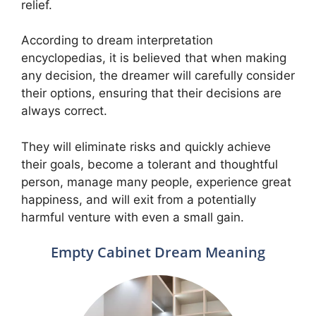
relief.
According to dream interpretation
encyclopedias, it is believed that when making
any decision, the dreamer will carefully consider
their options, ensuring that their decisions are
always correct.
They will eliminate risks and quickly achieve
their goals, become a tolerant and thoughtful
person, manage many people, experience great
happiness, and will exit from a potentially
harmful venture with even a small gain.
Empty Cabinet Dream Meaning