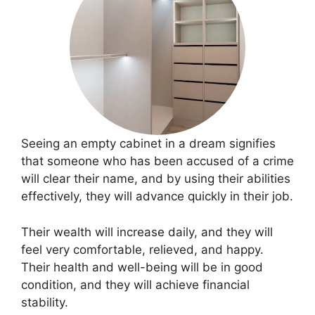
Seeing an empty cabinet in a dream signifies
that someone who has been accused of a crime
will clear their name, and by using their abilities
effectively, they will advance quickly in their job.
Their wealth will increase daily, and they will
feel very comfortable, relieved, and happy.
Their health and well-being will be in good
condition, and they will achieve financial
stability.