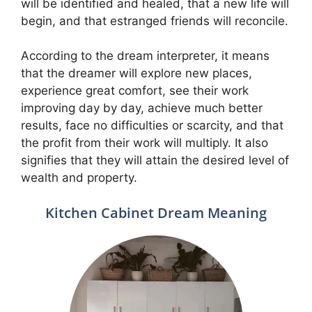
will be identified and healed, that a new life will
begin, and that estranged friends will reconcile.
According to the dream interpreter, it means
that the dreamer will explore new places,
experience great comfort, see their work
improving day by day, achieve much better
results, face no difficulties or scarcity, and that
the profit from their work will multiply. It also
signifies that they will attain the desired level of
wealth and property.
Kitchen Cabinet Dream Meaning