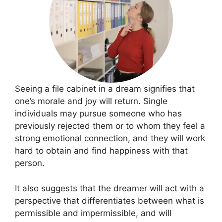
Seeing a file cabinet in a dream signifies that
one’s morale and joy will return. Single
individuals may pursue someone who has
previously rejected them or to whom they feel a
strong emotional connection, and they will work
hard to obtain and find happiness with that
person.
It also suggests that the dreamer will act with a
perspective that differentiates between what is
permissible and impermissible, and will