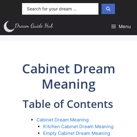
Skip
Search
to
...
content
Menu
Cabinet Dream
Meaning
Table of Contents
Cabinet Dream Meaning
Kitchen Cabinet Dream Meaning
Empty Cabinet Dream Meaning