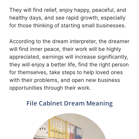
They will find relief, enjoy happy, peaceful, and
healthy days, and see rapid growth, especially
for those thinking of starting small businesses.
According to the dream interpreter, the dreamer
will find inner peace, their work will be highly
appreciated, earnings will increase significantly,
they will enjoy a better life, find the right person
for themselves, take steps to help loved ones
with their problems, and open new business
opportunities through their work.
File Cabinet Dream Meaning