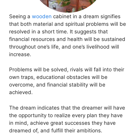
Seeing a
wooden
cabinet in a dream signifies
that both material and spiritual problems will be
resolved in a short time. It suggests that
financial resources and health will be sustained
throughout one’s life, and one’s livelihood will
increase.
Problems will be solved, rivals will fall into their
own traps, educational obstacles will be
overcome, and financial stability will be
achieved.
The dream indicates that the dreamer will have
the opportunity to realize every plan they have
in mind, achieve great successes they have
dreamed of, and fulfill their ambitions.