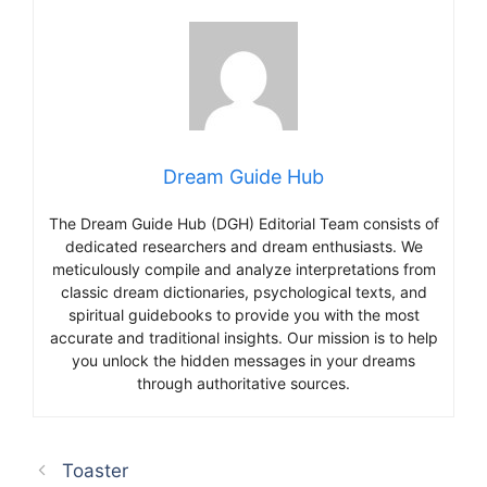
Dream Guide Hub
The Dream Guide Hub (DGH) Editorial Team consists of
dedicated researchers and dream enthusiasts. We
meticulously compile and analyze interpretations from
classic dream dictionaries, psychological texts, and
spiritual guidebooks to provide you with the most
accurate and traditional insights. Our mission is to help
you unlock the hidden messages in your dreams
through authoritative sources.
Toaster