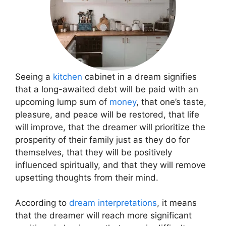
Seeing a
kitchen
cabinet in a dream signifies
that a long-awaited debt will be paid with an
upcoming lump sum of
money
, that one’s taste,
pleasure, and peace will be restored, that life
will improve, that the dreamer will prioritize the
prosperity of their family just as they do for
themselves, that they will be positively
influenced spiritually, and that they will remove
upsetting thoughts from their mind.
According to
dream interpretations
, it means
that the dreamer will reach more significant