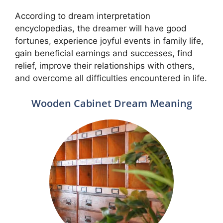
According to dream interpretation
encyclopedias, the dreamer will have good
fortunes, experience joyful events in family life,
gain beneficial earnings and successes, find
relief, improve their relationships with others,
and overcome all difficulties encountered in life.
Wooden Cabinet Dream Meaning