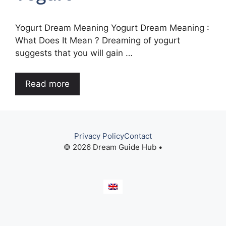
Yogurt Dream Meaning Yogurt Dream Meaning :
What Does It Mean ? Dreaming of yogurt
suggests that you will gain …
Read more
Privacy Policy
Contact
© 2026 Dream Guide Hub •