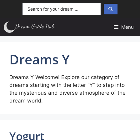
Skip
Search
to
...
content
Menu
Dreams Y
Dreams Y Welcome! Explore our category of
dreams starting with the letter “Y” to step into
the mysterious and diverse atmosphere of the
dream world.
Yogurt