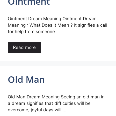
Ointment
Ointment Dream Meaning Ointment Dream
Meaning : What Does It Mean ? It signifies a call
for help from someone …
Read more
Old Man
Old Man Dream Meaning Seeing an old man in
a dream signifies that difficulties will be
overcome, joyful days will …