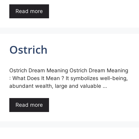
Read more
Ostrich
Ostrich Dream Meaning Ostrich Dream Meaning
: What Does It Mean ? It symbolizes well-being,
abundant wealth, large and valuable …
Read more