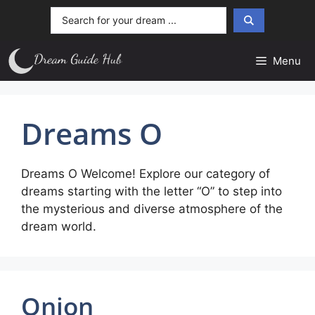
Skip
Search
to
...
content
Menu
Dreams O
Dreams O Welcome! Explore our category of
dreams starting with the letter “O” to step into
the mysterious and diverse atmosphere of the
dream world.
Onion