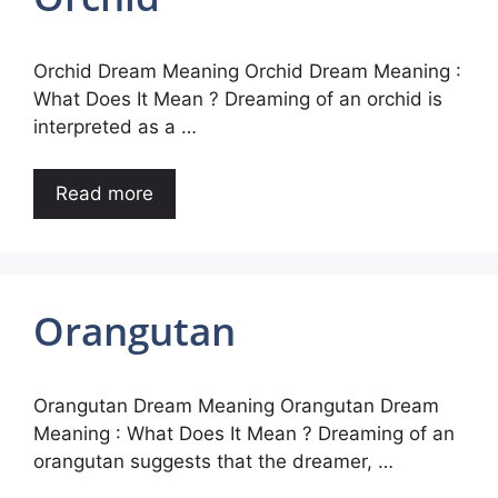
Orchid Dream Meaning Orchid Dream Meaning :
What Does It Mean ? Dreaming of an orchid is
interpreted as a …
Read more
Orangutan
Orangutan Dream Meaning Orangutan Dream
Meaning : What Does It Mean ? Dreaming of an
orangutan suggests that the dreamer, …