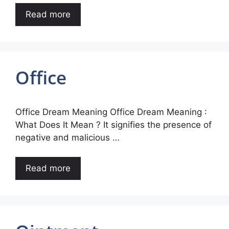
Read more
Office
Office Dream Meaning Office Dream Meaning :
What Does It Mean ? It signifies the presence of
negative and malicious …
Read more