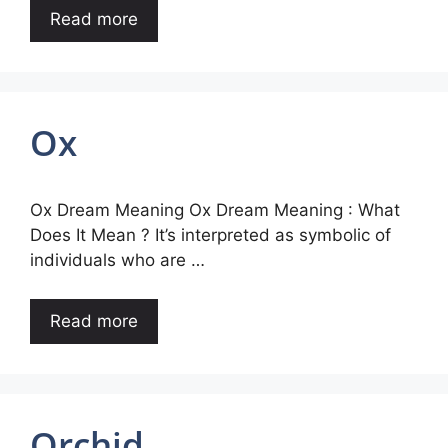
Read more
Ox
Ox Dream Meaning Ox Dream Meaning : What
Does It Mean ? It’s interpreted as symbolic of
individuals who are …
Read more
Orchid