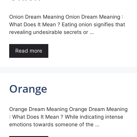
Onion Dream Meaning Onion Dream Meaning :
What Does It Mean ? Eating onion signifies that
revealing undesirable secrets or …
Read more
Orange
Orange Dream Meaning Orange Dream Meaning
: What Does It Mean ? While indicating intense
emotions towards someone of the …