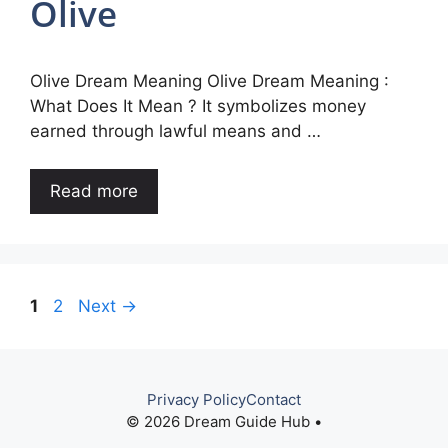
Olive
Olive Dream Meaning Olive Dream Meaning :
What Does It Mean ? It symbolizes money
earned through lawful means and …
Read more
Page
Page
1
2
Next
→
Privacy Policy
Contact
© 2026 Dream Guide Hub •