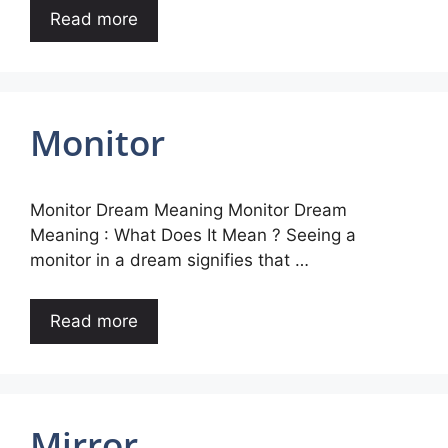
Read more
Monitor
Monitor Dream Meaning Monitor Dream
Meaning : What Does It Mean ? Seeing a
monitor in a dream signifies that …
Read more
Mirror