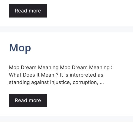
Read more
Mop
Mop Dream Meaning Mop Dream Meaning :
What Does It Mean ? It is interpreted as
standing against injustice, corruption, …
Read more