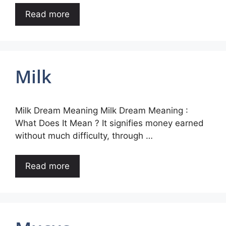
Read more
Milk
Milk Dream Meaning Milk Dream Meaning :
What Does It Mean ? It signifies money earned
without much difficulty, through …
Read more