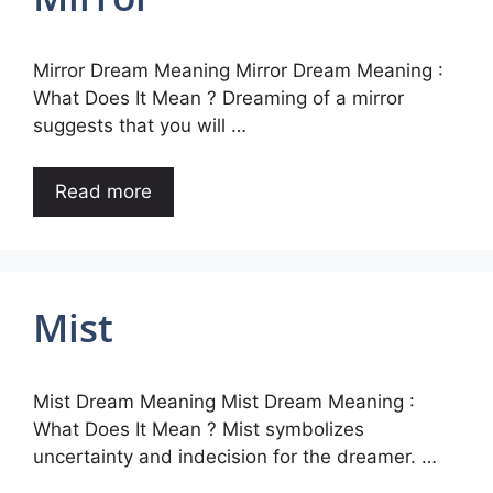
Mirror Dream Meaning Mirror Dream Meaning :
What Does It Mean ? Dreaming of a mirror
suggests that you will …
Read more
Mist
Mist Dream Meaning Mist Dream Meaning :
What Does It Mean ? Mist symbolizes
uncertainty and indecision for the dreamer. …