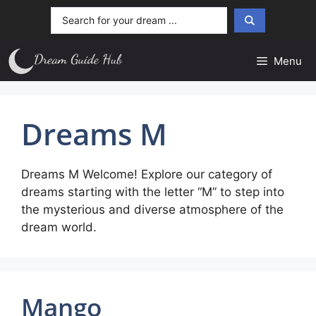
Skip
Search
to
...
content
Menu
Dreams M
Dreams M Welcome! Explore our category of
dreams starting with the letter “M” to step into
the mysterious and diverse atmosphere of the
dream world.
Mango