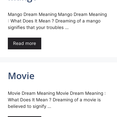
Mango Dream Meaning Mango Dream Meaning
: What Does It Mean ? Dreaming of a mango
signifies that your troubles …
Read more
Movie
Movie Dream Meaning Movie Dream Meaning :
What Does It Mean ? Dreaming of a movie is
believed to signify …