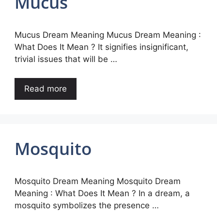
Mucus
Mucus Dream Meaning Mucus Dream Meaning :
What Does It Mean ? It signifies insignificant,
trivial issues that will be …
Read more
Mosquito
Mosquito Dream Meaning Mosquito Dream
Meaning : What Does It Mean ? In a dream, a
mosquito symbolizes the presence …