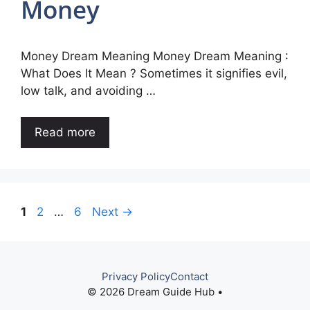
Money
Money Dream Meaning Money Dream Meaning :
What Does It Mean ? Sometimes it signifies evil,
low talk, and avoiding …
Read more
Page
Page
Page
1
2
…
6
Next
→
Privacy Policy
Contact
© 2026 Dream Guide Hub •