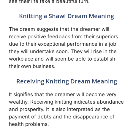
see their life take a beautiful turn.
Knitting a Shawl Dream Meaning
The dream suggests that the dreamer will
receive positive feedback from their superiors
due to their exceptional performance in a job
they will undertake soon. They will rise in the
workplace and will soon be able to establish
their own business.
Receiving Knitting Dream Meaning
It signifies that the dreamer will become very
wealthy. Receiving knitting indicates abundance
and prosperity. It is also interpreted as the
payment of debts and the disappearance of
health problems.