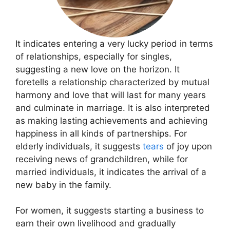
It indicates entering a very lucky period in terms
of relationships, especially for singles,
suggesting a new love on the horizon. It
foretells a relationship characterized by mutual
harmony and love that will last for many years
and culminate in marriage. It is also interpreted
as making lasting achievements and achieving
happiness in all kinds of partnerships. For
elderly individuals, it suggests
tears
of joy upon
receiving news of grandchildren, while for
married individuals, it indicates the arrival of a
new baby in the family.
For women, it suggests starting a business to
earn their own livelihood and gradually