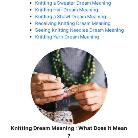
Knitting a Sweater Dream Meaning
Knitting Hair Dream Meaning
Knitting a Shawl Dream Meaning
Receiving Knitting Dream Meaning
Seeing Knitting Needles Dream Meaning
Knitting Yarn Dream Meaning
Knitting Dream Meaning : What Does It Mean
?