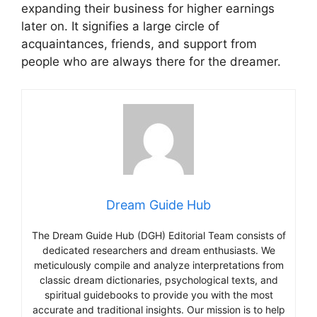
expanding their business for higher earnings
later on. It signifies a large circle of
acquaintances, friends, and support from
people who are always there for the dreamer.
Dream Guide Hub
The Dream Guide Hub (DGH) Editorial Team consists of
dedicated researchers and dream enthusiasts. We
meticulously compile and analyze interpretations from
classic dream dictionaries, psychological texts, and
spiritual guidebooks to provide you with the most
accurate and traditional insights. Our mission is to help