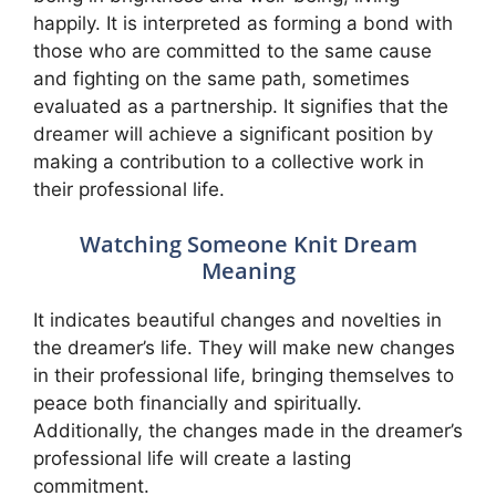
happily. It is interpreted as forming a bond with
those who are committed to the same cause
and fighting on the same path, sometimes
evaluated as a partnership. It signifies that the
dreamer will achieve a significant position by
making a contribution to a collective work in
their professional life.
Watching Someone Knit Dream
Meaning
It indicates beautiful changes and novelties in
the dreamer’s life. They will make new changes
in their professional life, bringing themselves to
peace both financially and spiritually.
Additionally, the changes made in the dreamer’s
professional life will create a lasting
commitment.