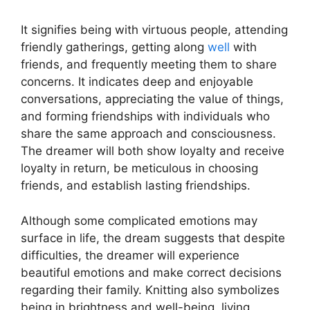
It signifies being with virtuous people, attending
friendly gatherings, getting along
well
with
friends, and frequently meeting them to share
concerns. It indicates deep and enjoyable
conversations, appreciating the value of things,
and forming friendships with individuals who
share the same approach and consciousness.
The dreamer will both show loyalty and receive
loyalty in return, be meticulous in choosing
friends, and establish lasting friendships.
Although some complicated emotions may
surface in life, the dream suggests that despite
difficulties, the dreamer will experience
beautiful emotions and make correct decisions
regarding their family. Knitting also symbolizes
being in brightness and well-being, living