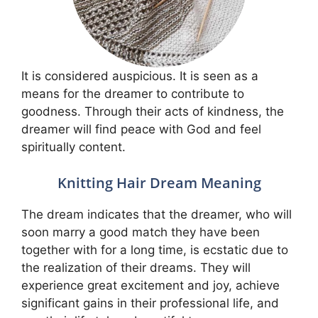
It is considered auspicious. It is seen as a
means for the dreamer to contribute to
goodness. Through their acts of kindness, the
dreamer will find peace with God and feel
spiritually content.
Knitting Hair Dream Meaning
The dream indicates that the dreamer, who will
soon marry a good match they have been
together with for a long time, is ecstatic due to
the realization of their dreams. They will
experience great excitement and joy, achieve
significant gains in their professional life, and