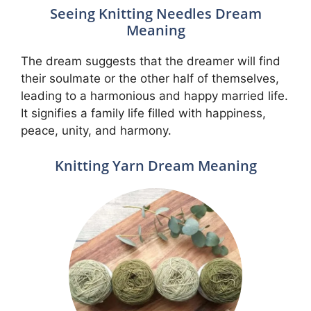
Seeing Knitting Needles Dream
Meaning
The dream suggests that the dreamer will find
their soulmate or the other half of themselves,
leading to a harmonious and happy married life.
It signifies a family life filled with happiness,
peace, unity, and harmony.
Knitting Yarn Dream Meaning