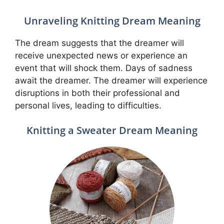
Unraveling Knitting Dream Meaning
The dream suggests that the dreamer will
receive unexpected news or experience an
event that will shock them. Days of sadness
await the dreamer. The dreamer will experience
disruptions in both their professional and
personal lives, leading to difficulties.
Knitting a Sweater Dream Meaning